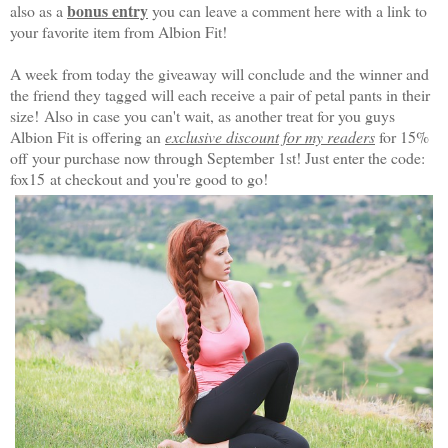
bonus entry
also as a
you can leave a comment here with a link to
your favorite item from Albion Fit!
A week from today the giveaway will conclude and the winner and
the friend they tagged will each receive a pair of petal pants in their
size!
Also in case you can't wait, as another treat for you guys
Albion Fit is offering an
exclusive discount for my readers
for 15%
off your purchase now through September 1st! Just enter the code:
fox15
at checkout and you're good to go!