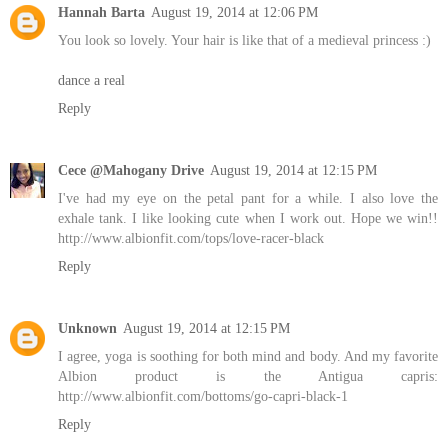
Hannah Barta
August 19, 2014 at 12:06 PM
You look so lovely. Your hair is like that of a medieval princess :)
dance a real
Reply
Cece @Mahogany Drive
August 19, 2014 at 12:15 PM
I've had my eye on the petal pant for a while. I also love the
exhale tank. I like looking cute when I work out. Hope we win!!
http://www.albionfit.com/tops/love-racer-black
Reply
Unknown
August 19, 2014 at 12:15 PM
I agree, yoga is soothing for both mind and body. And my favorite
Albion product is the Antigua capris:
http://www.albionfit.com/bottoms/go-capri-black-1
Reply