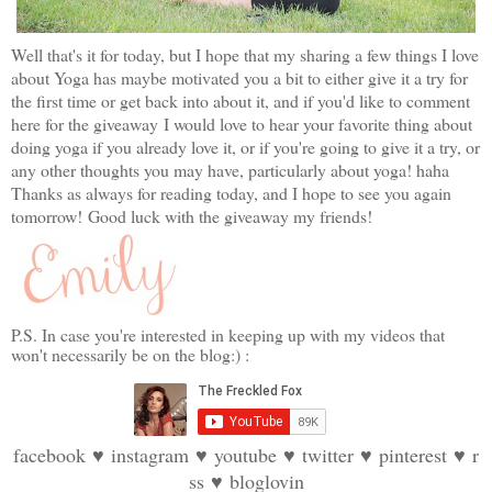
Well that's it for today, but I hope that my sharing a few things I love
about Yoga has maybe motivated you a bit to either give it a try for
the first time or get back into about it, and if you'd like to comment
here for the giveaway
I would love to hear your favorite thing about
doing yoga if you already love it, or if you're going to give it a try, or
any other thoughts you may have, particularly about yoga! haha
Thanks as always for reading today, and I hope to see you again
tomorrow!
G
ood luck with the giveaway my friends!
P.S. In case you're interested in keeping up with my videos that
won't necessarily be on the blog:) :
facebook
♥
instagram
♥
youtube
♥
twitter
♥
pinterest
♥
r
ss
♥
bloglovin