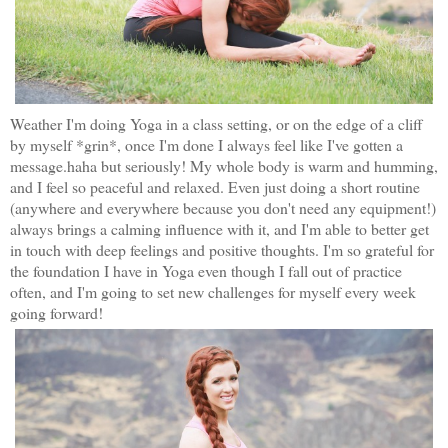
Weather I'm doing Yoga in a class setting, or on the edge of a cliff
by myself *grin*, once I'm done I always feel like I've gotten a
message.haha but seriously! My whole body is warm and humming,
and I feel so peaceful and relaxed. Even just doing a short routine
(anywhere and everywhere because you don't need any equipment!)
always brings a calming influence with it, and I'm able to better get
in touch with deep feelings and positive thoughts. I'm so grateful for
the foundation I have in Yoga even though I fall out of practice
often, and I'm going to set new challenges for myself every week
going forward!