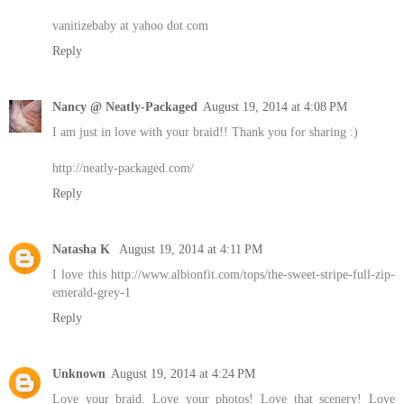
vanitizebaby at yahoo dot com
Reply
Nancy @ Neatly-Packaged
August 19, 2014 at 4:08 PM
I am just in love with your braid!! Thank you for sharing :)
http://neatly-packaged.com/
Reply
Natasha K
August 19, 2014 at 4:11 PM
I love this http://www.albionfit.com/tops/the-sweet-stripe-full-zip-
emerald-grey-1
Reply
Unknown
August 19, 2014 at 4:24 PM
Love your braid. Love your photos! Love that scenery! Love