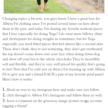
Changing topics a bit now, you guys know I have a great love for
Albion Fit clothing
since I've posted several times on here about
them in the past, and today I'm sharing my favorite workout pieces
that I love especially for doing Yoga! I do wear more billowy shirts
and shorts/pants for doing weights in sometimes, but for Yoga
especially you need fitted pieces that feel almost like a second skin.
These don't chafe, they're not restricting, they don't get overheated,
the top doesn't come down over your face when doing
down-dog
and show off your bra to the whole class.haha They're incredibly
soft and flexible, and they're very well priced for quality that's going
to last! Now that I've sold you on them:) I'm teaming up with Albion
Fit to give you and a friend EACH a pair of my favorite petal pants!
Here's how it works:
1.
Head on over to
my instagram here
and make sure you follow,
2.
click through to
Albion Fit's Instagram
and follow them as well,
3.
leave a comment on the giveaway image posted on
my
account
tagging a friend!