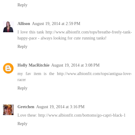
Reply
Allison
August 19, 2014 at 2:59 PM
I love this tank http://www.albionfit.com/tops/breathe-freely-tank-
happy-pace - always looking for cute running tanks!
Reply
Holly MacRitchie
August 19, 2014 at 3:08 PM
my fav item is the http://www.albionfit.com/tops/antigua-love-
racer
Reply
Gretchen
August 19, 2014 at 3:16 PM
Love these: http://www.albionfit.com/bottoms/go-capri-black-1
Reply