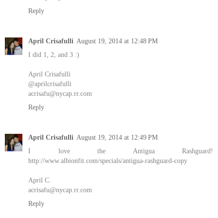
Reply
April Crisafulli
August 19, 2014 at 12:48 PM
I did 1, 2, and 3 :)
April Crisafulli
@aprilcrisafulli
acrisafu@nycap.rr.com
Reply
April Crisafulli
August 19, 2014 at 12:49 PM
I love the Antigua Rashguard!
http://www.albionfit.com/specials/antigua-rashguard-copy
April C.
acrisafu@nycap.rr.com
Reply