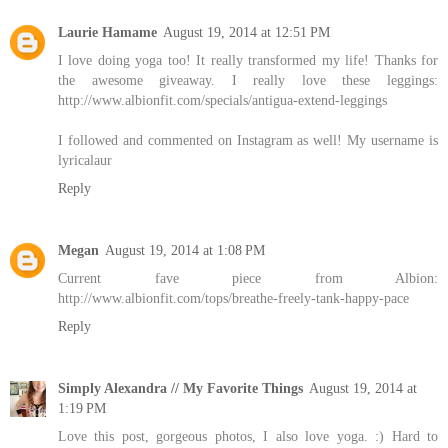
Laurie Hamame
August 19, 2014 at 12:51 PM
I love doing yoga too! It really transformed my life! Thanks for
the awesome giveaway. I really love these leggings:
http://www.albionfit.com/specials/antigua-extend-leggings
I followed and commented on Instagram as well! My username is
lyricalaur
Reply
Megan
August 19, 2014 at 1:08 PM
Current fave piece from Albion:
http://www.albionfit.com/tops/breathe-freely-tank-happy-pace
Reply
Simply Alexandra // My Favorite Things
August 19, 2014 at
1:19 PM
Love this post, gorgeous photos, I also love yoga. :) Hard to