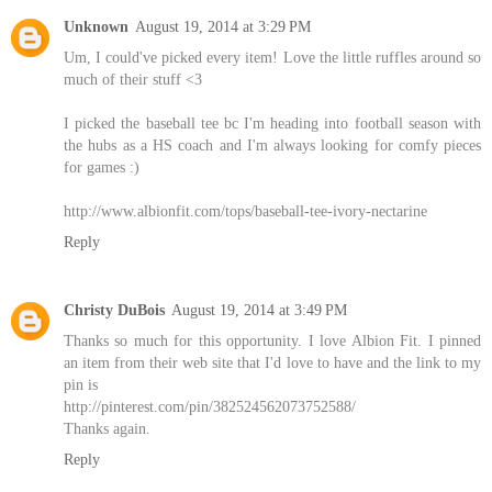
Unknown
August 19, 2014 at 3:29 PM
Um, I could've picked every item! Love the little ruffles around so
much of their stuff <3
I picked the baseball tee bc I'm heading into football season with
the hubs as a HS coach and I'm always looking for comfy pieces
for games :)
http://www.albionfit.com/tops/baseball-tee-ivory-nectarine
Reply
Christy DuBois
August 19, 2014 at 3:49 PM
Thanks so much for this opportunity. I love Albion Fit. I pinned
an item from their web site that I'd love to have and the link to my
pin is
http://pinterest.com/pin/382524562073752588/
Thanks again.
Reply