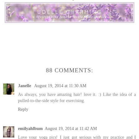
88 COMMENTS:
Janelle
August 19, 2014 at 11:30 AM
As always, you have amazing hair! love it. :) Like the idea of a
pulled-to-the-side style for exercising.
Reply
emilyahlbum
August 19, 2014 at 11:42 AM
Love your yoga pics! I just got serious with my practice and I