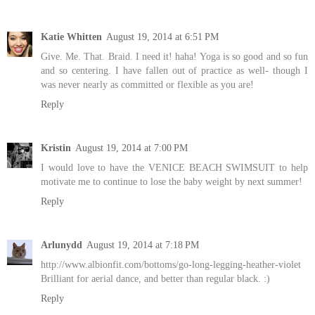
Katie Whitten
August 19, 2014 at 6:51 PM
Give. Me. That. Braid. I need it! haha! Yoga is so good and so fun
and so centering. I have fallen out of practice as well- though I
was never nearly as committed or flexible as you are!
Reply
Kristin
August 19, 2014 at 7:00 PM
I would love to have the VENICE BEACH SWIMSUIT to help
motivate me to continue to lose the baby weight by next summer!
Reply
Arlunydd
August 19, 2014 at 7:18 PM
http://www.albionfit.com/bottoms/go-long-legging-heather-violet
Brilliant for aerial dance, and better than regular black. :)
Reply