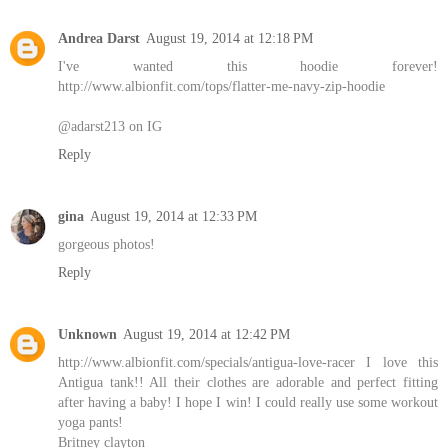
Andrea Darst
August 19, 2014 at 12:18 PM
I've wanted this hoodie forever!
http://www.albionfit.com/tops/flatter-me-navy-zip-hoodie
@adarst213 on IG
Reply
gina
August 19, 2014 at 12:33 PM
gorgeous photos!
Reply
Unknown
August 19, 2014 at 12:42 PM
http://www.albionfit.com/specials/antigua-love-racer I love this
Antigua tank!! All their clothes are adorable and perfect fitting
after having a baby! I hope I win! I could really use some workout
yoga pants!
Britney clayton