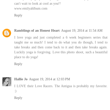
can't wait to look at cool as you!!
www.emilyahlbum.com
Reply
Ramblings of an Honest Heart
August 19, 2014 at 11:54 AM
I love yoga and just completed a 6 week beginners series that
taught me so much! I tend to do what you do though, I tend to
take breaks and then come back to it and then take breaks again.
Luckily yoga is forgiving. Love this photo shoot, such a beautiful
place to do yoga!
Reply
Hallie Jo
August 19, 2014 at 12:03 PM
I LOVE their Love Racers. The Antigua is probably my favorite.
:)
Reply