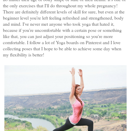
the only exercises that I'll do throughout my whole pregnancy!
There are definitely different levels of skill for sure, but even at the
beginner level you're left feeling refreshed and strengthened, body
and mind. I've never met anyone who took yoga that hated it,
because if you're uncomfortable with a certain pose or something
like that, you can just adjust your positioning so you're more
comfortable. I follow a lot of Yoga boards on Pinterest and I love
collecting poses that I hope to be able to achieve some day when
my flexibility is better!