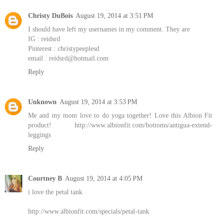
Christy DuBois
August 19, 2014 at 3:51 PM
I should have left my usernames in my comment. They are
IG : reidsrd
Pinterest : christypeeplesd
email : reidsrd@hotmail.com
Reply
Unknown
August 19, 2014 at 3:53 PM
Me and my mom love to do yoga together! Love this Albion Fit
product! http://www.albionfit.com/bottoms/antigua-extend-
leggings
Reply
Courtney B
August 19, 2014 at 4:05 PM
i love the petal tank
http://www.albionfit.com/specials/petal-tank