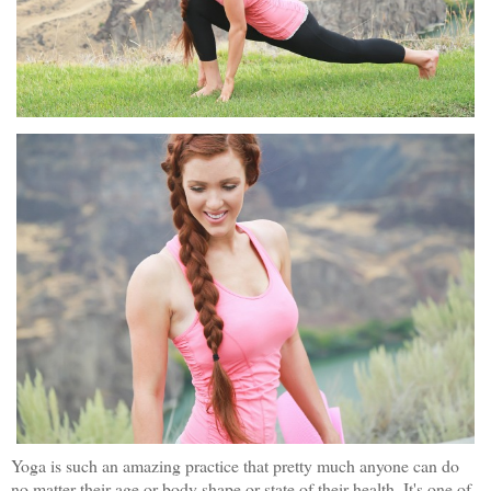
Yoga is such an amazing practice that pretty much anyone can do
no matter their age or body shape or state of their health. It's one of