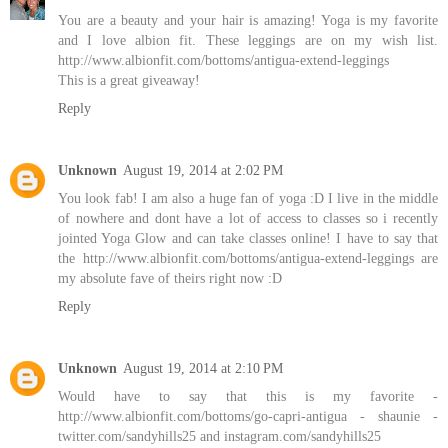
You are a beauty and your hair is amazing! Yoga is my favorite
and I love albion fit. These leggings are on my wish list.
http://www.albionfit.com/bottoms/antigua-extend-leggings
This is a great giveaway!
Reply
Unknown
August 19, 2014 at 2:02 PM
You look fab! I am also a huge fan of yoga :D I live in the middle
of nowhere and dont have a lot of access to classes so i recently
jointed Yoga Glow and can take classes online! I have to say that
the http://www.albionfit.com/bottoms/antigua-extend-leggings are
my absolute fave of theirs right now :D
Reply
Unknown
August 19, 2014 at 2:10 PM
Would have to say that this is my favorite -
http://www.albionfit.com/bottoms/go-capri-antigua - shaunie -
twitter.com/sandyhills25 and instagram.com/sandyhills25