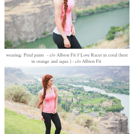
wearing:
Petal pants
- c/o Albion Fit // Love Racer in coral (here
in
orange
and
aqua
) - c/o Albion Fit