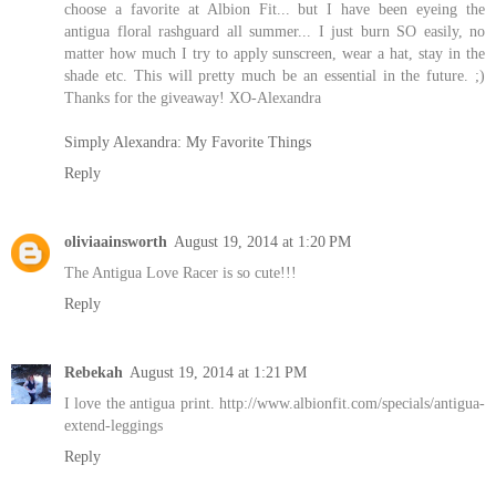
choose a favorite at Albion Fit... but I have been eyeing the
antigua floral rashguard all summer... I just burn SO easily, no
matter how much I try to apply sunscreen, wear a hat, stay in the
shade etc. This will pretty much be an essential in the future. ;)
Thanks for the giveaway! XO-Alexandra
Simply Alexandra: My Favorite Things
Reply
oliviaainsworth
August 19, 2014 at 1:20 PM
The Antigua Love Racer is so cute!!!
Reply
Rebekah
August 19, 2014 at 1:21 PM
I love the antigua print. http://www.albionfit.com/specials/antigua-
extend-leggings
Reply