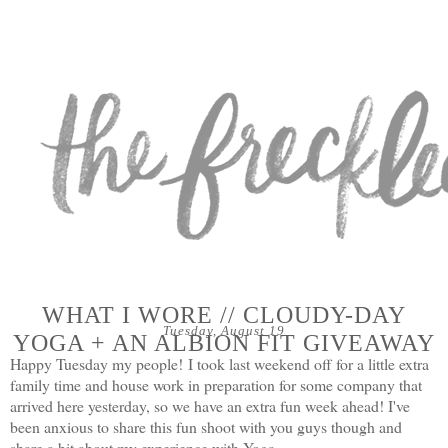
WHAT I WORE // CLOUDY-DAY
Tuesday, August 19
YOGA + AN ALBION FIT GIVEAWAY
Happy Tuesday my people!
I took last weekend off for a little extra
family time and house work in preparation for some company that
arrived here yesterday, so we have an extra fun week ahead! I've
been anxious to share this fun shoot with you guys though and
share a bit about my experience with Yoga.