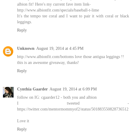
albion fit! Here's my current fave item link-
http://www.albionfit.com/specials/baseball-t-lime
It's the tempo tee coral and I want to pair it with coral or black
leggings.
Reply
Unknown
August 19, 2014 at 4:45 PM
http://www.albionfit.com/bottoms love those antigua leggings !!
this is an awesome giveaway, thanks!
Reply
Cynthia Gaarder
August 19, 2014 at 6:09 PM
follow on IG: cgaarder12 - both you and albion
I tweeted -
https://twitter.com/mentormommyof2/status/501883550828736512
Love it
Reply