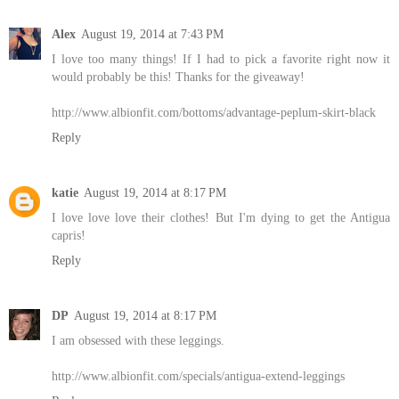
Alex
August 19, 2014 at 7:43 PM
I love too many things! If I had to pick a favorite right now it
would probably be this! Thanks for the giveaway!
http://www.albionfit.com/bottoms/advantage-peplum-skirt-black
Reply
katie
August 19, 2014 at 8:17 PM
I love love love their clothes! But I'm dying to get the Antigua
capris!
Reply
DP
August 19, 2014 at 8:17 PM
I am obsessed with these leggings.
http://www.albionfit.com/specials/antigua-extend-leggings