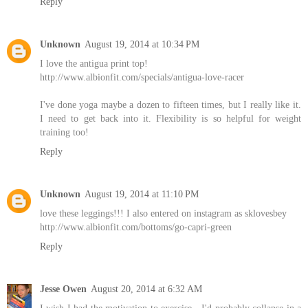
Reply
Unknown
August 19, 2014 at 10:34 PM
I love the antigua print top!
http://www.albionfit.com/specials/antigua-love-racer
I've done yoga maybe a dozen to fifteen times, but I really like it.
I need to get back into it. Flexibility is so helpful for weight
training too!
Reply
Unknown
August 19, 2014 at 11:10 PM
love these leggings!!! I also entered on instagram as sklovesbey
http://www.albionfit.com/bottoms/go-capri-green
Reply
Jesse Owen
August 20, 2014 at 6:32 AM
I wish I had the motivation to exercise - I'd probably collapse in a