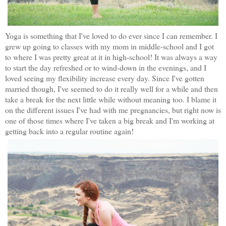
Yoga is something that I've loved to do ever since I can remember. I
grew up going to classes with my mom in middle-school and I got
to where I was pretty great at it in high-school! It was always a way
to start the day refreshed or to wind-down in the evenings, and I
loved seeing my flexibility increase every day. Since I've gotten
married though, I've seemed to do it really well for a while and then
take a break for the next little while without meaning too. I blame it
on the different issues I've had with me pregnancies, but right now is
one of those times where I've taken a big break and I'm working at
getting back into a regular routine again!