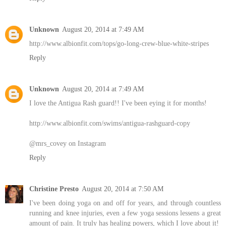
Unknown
August 20, 2014 at 7:49 AM
http://www.albionfit.com/tops/go-long-crew-blue-white-stripes
Reply
Unknown
August 20, 2014 at 7:49 AM
I love the Antigua Rash guard!! I've been eying it for months!
http://www.albionfit.com/swims/antigua-rashguard-copy
@mrs_covey on Instagram
Reply
Christine Presto
August 20, 2014 at 7:50 AM
I've been doing yoga on and off for years, and through countless
running and knee injuries, even a few yoga sessions lessens a great
amount of pain. It truly has healing powers, which I love about it!