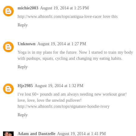
michie2003
August 19, 2014 at 1:25 PM
http://www.albionfit.com/tops/antigua-love-racer love this
Reply
Unknown
August 19, 2014 at 1:27 PM
Yoga is in my plans for the future. Now I started to train my body
with pushups, squats, cycling and changing my eating habits.
Reply
Hjr2985
August 19, 2014 at 1:32 PM
i've lost 60+ pounds and am always needing new workout gear!
love, love, love the unwind pullover!
http://www.albionfit.com/tops/signature-hoodie-ivory
Reply
Adam and Dantzelle
August 19, 2014 at 1:41 PM