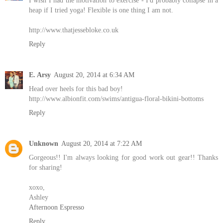
heap if I tried yoga! Flexible is one thing I am not.
http://www.thatjessebloke.co.uk
Reply
E. Arsy
August 20, 2014 at 6:34 AM
Head over heels for this bad boy!
http://www.albionfit.com/swims/antigua-floral-bikini-bottoms
Reply
Unknown
August 20, 2014 at 7:22 AM
Gorgeous!! I'm always looking for good work out gear!! Thanks
for sharing!
xoxo,
Ashley
Afternoon Espresso
Reply