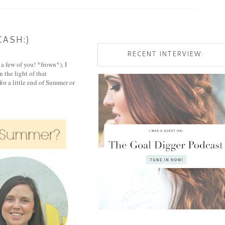
CASH:)
RECENT INTERVIEW:
 a few of you! *frown*), I
 the light of that
or a little end of Summer or