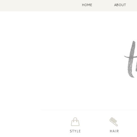
HOME
ABOUT