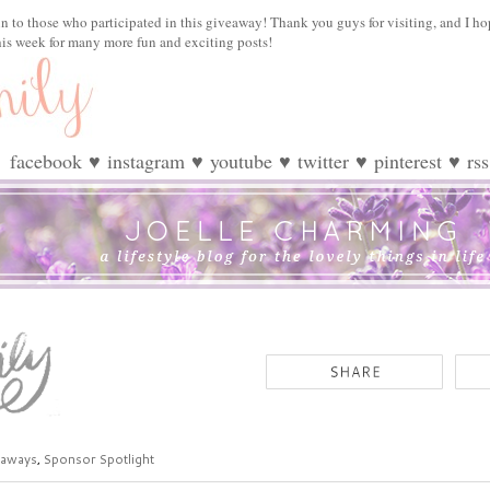
n to those who participated in this giveaway! Thank you guys for visiting, and I ho
his week for many more fun and exciting posts!
facebook
♥
instagram
♥
youtube
♥
twitter
♥
pinterest
♥
rss
eaways
,
Sponsor Spotlight