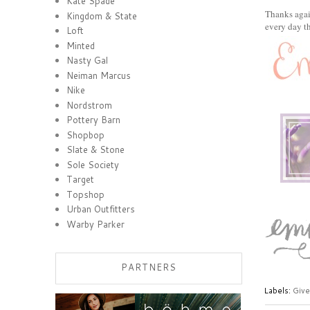
Kate Spade
Thanks agai
Kingdom & State
every day t
Loft
Minted
Nasty Gal
Neiman Marcus
Nike
Nordstrom
Pottery Barn
Shopbop
Slate & Stone
Sole Society
Target
Topshop
Urban Outfitters
Warby Parker
PARTNERS
Labels:
Giv