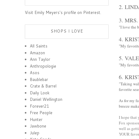
2.
LIND
Visit Emily Meyers's profile on Pinterest.
3.
MRS.
"I love the 
SHOPS I LOVE
4.
KRIS
"My favorit
All Saints
Amazon
5.
VALE
Ann Taylor
"My favorite
Anthropologie
Asos
6.
KRIS
Baublebar
"Taking wal
Crate & Barrel
favorite seas
Daily Look
Daniel Wellington
As for my f
Forever21
breeze make
Free People
I hope that
Hunter
Fox sponsor 
Jawbone
well as gett
Julep
YOUR favori