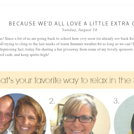
BECAUSE WE'D ALL LOVE A LITTLE EXTRA 
Sunday, August 10
e! Since a lot of us are going back to school here
very
soon (or already
are
back for
ll trying to cling to the last weeks of warm Summer weather for as long as we can! In
depressing fact, today I'm sharing a fun giveaway from some of my lovely sponsors f
ol cash, and keep spirits high!