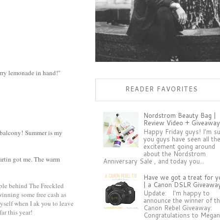
erry lemonade in hand!"
READER FAVORITES
Nordstrom Beauty Bag |
Review Video + Giveaway
Happy Friday guys! I'm s
 balcony!
Summer is my
you guys have seen all th
excitement going around
about the Nordstrom
Martin got me. The warm
Anniversary Sale , and today you...
Have we got a treat for y
| a Canon DSLR Giveawa
ople behind The Freckled
Update: I'm happy to
 winning some free cash as
announce the winner of t
myself when I ak you to leave
Canon Rebel Giveaway:
ar this year!
Congratulations to Megan