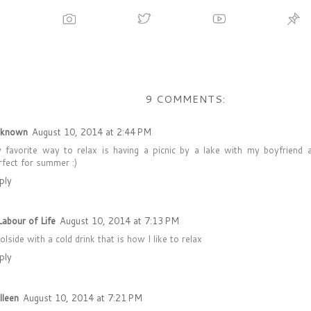
9 COMMENTS:
known
August 10, 2014 at 2:44 PM
 favorite way to relax is having a picnic by a lake with my boyfriend 
rfect for summer :)
ply
Labour of Life
August 10, 2014 at 7:13 PM
olside with a cold drink that is how I like to relax
ply
lleen
August 10, 2014 at 7:21 PM