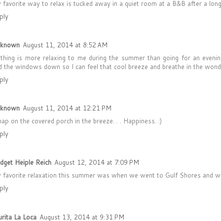
 favorite way to relax is tucked away in a quiet room at a B&B after a lon
ply
known
August 11, 2014 at 8:52 AM
thing is more relaxing to me during the summer than going for an evenin
d the windows down so I can feel that cool breeze and breathe in the wond
ply
known
August 11, 2014 at 12:21 PM
nap on the covered porch in the breeze. . . Happiness. :)
ply
idget Heiple Reich
August 12, 2014 at 7:09 PM
 favorite relaxation this summer was when we went to Gulf Shores and we c
ply
urita La Loca
August 13, 2014 at 9:31 PM