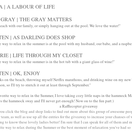
A | A LABOUR OF LIFE
 GRAY | THE GRAY MATTERS
beach with our family, or simply hanging out at the pool. We love the water!"
TEN | AS DARLING DOES SHOP
e way to relax in the summer is at the pool with my husband, our babe, and a raspb
RIE | LIFE THROUGH MY CLOSET
 way to relax in the summer is in the hot tub with a giant glass of wine!"
TEN | OK, ENJOY
ks on the beach, throwing myself Netflix marathons, and drinking wine on my new
on, so I'll try to stretch it out at least through September."
avorite way to relax in the Summer, I love taking cozy little naps in the hammock 
s the hammock sway and I'll never get enough! Now on to the fun part:)
a Rafflecopter giveaway
 you click the blog and shop links to find out more about this group of awesome pe
team, as well as use up all the entries for the giveaway to increase your chanses of
ing to know these lovely ladies better! I'm sure that I can speak for all of them and 
te way to relax during the Summer or the best moment of relaxation you've had so f