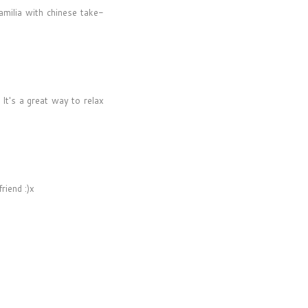
amilia with chinese take-
 It's a great way to relax
riend :)x