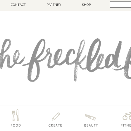
CONTACT
PARTNER
SHOP