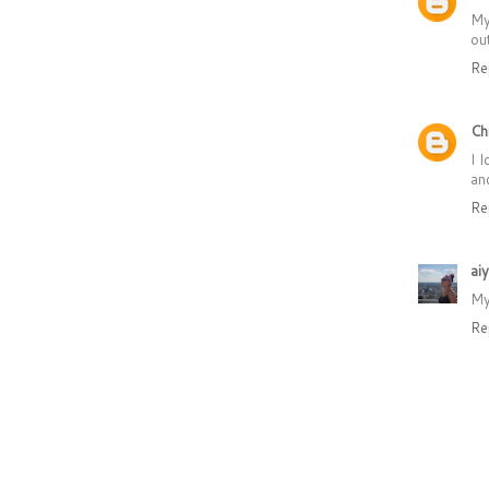
My
ou
Re
Ch
I 
and
Re
ai
My
Re