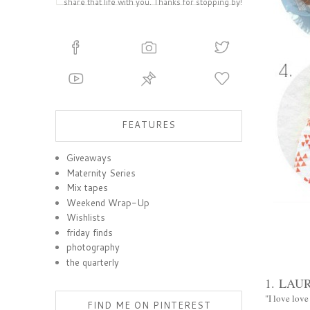
share that life with you. Thanks for stopping by!
FEATURES
Giveaways
Maternity Series
Mix tapes
Weekend Wrap-Up
Wishlists
friday finds
photography
the quarterly
1.
LAUR
"I love love
FIND ME ON PINTEREST