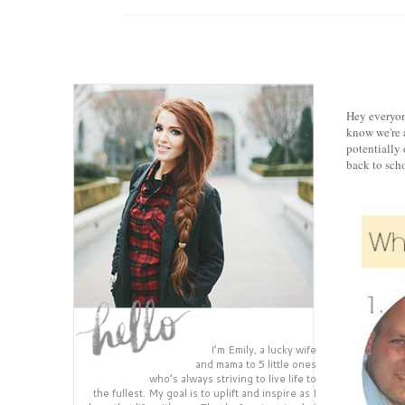
Hey everyon
know we're a
potentially 
back to scho
I’m Emily, a lucky wife
and mama to 5 little ones
who’s always striving to live life to
the fullest. My goal is to uplift and inspire as I