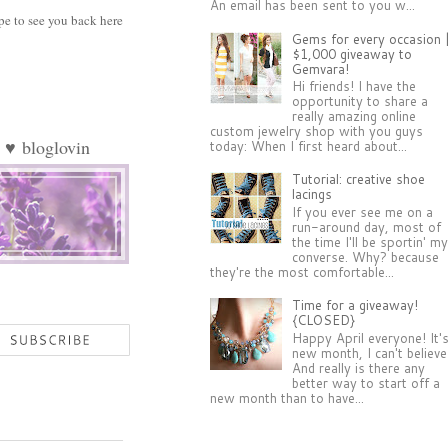
An email has been sent to you w...
pe to see you back here
Gems for every occasion 
$1,000 giveaway to
Gemvara!
Hi friends! I have the
opportunity to share a
really amazing online
custom jewelry shop with you guys
♥
bloglovin
today: When I first heard about...
Tutorial: creative shoe
lacings
If you ever see me on a
run-around day, most of
the time I'll be sportin' m
converse. Why? because
they're the most comfortable...
Time for a giveaway!
{CLOSED}
Happy April everyone! It'
new month, I can't believe 
And really is there any
better way to start off a
new month than to have...