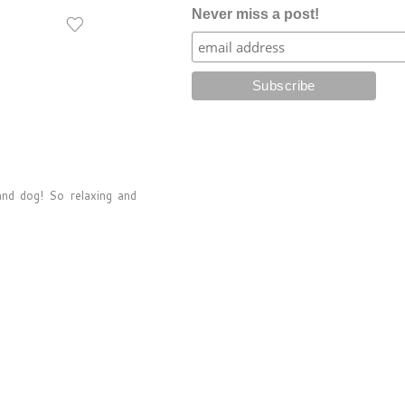
Never miss a post!
and dog! So relaxing and