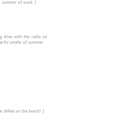
g summer of work :)
g drive with the radio on
erful smells of summer.
hilled on the beach! :)