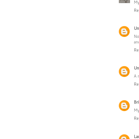
My
Re
Un
No
an
Re
Un
A 
Re
Br
My
Re
La