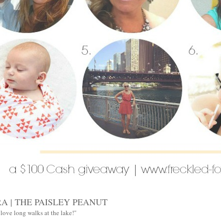
A | THE PAISLEY PEANUT
 love long walks at the lake!"