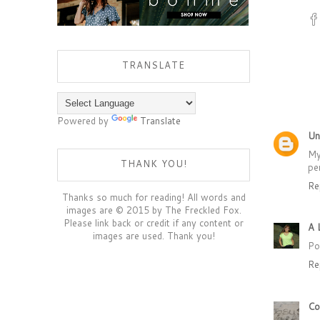
TRANSLATE
Powered by
Translate
Un
My
THANK YOU!
pe
Re
Thanks so much for reading! All words and
images are © 2015 by The Freckled Fox.
Please link back or credit if any content or
A 
images are used. Thank you!
Po
Re
Co