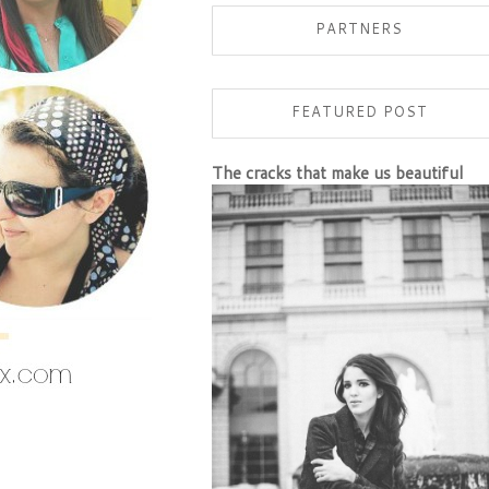
PARTNERS
FEATURED POST
The cracks that make us beautiful