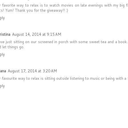
 favorite way to relax is to watch movies on late evenings with my big f
ts! Yum! Thank you for the giveaway!! :)
ply
ristina
August 14, 2014 at 9:15 AM
love just sitting on our screened in porch with some sweet tea and a book.
 let things go.
ply
yana
August 17, 2014 at 3:20 AM
 favourite way to relax is sitting outside listening to music or being with a f
ply