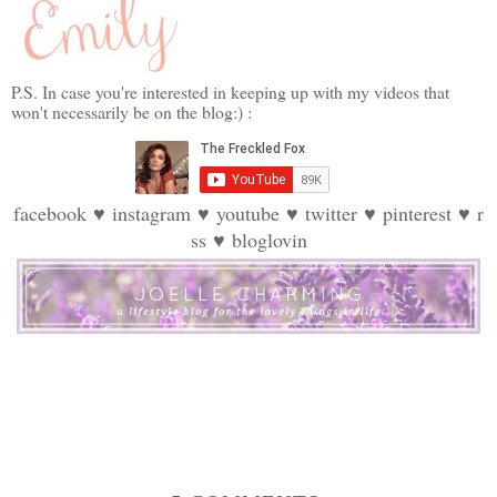
P.S. In case you're interested in keeping up with my videos that
won't necessarily be on the blog:) :
facebook
♥
instagram
♥
youtube
♥
twitter
♥
pinterest
♥
r
ss
♥
bloglovin