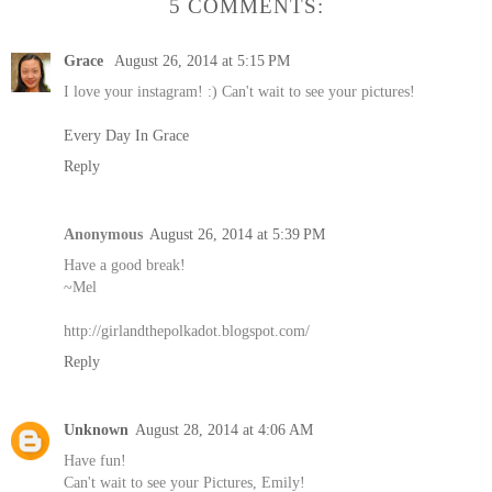
5 COMMENTS:
Grace
August 26, 2014 at 5:15 PM
I love your instagram! :) Can't wait to see your pictures!
Every Day In Grace
Reply
Anonymous
August 26, 2014 at 5:39 PM
Have a good break!
~Mel
http://girlandthepolkadot.blogspot.com/
Reply
Unknown
August 28, 2014 at 4:06 AM
Have fun!
Can't wait to see your Pictures, Emily!