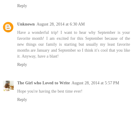
Reply
Unknown
August 28, 2014 at 6:30 AM
Have a wonderful trip! I want to hear why September is your
favorite month! I am excited for this September because of the
new things our family is starting but usually my least favorite
months are January and September so I think it's cool that you like
it. Anyway, have a blast!
Reply
The Girl who Loved to Write
August 28, 2014 at 5:57 PM
Hope you're having the best time ever!
Reply