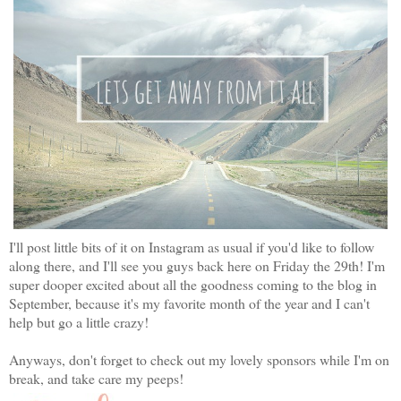
I'll post little bits of it on Instagram as usual if you'd like to follow
along there, and I'll see you guys back here on Friday the 29th! I'm
super dooper excited about all the goodness coming to the blog in
September, because it's my favorite month of the year and I can't
help but go a little crazy!
Anyways, don't forget to check out my lovely sponsors while I'm on
break, and take care my peeps!