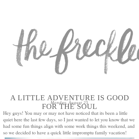
A LITTLE ADVENTURE IS GOOD
Monday, August 25
FOR THE SOUL
Hey guys! You may or may not have noticed that its been a little
quiet here the last few days, so I just wanted to let you know that we
had some fun things align with some work things this weekend, and
so we decided to have a quick little impromptu family vacation!