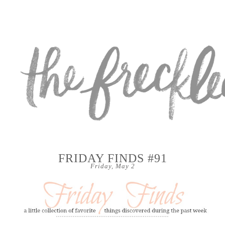
FRIDAY FINDS #91
Friday, May 2