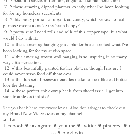
6 //
beautiful streets in London, england. take me there soon!
7 //
these amazing dipped planters. exactly what I've been looking
for for my homeless succulents!
8 //
this pretty portrait of organized candy, which serves no real
purpose except to make my brain happy:)
9 //
pretty sure I need rolls and rolls of this copper tape, but what
would I do with it...
10 //
these amazing hanging glass planter boxes are just what I've
been looking for for my studio space
11 //
this amazing woven wall hanging is so inspiring in so many
ways. it's perfection.
12 //
this beautifully painted feather platters. though I'ms ure I
could never serve food off them ever!
13 //
this fun set of beeswax candles make to look like old bottles.
love the detailing
14 //
these perfect ankle-strap heels from shoedazzle. I get into
such trouble on that site!
See you back here tomorrow loves! Also don't forget to check out
my
Brand New Video over on my channel
!
xo, Em
facebook
♥
instagram
♥
youtube
♥
twitter
♥
pinterest
♥
r
ss
♥
bloglovin