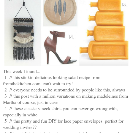
This week I found...
1 //
this stinkin-delicious looking salad recipe from
fromthekitchen.com. can't wait to try!
2 //
everyone needs to be surrounded by people like this, always
3 //
this post with a million variations on making madeleines from
Martha of course, just in case
4 //
these classic v neck shirts you can never go wrong with,
especially in white
5 //
this pretty and fun DIY for lace paper envelopes. perfect for
wedding invites??