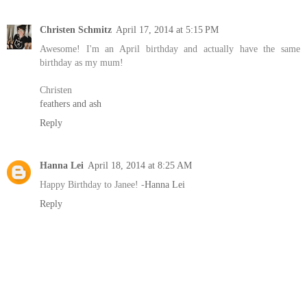
Christen Schmitz
April 17, 2014 at 5:15 PM
Awesome! I'm an April birthday and actually have the same
birthday as my mum!
Christen
feathers and ash
Reply
Hanna Lei
April 18, 2014 at 8:25 AM
Happy Birthday to Janee! -
Hanna Lei
Reply