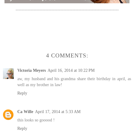
---------------------------------------------------------------------
4 COMMENTS:
Victoria Meyers
April 16, 2014 at 10:22 PM
aw, my husband and his grandma share their birthday in april, as
well as my brother in law!
Reply
Ca Wille
April 17, 2014 at 5:33 AM
this looks so gooood !
Reply