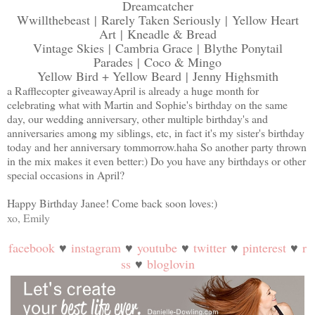
Dreamcatcher
Wwillthebeast
|
Rarely Taken Seriously
|
Yellow Heart
Art
|
Kneadle & Bread
Vintage Skies
|
Cambria Grace
|
Blythe Ponytail
Parades
|
Coco & Mingo
Yellow Bird + Yellow Beard
|
Jenny Highsmith
a Rafflecopter giveaway
April is already a huge month for
celebrating what with Martin and Sophie's birthday on the same
day, our wedding anniversary, other multiple birthday's and
anniversaries among my siblings, etc, in fact it's my sister's birthday
today and her anniversary tommorrow.haha So another party thrown
in the mix makes it even better:) Do you have any birthdays or other
special occasions in April?
Happy Birthday Janee! Come back soon loves:)
xo, Emily
facebook
♥
instagram
♥
youtube
♥
twitter
♥
pinterest
♥
r
ss
♥
bloglovin