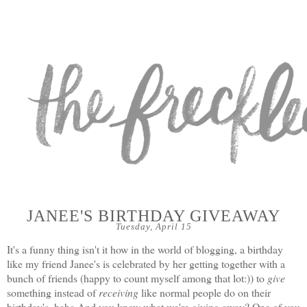
JANEE'S BIRTHDAY GIVEAWAY
Tuesday, April 15
It's a funny thing isn't it how in the world of blogging, a birthday
like my friend
Janee's
is celebrated by her getting together with a
bunch of friends (happy to count myself among that lot:)) to
give
something instead of
receiving
like normal people do on their
birthday's. haha And you know what we're giving away? One of you