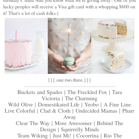
lucky peoples will receive a Visa gift card with a whopping $600 on
it! That's a lot of cash folks:)
{{{.
one
.
two
.
three
.}}}
---------------------------------------------------------------------------------------------------
Buckets and Spades
|
The Freckled Fox
|
Tara
Victoria
|
The Charming
Wild Olive
|
Domestikated Life
|
Yeobo
|
A Fine Line
Live Colorful
|
Clad & Cloth
|
Undecided Mamas
|
Pharr
Away
Clear The Way
|
More Awesomer
|
Behind The
Design
|
Squirrelly Minds
Team Wiking
|
Just Mi!
|
Cocorrina
|
Rio The