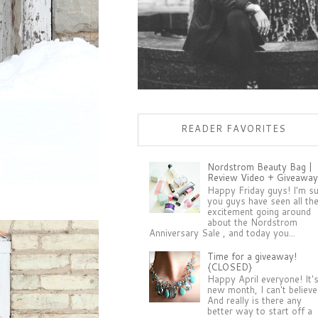
READER FAVORITES
Nordstrom Beauty Bag |
Review Video + Giveaway
Happy Friday guys! I'm s
you guys have seen all th
excitement going around
about the Nordstrom
Anniversary Sale , and today you...
Time for a giveaway!
{CLOSED}
Happy April everyone! It'
new month, I can't believe 
And really is there any
better way to start off a