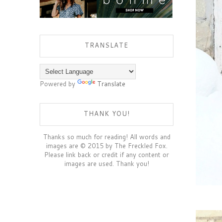
TRANSLATE
Powered by
Translate
THANK YOU!
Thanks so much for reading! All words and
images are © 2015 by The Freckled Fox.
Please link back or credit if any content or
images are used. Thank you!