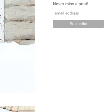
Never miss a post!