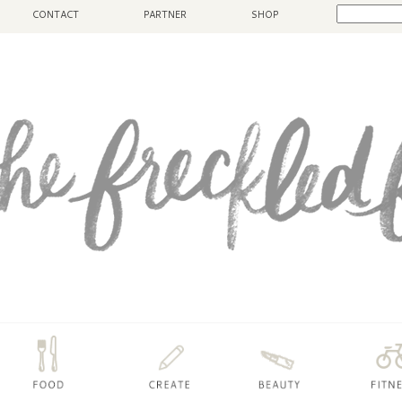
CONTACT
PARTNER
SHOP