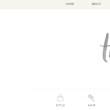
HOME
ABOUT