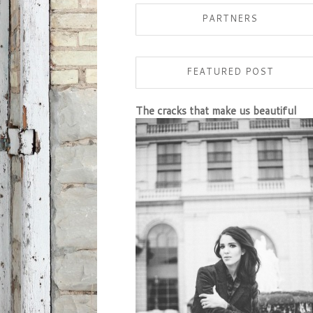
PARTNERS
FEATURED POST
The cracks that make us beautiful