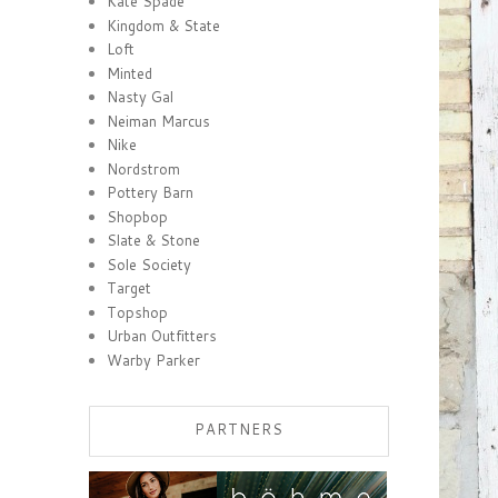
Kate Spade
Kingdom & State
Loft
Minted
Nasty Gal
Neiman Marcus
Nike
Nordstrom
Pottery Barn
Shopbop
Slate & Stone
Sole Society
Target
Topshop
Urban Outfitters
Warby Parker
PARTNERS