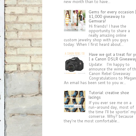
new month than to have...
Gems for every occasion 
$1,000 giveaway to
Gemvara!
Hi friends! I have the
opportunity to share a
really amazing online
custom jewelry shop with you guys
today: When I first heard about...
Have we got a treat for y
| a Canon DSLR Giveawa
Update: I'm happy to
announce the winner of t
Canon Rebel Giveaway:
Congratulations to Megan
An email has been sent to you w...
Tutorial: creative shoe
lacings
If you ever see me on a
run-around day, most of
the time I'll be sportin' m
converse. Why? because
they're the most comfortable...