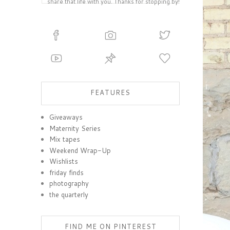
share that life with you. Thanks for stopping by!
FEATURES
Giveaways
Maternity Series
Mix tapes
Weekend Wrap-Up
Wishlists
friday finds
photography
the quarterly
FIND ME ON PINTEREST