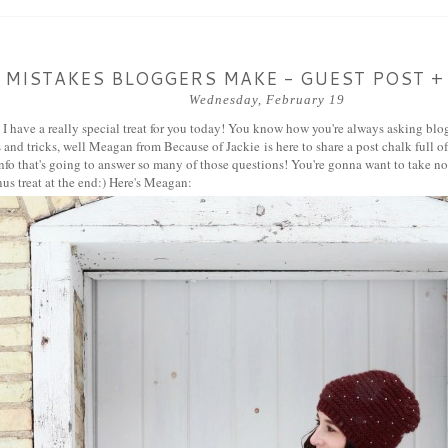
 MISTAKES BLOGGERS MAKE - GUEST POST +
Wednesday, February 19
, I have a really special treat for you today! You know how you're always asking b
ips and tricks, well Meagan from
Because of Jackie
is here to share a post chalk full
nfo that's going to answer so many of those questions! You're gonna want to take not
us treat at the end:) Here's Meagan: