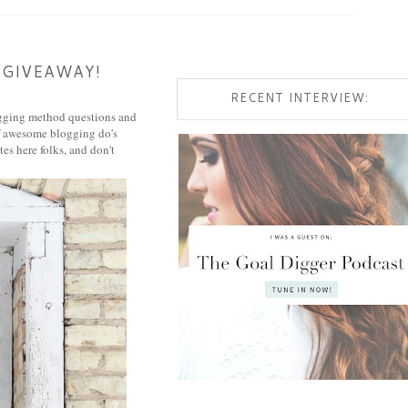
 GIVEAWAY!
RECENT INTERVIEW:
logging method questions and
 of awesome blogging do's
es here folks, and don't