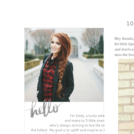
10
Hey friends
for little t
and don'ts-i
miss the bon
I’m Emily, a lucky wife
and mama to 5 little ones
who’s always striving to live life to
the fullest. My goal is to uplift and inspire as I