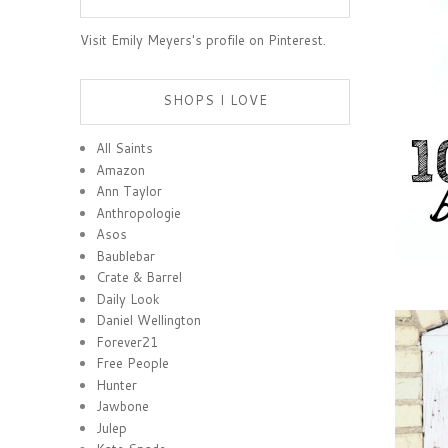
Visit Emily Meyers's profile on Pinterest.
SHOPS I LOVE
All Saints
Amazon
Ann Taylor
Anthropologie
Asos
Baublebar
Crate & Barrel
Daily Look
Daniel Wellington
Forever21
Free People
Hunter
Jawbone
Julep