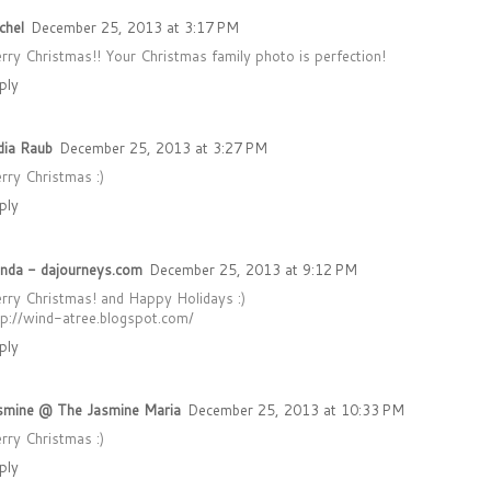
chel
December 25, 2013 at 3:17 PM
rry Christmas!! Your Christmas family photo is perfection!
ply
dia Raub
December 25, 2013 at 3:27 PM
rry Christmas :)
ply
nda - dajourneys.com
December 25, 2013 at 9:12 PM
rry Christmas! and Happy Holidays :)
tp://wind-atree.blogspot.com/
ply
smine @ The Jasmine Maria
December 25, 2013 at 10:33 PM
rry Christmas :)
ply