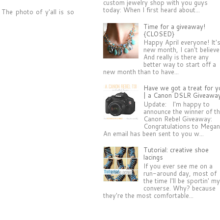
custom jewelry shop with you guys
today: When I first heard about...
The photo of y'all is so
Time for a giveaway!
{CLOSED}
Happy April everyone! It'
new month, I can't believe 
And really is there any
better way to start off a
new month than to have...
Have we got a treat for y
| a Canon DSLR Giveawa
Update: I'm happy to
announce the winner of t
Canon Rebel Giveaway:
Congratulations to Megan
An email has been sent to you w...
Tutorial: creative shoe
lacings
If you ever see me on a
run-around day, most of
the time I'll be sportin' m
converse. Why? because
they're the most comfortable...