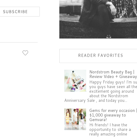
READER FAVORITES
Nordstrom Beauty Bag |
Review Video + Giveaway
Happy Friday guys! I'm s
you guys have seen all th
excitement going around
about the Nordstrom
Anniversary Sale , and today you...
Gems for every occasion 
$1,000 giveaway to
Gemvara!
Hi friends! I have the
opportunity to share a
really amazing online