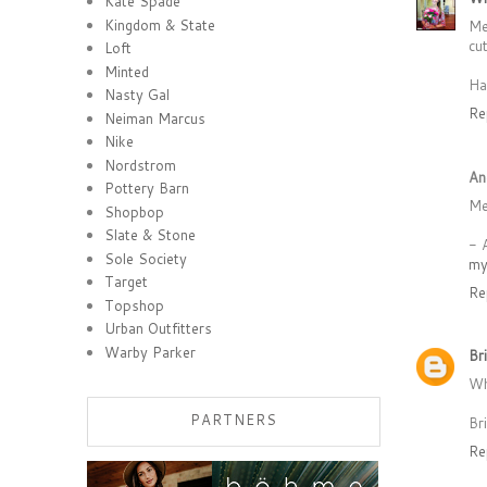
Kate Spade
Kingdom & State
Me
cu
Loft
Minted
Ha
Nasty Gal
Re
Neiman Marcus
Nike
Nordstrom
An
Pottery Barn
Me
Shopbop
Slate & Stone
- 
Sole Society
my
Target
Re
Topshop
Urban Outfitters
Warby Parker
Br
Wh
PARTNERS
Br
Re