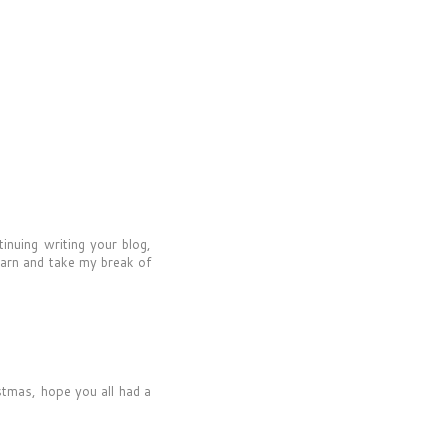
inuing writing your blog,
earn and take my break of
stmas, hope you all had a