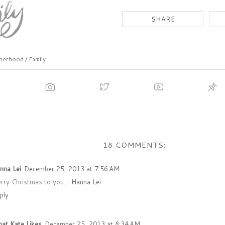
erhood / Family
18 COMMENTS:
nna Lei
December 25, 2013 at 7:56 AM
rry Christmas to you. -
Hanna Lei
ply
at Kate Likes
December 25, 2013 at 8:34 AM