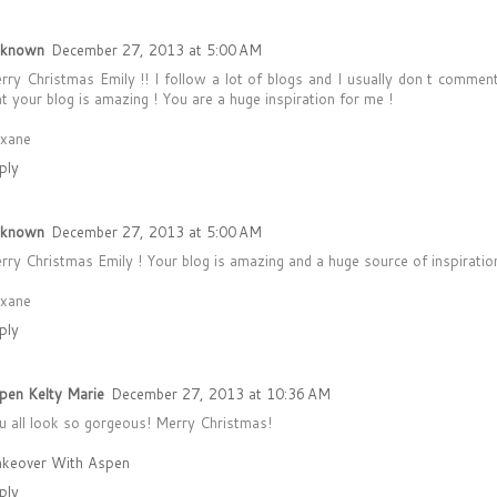
known
December 27, 2013 at 5:00 AM
rry Christmas Emily !! I follow a lot of blogs and I usually don t comment
at your blog is amazing ! You are a huge inspiration for me !
xane
ply
known
December 27, 2013 at 5:00 AM
rry Christmas Emily ! Your blog is amazing and a huge source of inspiration
xane
ply
pen Kelty Marie
December 27, 2013 at 10:36 AM
u all look so gorgeous! Merry Christmas!
keover With Aspen
ply