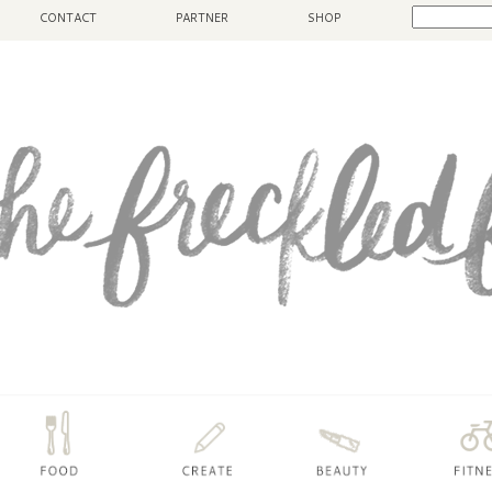
CONTACT
PARTNER
SHOP