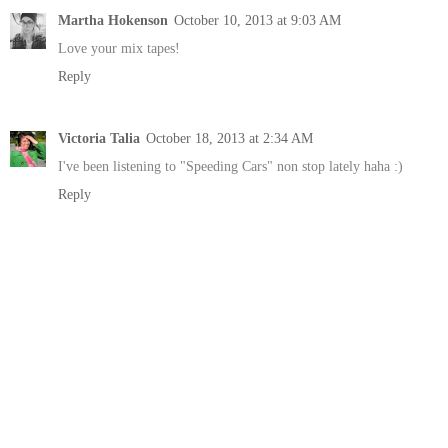
Martha Hokenson
October 10, 2013 at 9:03 AM
Love your mix tapes!
Reply
Victoria Talia
October 18, 2013 at 2:34 AM
I've been listening to "Speeding Cars" non stop lately haha :)
Reply