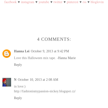
facebook
♥
instagram
♥
youtube
♥
twitter
♥
pinterest
♥
rss
♥
bloglovin
4 COMMENTS:
Hanna Lei
October 9, 2013 at 9:42 PM
Love this Halloween mix tape. -
Hanna Marie
Reply
N
October 10, 2013 at 2:08 AM
in love:)
http://fashionismypassion-nickey.blogspot.cz/
Reply