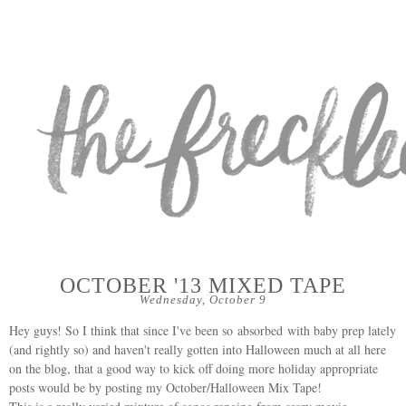
OCTOBER '13 MIXED TAPE
Wednesday, October 9
Hey guys! So I think that since I've been so absorbed with baby prep lately
(and rightly so) and haven't really gotten into Halloween much at all here
on the blog, that a good way to kick off doing more holiday appropriate
posts would be by posting my October/Halloween Mix Tape!