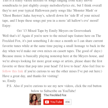
This is a really varied mixture of songs ranging from scary movie
soundtracks to just slightly creepy melodies/lyrics etc, but I think overall
they're not your typical Halloween party songs like 'Monster Mash' or
'Ghost Busters'.haha Anyway's, schroll down for 'side B' of your mixed
tape, and I hope these songs put you in a more 'all hallow's eve' mood!
Enjoy:
Oct '13 Mixed Tape by Emily Meyers on Grooveshark
Well that's it! Again if you're new to the mixed tape feature here on The
Freckled Fox, it's just something I do once a month so I can share current
favorite tunes while at the same time paying a small homage to back in the
day when we'd make our own mixes on cassett tapes. The good ol' days:)
Because music is basically playing nonestop here at the Meyers house, and
we're always looking for more great songs or artists, please share the first
favorite or three that pop into your head! I'd love to hear! Also feel free to
follow this link
if you're curious to see the other mises I've put out here:)
Have a great day, and thanks for visiting!
xo, Emily
P.S.
Also if you're curious to see my new videos, click the red button
below to Subscribe on YouTube!