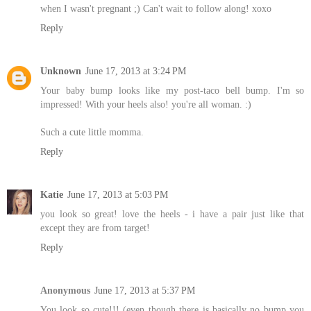
when I wasn't pregnant ;) Can't wait to follow along! xoxo
Reply
Unknown
June 17, 2013 at 3:24 PM
Your baby bump looks like my post-taco bell bump. I'm so
impressed! With your heels also! you're all woman. :)
Such a cute little momma.
Reply
Katie
June 17, 2013 at 5:03 PM
you look so great! love the heels - i have a pair just like that
except they are from target!
Reply
Anonymous
June 17, 2013 at 5:37 PM
You look so cute!!! (even though there is basically no bump you