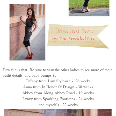
How fun is that! Be sure to visit the other ladies to see more of their
outfit details, and baby bumps:) :
Tiffany from
I am Style-ish
- 26 weeks
Anna from
In Honor Of Design
- 38 weeks
Abbey from
Along Abbey Road
- 19 weeks
Lynzy from
Sparkling Footsteps
- 24 weeks
and myself:) - 22 weeks