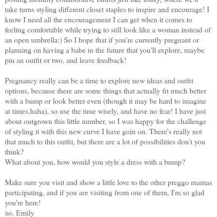
take turns styling different closet staples to inspire and encourage! I
know I need all the encouragement I can get when it comes to
feeling comfortable while trying to still look like a woman instead of
an open umbrella:) So I hope that if you're currently pregnant or
planning on having a babe in the future that you'll explore, maybe
pin an outfit or two, and leave feedback!
Pregnancy really can be a time to explore new ideas and outfit
options, because there are some things that actually fit much better
with a bump or look better even (though it may be hard to imagine
at times.haha), so use the time wisely, and have no fear! I have just
about outgrown this little number, so I was happy for the challenge
of styling it with this new curve I have goin on. There's really not
that much to this outfit, but there are a lot of possibilities don't you
think?
What about you, how would you style a dress with a bump?
Make sure you visit and show a little love to the other preggo mamas
participating, and if you are visiting from one of them, I'm so glad
you're here!
xo, Emily