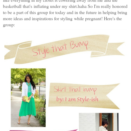
basketball that's inflating under my shirt.haha So I'm really honored
to be a part of this group for today and in the future in helping bring
more ideas and inspirations for styling while pregnant! Here's the
group: