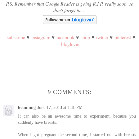
P.S. Remember that Google Reader is going R.I.P. really soon, so
don't forget to...
subscribe
♥
instagram
♥
facebook
♥
shop
♥
twitter
♥
pinterest
♥
bloglovin
9 COMMENTS:
kcunning
June 17, 2013 at 1:18 PM
It can also be an awesome time to experiment, because you
suddenly have breasts.
When I got pregnant the second time, I started out with breasts