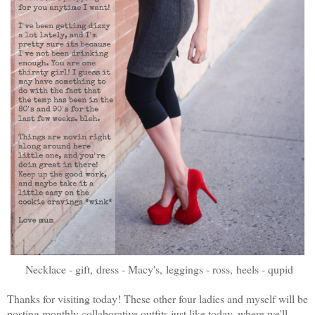
Necklace - gift,
dress - Macy's,
leggings - ross,
heels - qupid
Thanks for visiting today! These other four ladies and myself will be
posting monthly collaborative outfits just like today, where we'll