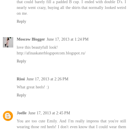
that could barely fill a padded B cup. I ended with double D's. I
nearly went crazy, buying all the shirts that normally looked weird
on me.
Reply
Moscow Blogger
June 17, 2013 at 1:24 PM
love this beautyfull look!
http://afinaskaterblogspotcom.blogspot.ru/
Reply
Rissi
June 17, 2013 at 2:26 PM
What great heels! :)
Reply
Joelle
June 17, 2013 at 2:45 PM
You are too cute Emily. And I'm really impress that you're still
wearing those red heels! I don't even know that I could wear them