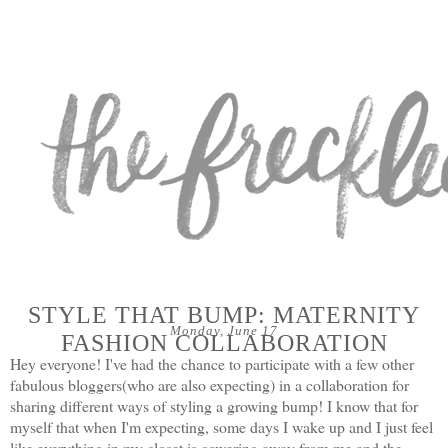
STYLE THAT BUMP: MATERNITY
Monday, June 17
FASHION COLLABORATION
Hey everyone! I've had the chance to participate with a few other
fabulous bloggers(who are also expecting) in a collaboration for
sharing different ways of styling a growing bump! I know that for
myself that when I'm expecting, some days I wake up and I just feel
like everything in my closet is cowering away from me and the