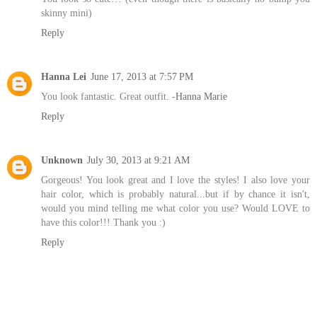
skinny mini)
Reply
Hanna Lei
June 17, 2013 at 7:57 PM
You look fantastic. Great outfit. -
Hanna Marie
Reply
Unknown
July 30, 2013 at 9:21 AM
Gorgeous! You look great and I love the styles! I also love your
hair color, which is probably natural...but if by chance it isn't,
would you mind telling me what color you use? Would LOVE to
have this color!!! Thank you :)
Reply