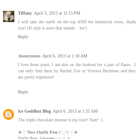
Tiffany
April 5, 2013 at 11:15 PM
I will take the outfit on the top AND the hammock room, thank
you! (If only it were that simple... ha!)
Reply
Anonymous
April 6, 2013 at 1:10 AM
I love those jeans, I am also on the lookout for a pair of flares.. I
can only find them by Rachel Zoe or Victoria Beckham and they
are pretty expensive!
Reply
Ice Goddhez Blog
April 6, 2013 at 1:55 AM
The triple chocolate mousse is my fave! Yum! :)
★♡
New Outfit Post
(^_^) ♡★
Outfit Post: Unpretty ♭♪ ♫ ♬