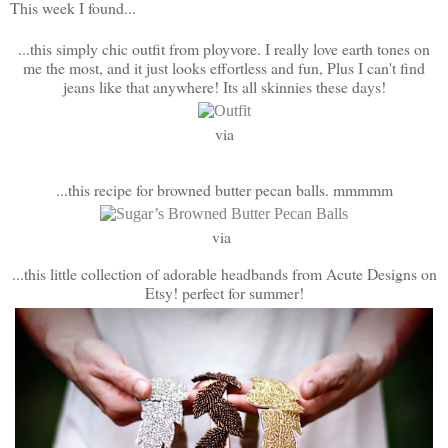
This week I found...
...this simply chic outfit from ployvore. I really love earth tones on
me the most, and it just looks effortless and fun, Plus I can't find
jeans like that anywhere! Its all skinnies these days!
via
...this recipe for browned butter pecan balls. mmmmm
via
...this little collection of adorable headbands from Acute Designs on
Etsy! perfect for summer!