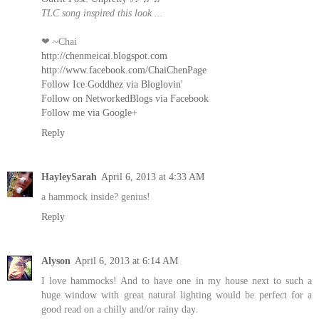
TLC song inspired this look ...
❤ ~Chai
http://chenmeicai.blogspot.com
http://www.facebook.com/ChaiChenPage
Follow Ice Goddhez via Bloglovin'
Follow on NetworkedBlogs via Facebook
Follow me via Google+
Reply
HayleySarah
April 6, 2013 at 4:33 AM
a hammock inside? genius!
Reply
Alyson
April 6, 2013 at 6:14 AM
I love hammocks! And to have one in my house next to such a
huge window with great natural lighting would be perfect for a
good read on a chilly and/or rainy day.