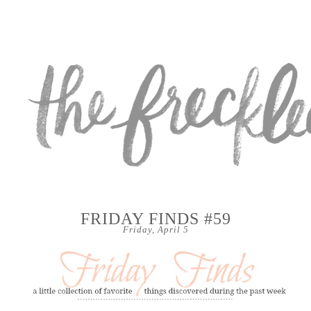
FRIDAY FINDS #59
Friday, April 5