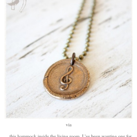
via
...this hammock inside the living room. I 've been wanting one for