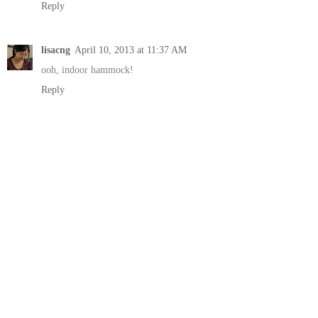
Reply
lisacng
April 10, 2013 at 11:37 AM
ooh, indoor hammock!
Reply