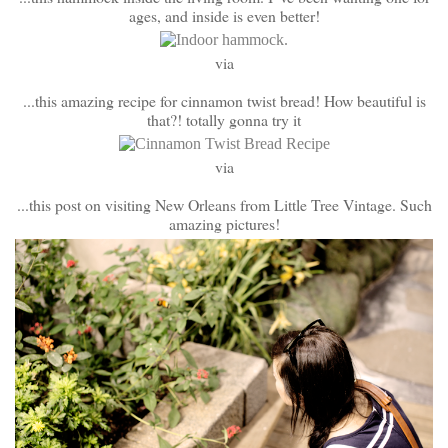
ages, and inside is even better!
via
...this amazing recipe for cinnamon twist bread! How beautiful is
that?! totally gonna try it
via
...this post on visiting New Orleans from Little Tree Vintage. Such
amazing pictures!