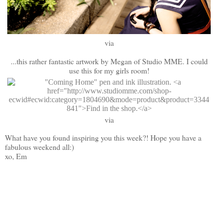
via
...this rather fantastic artwork by Megan of Studio MME. I could
use this for my girls room!
via
What have you found inspiring you this week?! Hope you have a
fabulous weekend all:)
xo, Em