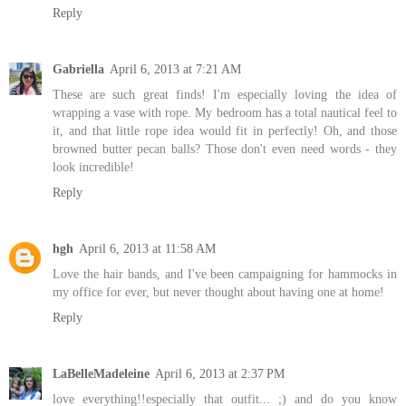
Reply
Gabriella
April 6, 2013 at 7:21 AM
These are such great finds! I'm especially loving the idea of
wrapping a vase with rope. My bedroom has a total nautical feel to
it, and that little rope idea would fit in perfectly! Oh, and those
browned butter pecan balls? Those don't even need words - they
look incredible!
Reply
hgh
April 6, 2013 at 11:58 AM
Love the hair bands, and I've been campaigning for hammocks in
my office for ever, but never thought about having one at home!
Reply
LaBelleMadeleine
April 6, 2013 at 2:37 PM
love everything!!especially that outfit... ;) and do you know