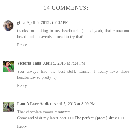
14 COMMENTS:
gina
April 5, 2013 at 7:02 PM
thanks for linking to my headbands :). and yeah, that cinnamon
bread looks heavenly. I need to try that!
Reply
Victoria Talia
April 5, 2013 at 7:24 PM
You always find the best stuff, Emily! I really love those
headbands- so pretty! :)
Reply
I am A Love Addict
April 5, 2013 at 8:09 PM
That chocolate moose mmmmm
Come and visit my latest post
>>>The perfect {prom} dress<<<
Reply