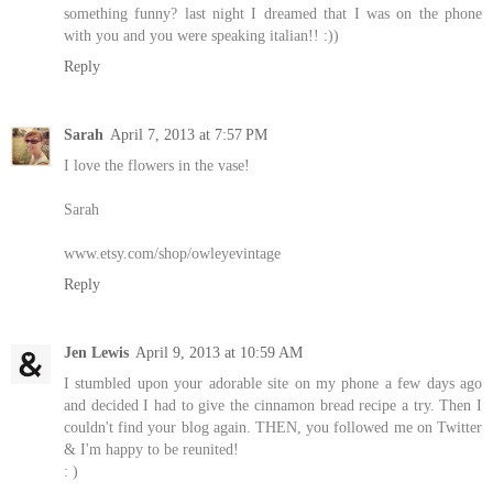
something funny? last night I dreamed that I was on the phone
with you and you were speaking italian!! :))
Reply
Sarah
April 7, 2013 at 7:57 PM
I love the flowers in the vase!
Sarah
www.etsy.com/shop/owleyevintage
Reply
Jen Lewis
April 9, 2013 at 10:59 AM
I stumbled upon your adorable site on my phone a few days ago
and decided I had to give the cinnamon bread recipe a try. Then I
couldn't find your blog again. THEN, you followed me on Twitter
& I'm happy to be reunited!
: )