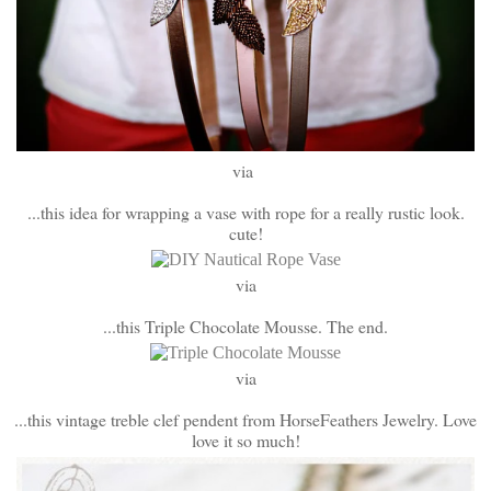
via
...this idea for wrapping a vase with rope for a really rustic look.
cute!
via
...this Triple Chocolate Mousse. The end.
via
...this vintage treble clef pendent from HorseFeathers Jewelry. Love
love it so much!