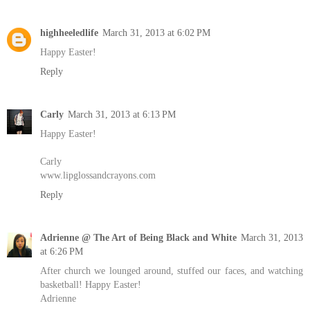
highheeledlife
March 31, 2013 at 6:02 PM
Happy Easter!
Reply
Carly
March 31, 2013 at 6:13 PM
Happy Easter!
Carly
www.lipglossandcrayons.com
Reply
Adrienne @ The Art of Being Black and White
March 31, 2013
at 6:26 PM
After church we lounged around, stuffed our faces, and watching
basketball! Happy Easter!
Adrienne