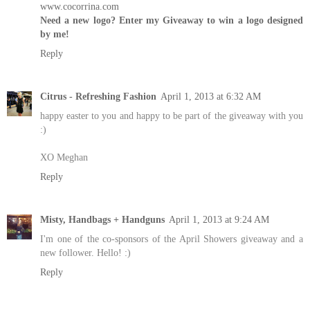
www.cocorrina.com
Need a new logo? Enter my Giveaway to win a logo designed
by me!
Reply
Citrus - Refreshing Fashion
April 1, 2013 at 6:32 AM
happy easter to you and happy to be part of the giveaway with you
:)
XO Meghan
Reply
Misty, Handbags + Handguns
April 1, 2013 at 9:24 AM
I'm one of the co-sponsors of the April Showers giveaway and a
new follower. Hello! :)
Reply