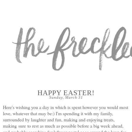
HAPPY EASTER!
Sunday, March 31
Here's wishing you a day in which is spent however you would most
love, whatever that may be:) I'm spending it with my family,
surrounded by laughter and fun, making and enjoying treats,
making sure to rest as much as possible before a big week ahead,
and probably searching for leftover pastel eggs around the lawn for