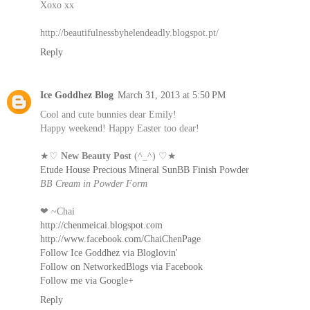
Xoxo xx
http://beautifulnessbyhelendeadly.blogspot.pt/
Reply
Ice Goddhez Blog
March 31, 2013 at 5:50 PM
Cool and cute bunnies dear Emily!
Happy weekend! Happy Easter too dear!
★♡
New Beauty Post
(^_^) ♡★
Etude House Precious Mineral SunBB Finish Powder
BB Cream in Powder Form
❤ ~Chai
http://chenmeicai.blogspot.com
http://www.facebook.com/ChaiChenPage
Follow Ice Goddhez via Bloglovin'
Follow on NetworkedBlogs via Facebook
Follow me via Google+
Reply