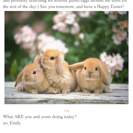
the rest of the day:) See you tomorrow, and have a Happy Easter!
via
What ARE you and yours doing today?
xo, Emily