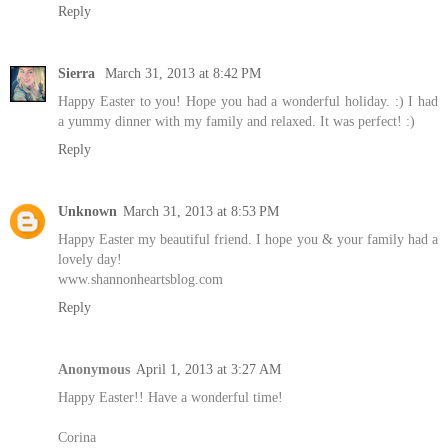
Reply
Sierra
March 31, 2013 at 8:42 PM
Happy Easter to you! Hope you had a wonderful holiday. :) I had
a yummy dinner with my family and relaxed. It was perfect! :)
Reply
Unknown
March 31, 2013 at 8:53 PM
Happy Easter my beautiful friend. I hope you & your family had a
lovely day!
www.shannonheartsblog.com
Reply
Anonymous
April 1, 2013 at 3:27 AM
Happy Easter!! Have a wonderful time!
Corina