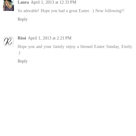
Laura
April 1, 2013 at 12:33 PM
So adorable! Hope you had a great Easter. :) Now following!!
Reply
Rissi
April 1, 2013 at 2:21 PM
Hope you and your family enjoy a blessed Easter Sunday, Emily.
:)
Reply