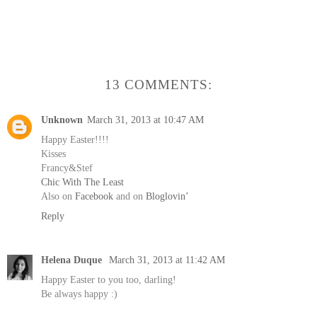
13 COMMENTS:
Unknown
March 31, 2013 at 10:47 AM
Happy Easter!!!!
Kisses
Francy&Stef
Chic With The Least
Also on
Facebook
and on
Bloglovin’
Reply
Helena Duque
March 31, 2013 at 11:42 AM
Happy Easter to you too, darling!
Be always happy :)