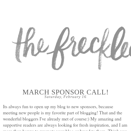
MARCH SPONSOR CALL!
Saturday, February 16
Its always fun to open up my blog to new sponsors, because
meeting new people is my favorite part of blogging! That and the
wonderful bloggers I've already met of course:) My amazing and
supportive readers are always looking for fresh inspiration, and I am
more then happy to promote your blog or brand to them.
Think you