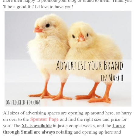
'll be a good fit? I'd love to have you!
All sizes of advertising spaces are opening up around here, so hurry
Sponsor Page
on over to the
and find the right size and price for
XL is available
Large
you! The
in just a couple weeks, and the
through Small are always rotating
and opening up here and