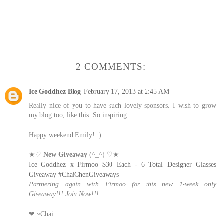
2 COMMENTS:
Ice Goddhez Blog
February 17, 2013 at 2:45 AM
Really nice of you to have such lovely sponsors. I wish to grow
my blog too, like this. So inspiring.
Happy weekend Emily! :)
★♡
New Giveaway
(^_^) ♡★
Ice Goddhez x Firmoo $30 Each - 6 Total Designer Glasses
Giveaway #ChaiChenGiveaways
Partnering again with Firmoo for this new 1-week only
Giveaway!!! Join Now!!!
❤ ~Chai