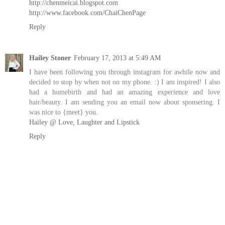
http://chenmeicai.blogspot.com
http://www.facebook.com/ChaiChenPage
Reply
Hailey Stoner
February 17, 2013 at 5:49 AM
I have been following you through instagram for awhile now and
decided to stop by when not on my phone. :) I am inspired! I also
had a homebirth and had an amazing experience and love
hair/beauty. I am sending you an email now about sponsering. I
was nice to {meet} you.
Hailey @ Love, Laughter and Lipstick
Reply