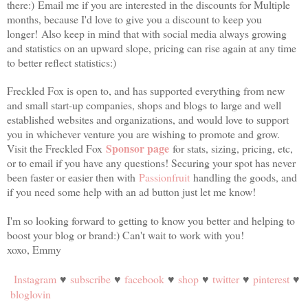
there:)
Email me if you are interested in the discounts for Multiple
months, because I'd love to give you a discount to keep you
longer!
Also keep in mind that with social media always growing
and statistics on an upward slope, pricing can rise again at any time
to better reflect statistics:)
Freckled Fox is open to, and has supported everything from new
and small start-up companies, shops and blogs to large and well
established websites and organizations, and would love to support
you in whichever venture you are wishing to promote and grow.
Sponsor page
Visit the Freckled Fox
for stats, sizing, pricing, etc,
or to email if you have any questions! Securing your spot has never
been faster or easier then with
Passionfruit
handling the goods, and
if you need some help with an ad button just let me know!
I'm so looking forward to getting to know you better and helping to
boost your blog or brand:) Can't wait to work with you!
xoxo, Emmy
Instagram
♥
subscribe
♥
facebook
♥
shop
♥
twitter
♥
pinterest
♥
bloglovin