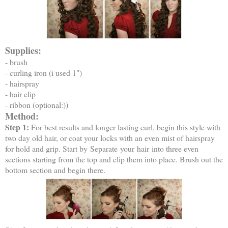
Supplies:
- brush
- curling iron (i used 1")
- hairspray
- hair clip
- ribbon (optional:))
Method:
Step 1:
For best results and longer lasting curl, begin this style with
two day old hair, or coat your locks with an even mist of hairspray
for hold and grip. Start by Separate your hair into three even
sections starting from the top and clip them into place. Brush out the
bottom section and begin there.