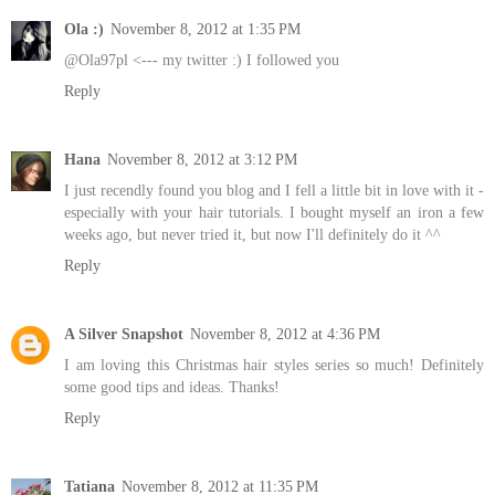
Ola :)
November 8, 2012 at 1:35 PM
@Ola97pl <--- my twitter :) I followed you
Reply
Hana
November 8, 2012 at 3:12 PM
I just recendly found you blog and I fell a little bit in love with it -
especially with your hair tutorials. I bought myself an iron a few
weeks ago, but never tried it, but now I'll definitely do it ^^
Reply
A Silver Snapshot
November 8, 2012 at 4:36 PM
I am loving this Christmas hair styles series so much! Definitely
some good tips and ideas. Thanks!
Reply
Tatiana
November 8, 2012 at 11:35 PM