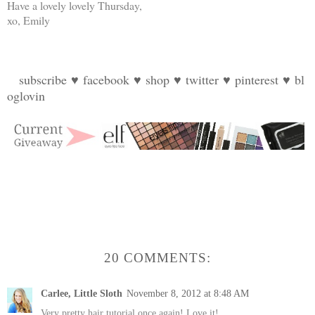
Have a lovely lovely Thursday,
xo, Emily
subscribe
♥
facebook
♥
shop
♥
twitter
♥
pinterest
♥
bl
oglovin
20 COMMENTS:
Carlee, Little Sloth
November 8, 2012 at 8:48 AM
Very pretty hair tutorial once again! Love it!