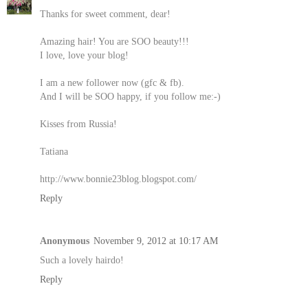
Thanks for sweet comment, dear!
Amazing hair! You are SOO beauty!!!
I love, love your blog!
I am a new follower now (gfc & fb).
And I will be SOO happy, if you follow me:-)
Kisses from Russia!
Tatiana
http://www.bonnie23blog.blogspot.com/
Reply
Anonymous
November 9, 2012 at 10:17 AM
Such a lovely hairdo!
Reply