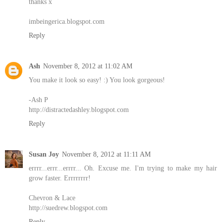
thanks x
imbeingerica.blogspot.com
Reply
Ash
November 8, 2012 at 11:02 AM
You make it look so easy! :) You look gorgeous!
-Ash P
http://distractedashley.blogspot.com
Reply
Susan Joy
November 8, 2012 at 11:11 AM
errrr...errr...errrr... Oh. Excuse me. I'm trying to make my hair
grow faster. Errrrrrrr!
Chevron & Lace
http://suedrew.blogspot.com
Reply