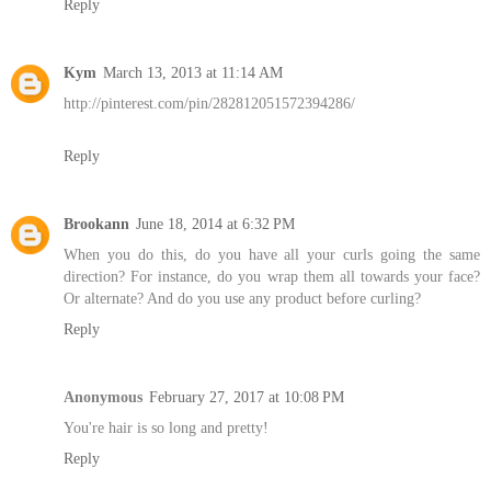
Reply
Kym
March 13, 2013 at 11:14 AM
http://pinterest.com/pin/282812051572394286/
Reply
Brookann
June 18, 2014 at 6:32 PM
When you do this, do you have all your curls going the same
direction? For instance, do you wrap them all towards your face?
Or alternate? And do you use any product before curling?
Reply
Anonymous
February 27, 2017 at 10:08 PM
You're hair is so long and pretty!
Reply