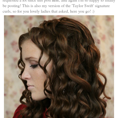
be posting! This is also my version of the 'Taylor Swift' signature
curls, so for you lovely ladies that asked, here you go! :)