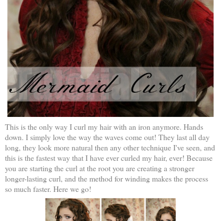
This is the only way I curl my hair with an iron anymore. Hands
down. I simply love the way the waves come out! They last all day
long, they look more natural then any other technique I've seen, and
this is the fastest way that I have ever curled my hair, ever! Because
you are starting the curl at the root you are creating a stronger
longer-lasting curl, and the method for winding makes the process
so much faster. Here we go!