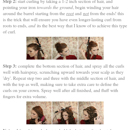
Step 2:
start curling by taking a 1-2 inch section of hair, and
pointing your iron
towards the ground
, begin winding your hair
around the barrel starting from the
root
and
not
from the ends! this
is the trick that will ensure you have even longer-lasting curl from
roots to ends,
and
its the best way that I know of to achieve this type
of curl.
Step 3:
complete the bottom section of hair, and spray all the curls
well with hairspray, scrunching upward towards your scalp as they
'dry'. Repeat step two and three with the middle section of hair, and
with the top as well, making sure to take extra care to define the
curls on your crown. Spray well after all finished, and fluff with
fingers for extra volume.