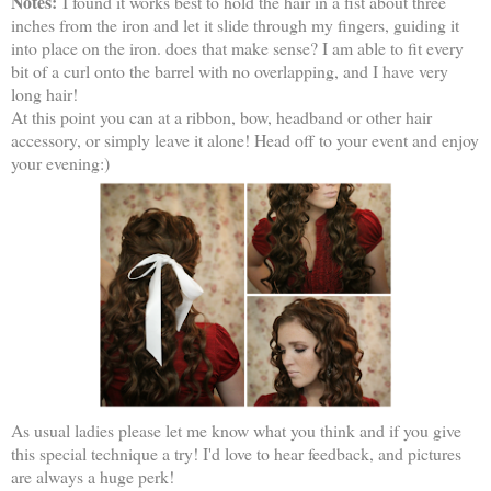
Notes:
I found it works best to hold the hair in a fist about three
inches from the iron and let it slide through my fingers, guiding it
into place on the iron. does that make sense? I am able to fit every
bit of a curl onto the barrel with no overlapping, and I have very
long hair!
At this point you can at a ribbon, bow, headband or other hair
accessory, or simply leave it alone! Head off to your event and enjoy
your evening:)
As usual ladies please let me know what you think and if you give
this special technique a try! I'd love to hear feedback, and pictures
are always a huge perk!