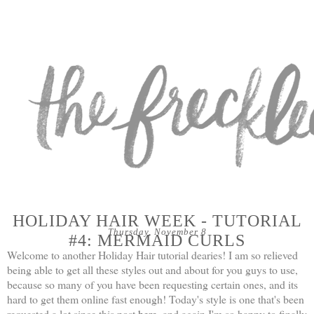
HOLIDAY HAIR WEEK - TUTORIAL
Thursday, November 8
#4: MERMAID CURLS
Welcome to another Holiday Hair tutorial dearies! I am so relieved
being able to get all these styles out and about for you guys to use,
because so many of you have been requesting certain ones, and its
hard to get them online fast enough! Today's style is one that's been
requested a lot since this post
here
, and again I'm so happy to finally