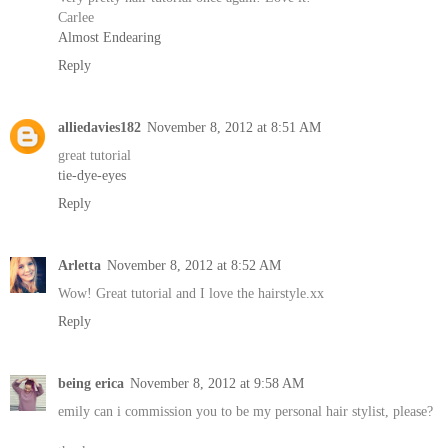
Carlee
Almost Endearing
Reply
alliedavies182
November 8, 2012 at 8:51 AM
great tutorial
tie-dye-eyes
Reply
Arletta
November 8, 2012 at 8:52 AM
Wow! Great tutorial and I love the hairstyle.xx
Reply
being erica
November 8, 2012 at 9:58 AM
emily can i commission you to be my personal hair stylist, please?