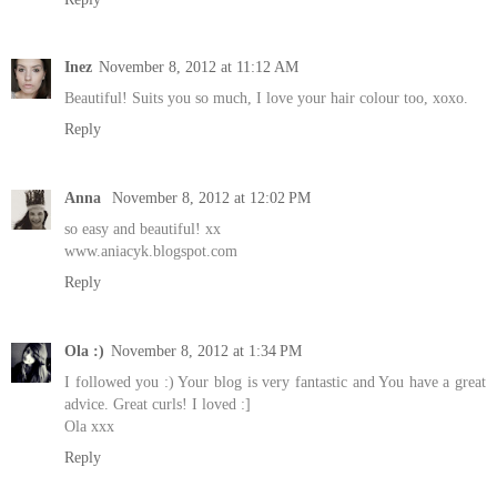
Inez
November 8, 2012 at 11:12 AM
Beautiful! Suits you so much, I love your hair colour too, xoxo.
Reply
Anna
November 8, 2012 at 12:02 PM
so easy and beautiful! xx
www.aniacyk.blogspot.com
Reply
Ola :)
November 8, 2012 at 1:34 PM
I followed you :) Your blog is very fantastic and You have a great
advice. Great curls! I loved :]
Ola xxx
Reply