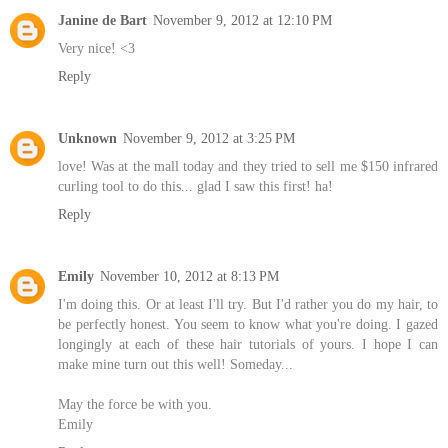
Janine de Bart
November 9, 2012 at 12:10 PM
Very nice! <3
Reply
Unknown
November 9, 2012 at 3:25 PM
love! Was at the mall today and they tried to sell me $150 infrared
curling tool to do this... glad I saw this first! ha!
Reply
Emily
November 10, 2012 at 8:13 PM
I'm doing this. Or at least I'll try. But I'd rather you do my hair, to
be perfectly honest. You seem to know what you're doing. I gazed
longingly at each of these hair tutorials of yours. I hope I can
make mine turn out this well! Someday...
May the force be with you.
Emily