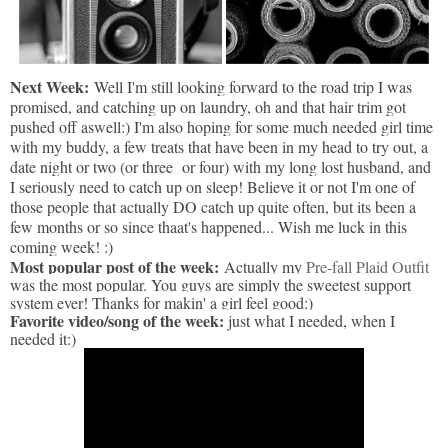
Next Week:
Well I'm still looking forward to the road trip I was
promised, and catching up on laundry, oh and that hair trim got
pushed off aswell:) I'm also hoping for some much needed girl time
with my buddy, a few treats that have been in my head to try out, a
date night or two (or three or four) with my long lost husband, and
I seriously need to catch up on sleep! Believe it or not I'm one of
those people that actually DO catch up quite often, but its been a
few months or so since thaat's happened... Wish me luck in this
coming week! :)
Most popular post of the week:
Actually my
Pre-fall Plaid Outfit
was the most popular. You guys are simply the sweetest support
system ever! Thanks for makin' a girl feel good:)
Favorite video/song of the week:
just what I needed, when I
needed it:)