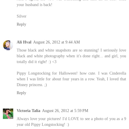
your husband is back!
Silver
Reply
Ali Hval
August 26, 2012 at 9:44 AM
Those black and white snapshots are so stunning! I seriously love
black and white photography when it's done right... and girl, you
totally did it right! :) <3
Pippy Longstocking for Halloween! how cute. I was Cinderella
when I was little for about four years in a row. Yeah, I loved that
Disney princess. ;)
Reply
Victoria Talia
August 26, 2012 at 5:59 PM
Always love your pictures! I'd LOVE to see a photo of you as a 9
year old Pippy Longstocking! :)