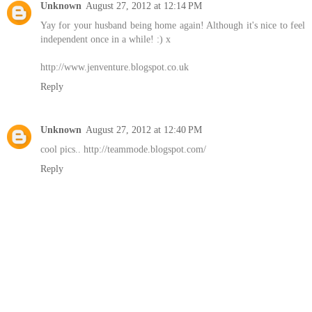
Unknown
August 27, 2012 at 12:14 PM
Yay for your husband being home again! Although it's nice to feel
independent once in a while! :) x
http://www.jenventure.blogspot.co.uk
Reply
Unknown
August 27, 2012 at 12:40 PM
cool pics.. http://teammode.blogspot.com/
Reply