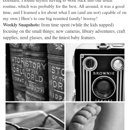
routine, which was probably for the best. All around, it was a good
time, and I learned a lot about what I am (and am not) capable of on
my own:) Here's to one big reunited family! hooray!
Weekly Snapshots:
from time spent (while the kids napped)
focusing on the small things; new cameras, library adventures, craft
supplies, nerd glasses, and the tiniest baby features.