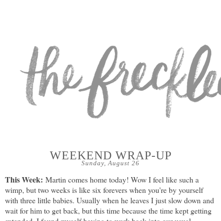
WEEKEND WRAP-UP
Sunday, August 26
This Week:
Martin comes home today! Wow I feel like such a
wimp, but two weeks is like six forevers when you're by yourself
with three little babies. Usually when he leaves I just slow down and
wait for him to get back, but this time because the time kept getting
extended, I found myself having to work back into our usual