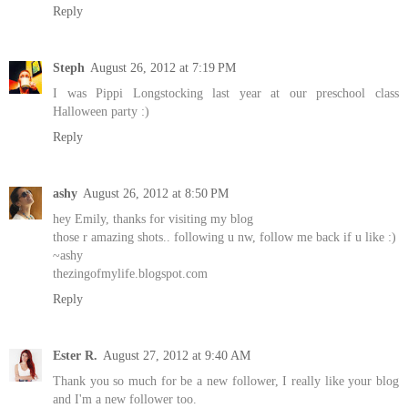
Reply
Steph
August 26, 2012 at 7:19 PM
I was Pippi Longstocking last year at our preschool class
Halloween party :)
Reply
ashy
August 26, 2012 at 8:50 PM
hey Emily, thanks for visiting my blog
those r amazing shots.. following u nw, follow me back if u like :)
~ashy
thezingofmylife.blogspot.com
Reply
Ester R.
August 27, 2012 at 9:40 AM
Thank you so much for be a new follower, I really like your blog
and I'm a new follower too.