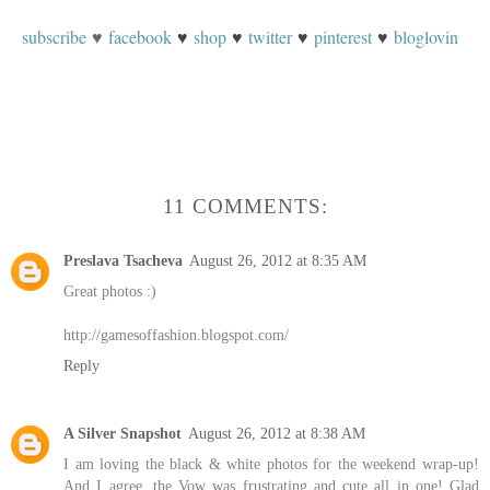
subscribe
♥
facebook
♥
shop
♥
twitter
♥
pinterest
♥
bloglovin
11 COMMENTS:
Preslava Tsacheva
August 26, 2012 at 8:35 AM
Great photos :)
http://gamesoffashion.blogspot.com/
Reply
A Silver Snapshot
August 26, 2012 at 8:38 AM
I am loving the black & white photos for the weekend wrap-up!
And I agree, the Vow was frustrating and cute all in one! Glad