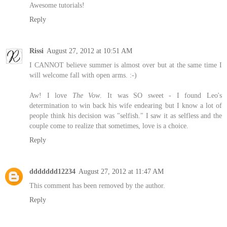
Awesome tutorials!
Reply
Rissi
August 27, 2012 at 10:51 AM
I CANNOT believe summer is almost over but at the same time I
will welcome fall with open arms. :-)
Aw! I love
The Vow
. It was SO sweet - I found Leo's
determination to win back his wife endearing but I know a lot of
people think his decision was "selfish." I saw it as selfless and the
couple come to realize that sometimes, love is a choice.
Reply
ddddddd12234
August 27, 2012 at 11:47 AM
This comment has been removed by the author.
Reply