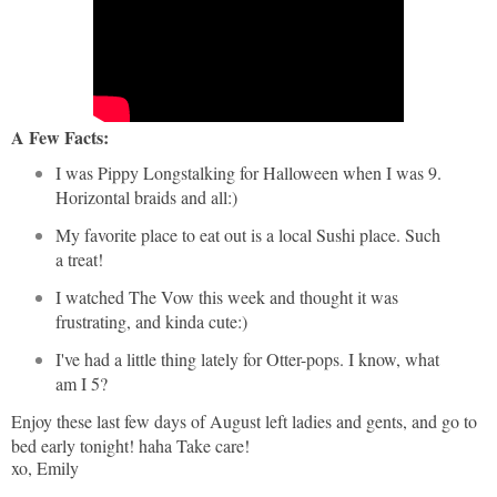
A Few Facts:
I was Pippy Longstalking for Halloween when I was 9.
Horizontal braids and all:)
My favorite place to eat out is a local Sushi place. Such
a treat!
I watched The Vow this week and thought it was
frustrating, and kinda cute:)
I've had a little thing lately for Otter-pops. I know, what
am I 5?
Enjoy these last few days of August left ladies and gents, and go to
bed early tonight! haha Take care!
xo, Emily