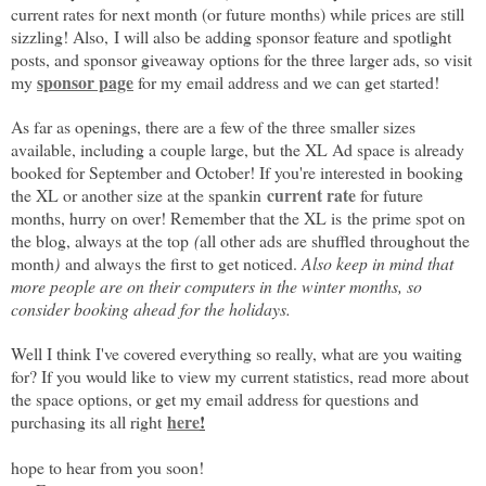
current rates for next month (or future months) while prices are still
sizzling! Also,
I will also be adding sponsor feature and spotlight
posts, and sponsor giveaway options for the three larger ads, so visit
sponsor page
my
for my email address and we can get started!
As far as openings, t
here are a few of the three smaller sizes
available, including a couple large, but
the XL Ad space is already
booked for September and October! If you're interested in booking
current rate
the XL or another size at the spankin
for future
months, hurry on over! Remember that the XL is
the prime spot on
the blog, always at the top
(
all other ads are shuffled throughout the
month
)
and always the first to get noticed.
Also keep in mind that
more people are on their computers in the winter months, so
consider booking ahead for the holidays.
Well I think I've covered everything so really, what are you waiting
for? If you would like to view my current statistics, read more about
the space options, or get my email address for questions and
here
!
purchasing its all right
hope to hear from you soon!