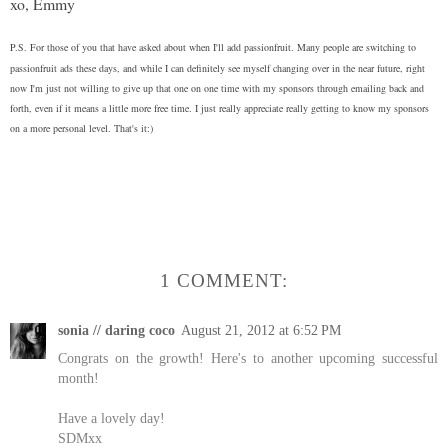
xo, Emmy
P.S. For those of you that have asked about when I'll add passionfruit.
Many people are switching to
passionfruit ads these days, and while I can definitely see myself changing over in the near future, right
now I'm just not willing to give up that one on one time with my sponsors through emailing back and
forth, even if it means a little more free time. I just really appreciate really getting to know my sponsors
on a more personal level. That's it:)
1 COMMENT:
sonia // daring coco
August 21, 2012 at 6:52 PM
Congrats on the growth! Here's to another upcoming successful
month!
Have a lovely day!
SDMxx