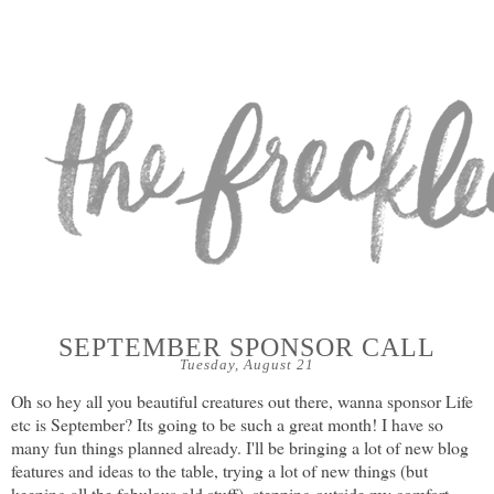
SEPTEMBER SPONSOR CALL
Tuesday, August 21
Oh so hey all you beautiful creatures out there, wanna sponsor Life
etc is September? Its going to be such a great month! I have so
many fun things planned already. I'll be bringing a lot of new blog
features and ideas to the table, trying a lot of new things (but
keeping all the fabulous old stuff), stepping outside my comfort