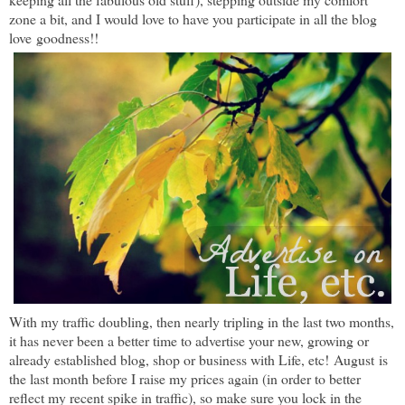
zone a bit, and I would love to have you participate in all the blog
love goodness!!
With my traffic doubling, then nearly tripling in the last two months,
it has never been a better time to a
dvertise your new, growing or
already established blog, shop or business with Life, etc!
August
is
the last month before I raise my prices again (in order to better
reflect my recent spike in traffic), so make sure you lock in the