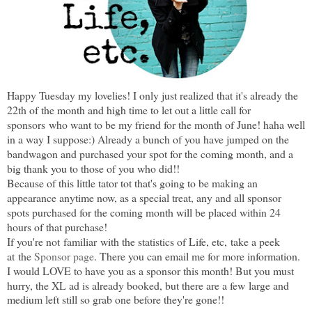
Happy Tuesday my lovelies! I only just realized that it's already the
22th of the month and high time to let out a little call for
sponsors
who want to be my friend for the month of June! haha well
in a way I suppose:) Already a bunch of you have jumped on the
bandwagon and purchased your spot for the coming month, and a
big thank you to those of you who did!!
Because of this little tator tot that's going to be making an
appearance anytime now, as a special treat, any and all sponsor
spots purchased for the coming month will be placed within 24
hours of that purchase!
If you're not familiar with the statistics of Life, etc,
take a peek
at
the
Sponsor page
. There you can email me for more information.
I would LOVE to have you as a sponsor this month! But you must
hurry, the XL ad is already booked, but there are a few
large and
medium left still so grab one before they're gone!!