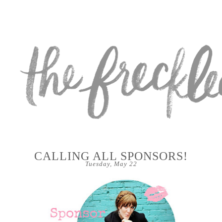
CALLING ALL SPONSORS!
Tuesday, May 22