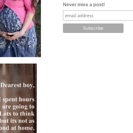
Never miss a post!