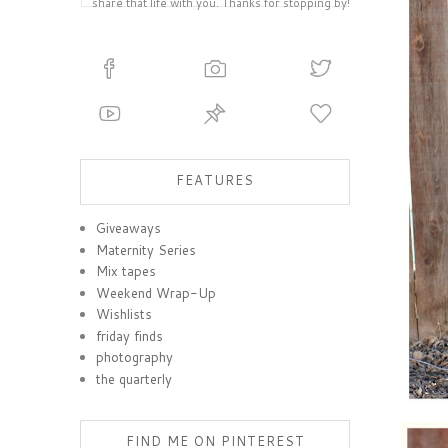
share that life with you. Thanks for stopping by!
FEATURES
Giveaways
Maternity Series
Mix tapes
Weekend Wrap-Up
Wishlists
friday finds
photography
the quarterly
FIND ME ON PINTEREST