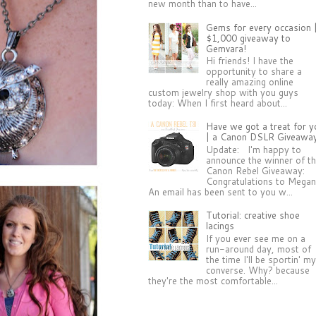
new month than to have...
Gems for every occasion 
$1,000 giveaway to
Gemvara!
Hi friends! I have the
opportunity to share a
really amazing online
custom jewelry shop with you guys
today: When I first heard about...
Have we got a treat for y
| a Canon DSLR Giveawa
Update: I'm happy to
announce the winner of t
Canon Rebel Giveaway:
Congratulations to Megan
An email has been sent to you w...
Tutorial: creative shoe
lacings
If you ever see me on a
run-around day, most of
the time I'll be sportin' m
converse. Why? because
they're the most comfortable...