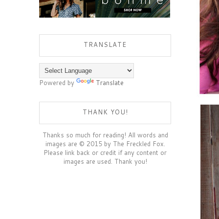
TRANSLATE
Powered by
Translate
THANK YOU!
Thanks so much for reading! All words and
images are © 2015 by The Freckled Fox.
Please link back or credit if any content or
images are used. Thank you!