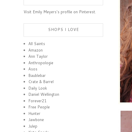
Visit Emily Meyers's profile on Pinterest.
SHOPS I LOVE
All Saints
Amazon
Ann Taylor
Anthropologie
Asos
Baublebar
Crate & Barrel
Daily Look
Daniel Wellington
Forever21
Free People
Hunter
Jawbone
Julep