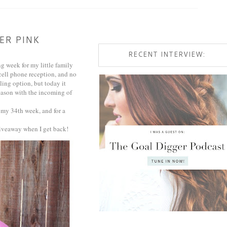
ER PINK
RECENT INTERVIEW:
g week for my little family
cell phone reception, and no
ling option, but today it
eason with the incoming of
 my 34th week, and for a
 giveaway when I get back!