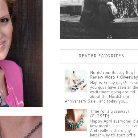
READER FAVORITES
Nordstrom Beauty Bag |
Review Video + Giveaway
Happy Friday guys! I'm s
you guys have seen all th
excitement going around
about the Nordstrom
Anniversary Sale , and today you...
Time for a giveaway!
{CLOSED}
Happy April everyone! It'
new month, I can't believe 
And really is there any
better way to start off a