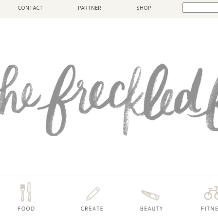
CONTACT
PARTNER
SHOP