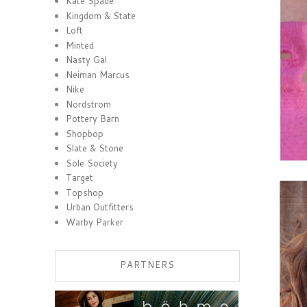
Kate Spade
Kingdom & State
Loft
Minted
Nasty Gal
Neiman Marcus
Nike
Nordstrom
Pottery Barn
Shopbop
Slate & Stone
Sole Society
Target
Topshop
Urban Outfitters
Warby Parker
PARTNERS