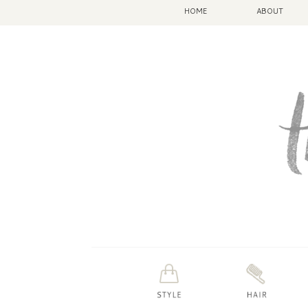
HOME
ABOUT