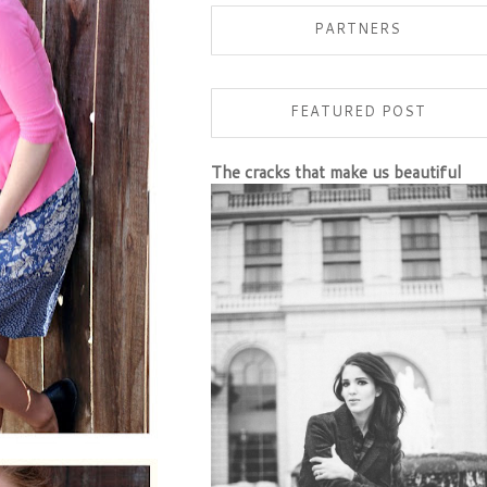
PARTNERS
FEATURED POST
The cracks that make us beautiful