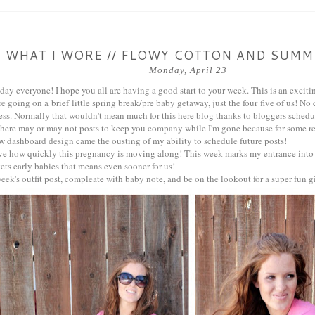
WHAT I WORE // FLOWY COTTON AND SUMM
Monday, April 23
y everyone! I hope you all are having a good start to your week. This is an excitin
e going on a brief little spring break/pre baby getaway, just the
four
five of us! No 
ess. Normally that wouldn't mean much for this here blog thanks to bloggers schedu
there may or may not posts to keep you company while I'm gone because for some r
w dashboard design came the ousting of my ability to schedule future posts!
ieve how quickly this pregnancy is moving along! This week marks my entrance into
ets early babies that means even sooner for us!
week's outfit post, compleate with baby note, and be on the lookout for a super fun