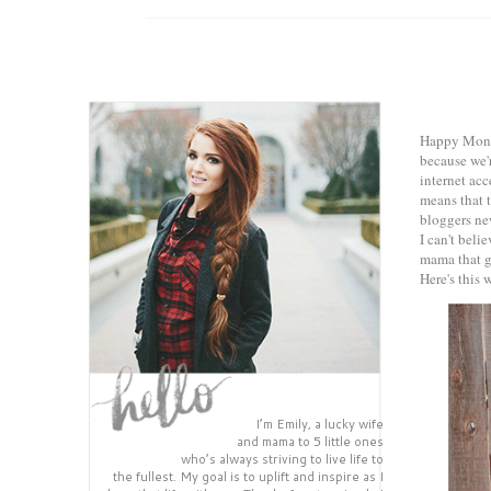
Happy Monda
because we'r
internet acc
means that 
bloggers ne
I can't bel
mama that g
Here's this 
I’m Emily, a lucky wife
and mama to 5 little ones
who’s always striving to live life to
the fullest. My goal is to uplift and inspire as I