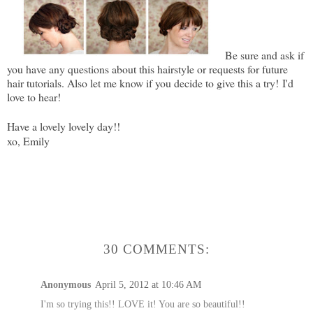
Be sure and ask if
you have any questions about this hairstyle or requests for future
hair tutorials. Also let me know if you decide to give this a try!
I'd
love to hear!
Have a lovely lovely day!!
xo, Emily
30 COMMENTS:
Anonymous
April 5, 2012 at 10:46 AM
I'm so trying this!! LOVE it! You are so beautiful!!