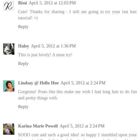
Rissi
April 5, 2012 at 12:03 PM
Cute! Thanks for sharing - I still am going to try your last hair
tutorial! =)
Reply
Haley
April 5, 2012 at 1:36 PM
This is just lovely! A must try!
Reply
Lindsay @ Hello Hue
April 5, 2012 at 2:24 PM
Gorgeous! Posts like this make me wish I had long hair to do fun
and pretty things with.
Reply
Karina Marie Powell
April 5, 2012 at 2:24 PM
SOOO cute and such a good idea! so happy I stumbled upon your