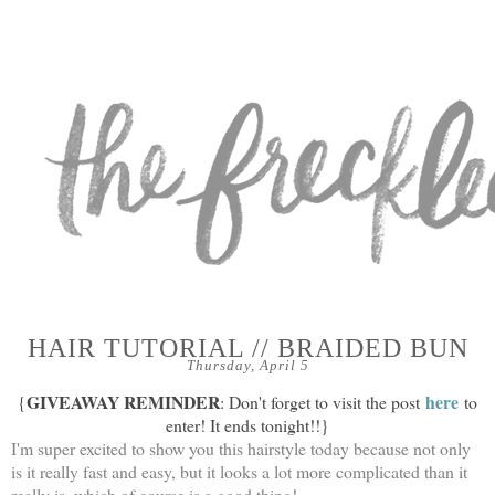
HAIR TUTORIAL // BRAIDED BUN
Thursday, April 5
GIVEAWAY REMINDER
here
{
: Don't forget to visit the post
to
enter! It ends tonight!!}
I'm super excited to show you this hairstyle today because not only
is it really fast and easy, but it looks a lot more complicated than it
really is, which of course is a good thing!