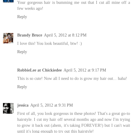
Your gorgeous hair is bumming me out that I cut all mine off a
few weeks ago!
Reply
Brandy Bruce
April 5, 2012 at 8:12 PM
I love this! You look beautiful, btw! :)
Reply
RobbieLee at Chickiedee
April 5, 2012 at 9:17 PM
This is so cute! Now all I need to do is grow my hair out... haha!
Reply
jessica
April 5, 2012 at 9:31 PM
First of all, you look gorgeous in these photos! That's a great go-to
hairstyle. I cut my hair off several months ago and now I'm trying
to grow it back out (ahem, it's taking FOREVER!) but I can't wait
until it's long enough to try out this hairstyle!