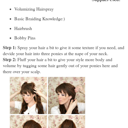
Volumizing Hairspray
Basic Braiding Knowledge:)
Hairbrush
Bobby Pins
Step 1:
Spray your hair a bit to give it some texture if you need, and
devide your hair into three ponies at the nape of your neck.
Step 2:
Fluff your hair a bit to give your style more body and
volume by tugging some hair gently out of your ponies here and
there over your scalp.