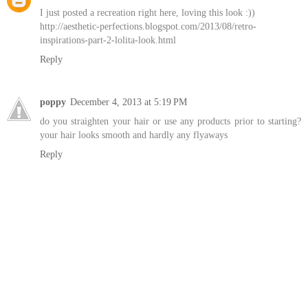
I just posted a recreation right here, loving this look :))
http://aesthetic-perfections.blogspot.com/2013/08/retro-
inspirations-part-2-lolita-look.html
Reply
poppy
December 4, 2013 at 5:19 PM
do you straighten your hair or use any products prior to starting?
your hair looks smooth and hardly any flyaways
Reply