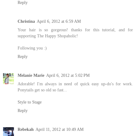
Reply
Christina
April 6, 2012 at 6:59 AM
Your hair is so gorgeous! thanks for this tutorial, and for
supporting The Happy Shopaholic!
Following you :)
Reply
Melanie Marie
April 6, 2012 at 5:02 PM
Adorable! I'm always in need of quick easy up-do's for work.
Ponytails get so old so fast...
Style to Stage
Reply
Rebekah
April 11, 2012 at 10:49 AM