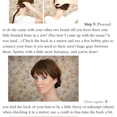
Step 5:
Proceed
to do the same with your other two braids till you have three cute
little braided buns in a row! (See how I came up with the name? it
was hard...) Check the back in a mirror and use a few bobby pins to
connect your buns if you need so there aren't huge gaps between
them. Spritze with a little more hairspray, and you're done!
Once again,
If
you find the back of your hair to be a little frizzy or unkempt (ahem)
when checking it in a mirror, use a comb to fine-tune the back a bit.