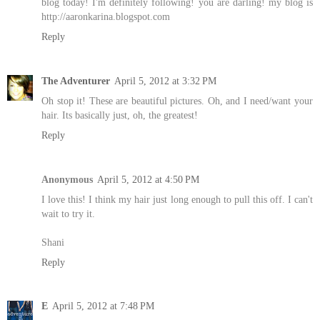
blog today! I'm definitely following! you are darling! my blog is
http://aaronkarina.blogspot.com
Reply
The Adventurer
April 5, 2012 at 3:32 PM
Oh stop it! These are beautiful pictures. Oh, and I need/want your
hair. Its basically just, oh, the greatest!
Reply
Anonymous
April 5, 2012 at 4:50 PM
I love this! I think my hair just long enough to pull this off. I can't
wait to try it.
Shani
Reply
E
April 5, 2012 at 7:48 PM