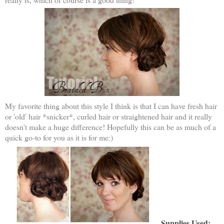
My favorite thing about this style I think is that I can have fresh hair
or 'old' hair *snicker*, curled hair or straightened hair and it really
doesn't make a huge difference! Hopefully this can be as much of a
quick go-to for you as it is for me:)
Supplies Used: