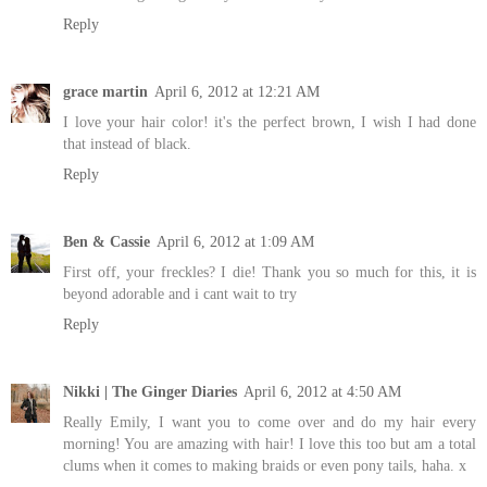
Reply
grace martin
April 6, 2012 at 12:21 AM
I love your hair color! it's the perfect brown, I wish I had done
that instead of black.
Reply
Ben & Cassie
April 6, 2012 at 1:09 AM
First off, your freckles? I die! Thank you so much for this, it is
beyond adorable and i cant wait to try
Reply
Nikki | The Ginger Diaries
April 6, 2012 at 4:50 AM
Really Emily, I want you to come over and do my hair every
morning! You are amazing with hair! I love this too but am a total
clums when it comes to making braids or even pony tails, haha. x