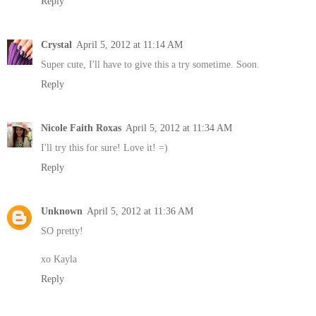
Reply
Crystal
April 5, 2012 at 11:14 AM
Super cute, I'll have to give this a try sometime. Soon.
Reply
Nicole Faith Roxas
April 5, 2012 at 11:34 AM
I'll try this for sure! Love it! =)
Reply
Unknown
April 5, 2012 at 11:36 AM
SO pretty!
xo Kayla
Reply