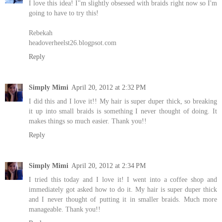
I love this idea! I"m slightly obsessed with braids right now so I'm
going to have to try this!
Rebekah
headoverheelst26.blogpsot.com
Reply
Simply Mimi
April 20, 2012 at 2:32 PM
I did this and I love it!! My hair is super duper thick, so breaking
it up into small braids is something I never thought of doing. It
makes things so much easier. Thank you!!
Reply
Simply Mimi
April 20, 2012 at 2:34 PM
I tried this today and I love it! I went into a coffee shop and
immediately got asked how to do it. My hair is super duper thick
and I never thought of putting it in smaller braids. Much more
manageable. Thank you!!