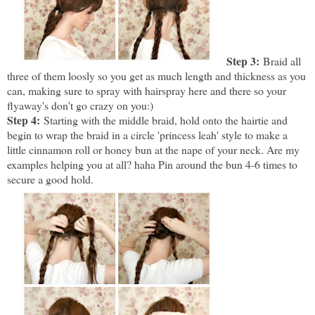
Step 3:
Braid all
three of them loosly so you get as much length and thickness as you
can, making sure to spray with hairspray here and there so your
flyaway's don't go crazy on you:)
Step 4:
Starting with the middle braid, hold onto the hairtie and
begin to wrap the braid in a circle 'princess leah' style to make a
little cinnamon roll or honey bun at the nape of your neck. Are my
examples helping you at all? haha Pin around the bun 4-6 times to
secure a good hold.