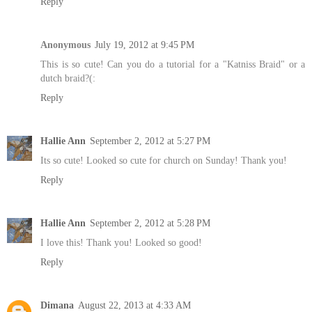
Reply
Anonymous
July 19, 2012 at 9:45 PM
This is so cute! Can you do a tutorial for a "Katniss Braid" or a
dutch braid?(:
Reply
Hallie Ann
September 2, 2012 at 5:27 PM
Its so cute! Looked so cute for church on Sunday! Thank you!
Reply
Hallie Ann
September 2, 2012 at 5:28 PM
I love this! Thank you! Looked so good!
Reply
Dimana
August 22, 2013 at 4:33 AM