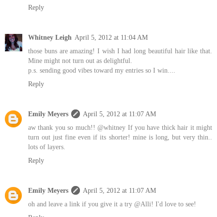
Reply
Whitney Leigh
April 5, 2012 at 11:04 AM
those buns are amazing! I wish I had long beautiful hair like that.
Mine might not turn out as delightful.
p.s. sending good vibes toward my entries so I win....
Reply
Emily Meyers
April 5, 2012 at 11:07 AM
aw thank you so much!! @whitney If you have thick hair it might
turn out just fine even if its shorter! mine is long, but very thin..
lots of layers.
Reply
Emily Meyers
April 5, 2012 at 11:07 AM
oh and leave a link if you give it a try @Alli! I'd love to see!