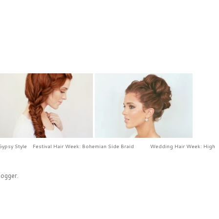
Gypsy Style
Festival Hair Week: Bohemian Side Braid
Wedding Hair Week: High
logger
.