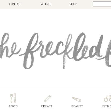
CONTACT
PARTNER
SHOP