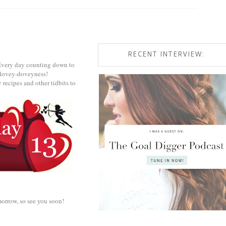
RECENT INTERVIEW:
! Every day counting down to
ts lovey-doveyness!
 recipes and other tidbits to
omorrow, so see you soon!