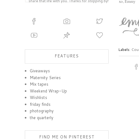
share that life with you. Thanks for stopping by!
xo, Emmy
Labels:
Coun
FEATURES
Giveaways
Maternity Series
Mix tapes
Weekend Wrap-Up
Wishlists
friday finds
photography
the quarterly
FIND ME ON PINTEREST