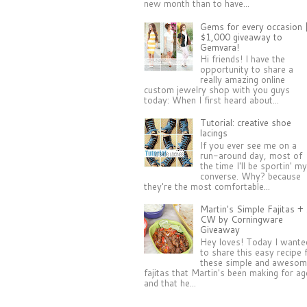
new month than to have...
Gems for every occasion 
$1,000 giveaway to
Gemvara!
Hi friends! I have the
opportunity to share a
really amazing online
custom jewelry shop with you guys
today: When I first heard about...
Tutorial: creative shoe
lacings
If you ever see me on a
run-around day, most of
the time I'll be sportin' m
converse. Why? because
they're the most comfortable...
Martin's Simple Fajitas +
CW by Corningware
Giveaway
Hey loves! Today I wante
to share this easy recipe 
these simple and aweso
fajitas that Martin's been making for a
and that he...