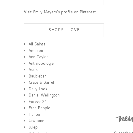
Visit Emily Meyers's profile on Pinterest.
SHOPS I LOVE
All Saints
Amazon
Ann Taylor
Anthropologie
Asos
Baublebar
Crate & Barrel
Daily Look
Daniel Wellington
Forever21
Free People
Hunter
Jawbone
Julep
Subscribe 