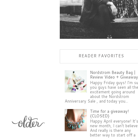
READER FAVORITES
Nordstrom Beauty Bag |
Review Video + Giveaway
Happy Friday guys! I'm s
you guys have seen all th
excitement going around
about the Nordstrom
Anniversary Sale , and today you...
Time for a giveaway!
{CLOSED}
Happy April everyone! It'
new month, I can't believe 
And really is there any
better way to start off a