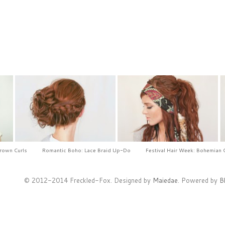
Crown Curls
Romantic Boho: Lace Braid Up-Do
Festival Hair Week: Bohemian 
© 2012-2014 Freckled-Fox. Designed by
Maiedae
. Powered by
B