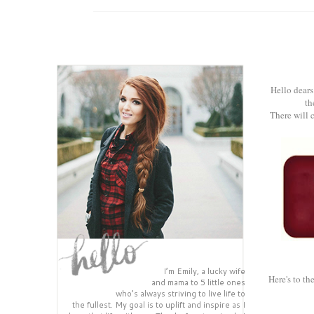
Hello dears
th
There will c
I’m Emily, a lucky wife
Here's to th
and mama to 5 little ones
who’s always striving to live life to
the fullest. My goal is to uplift and inspire as I