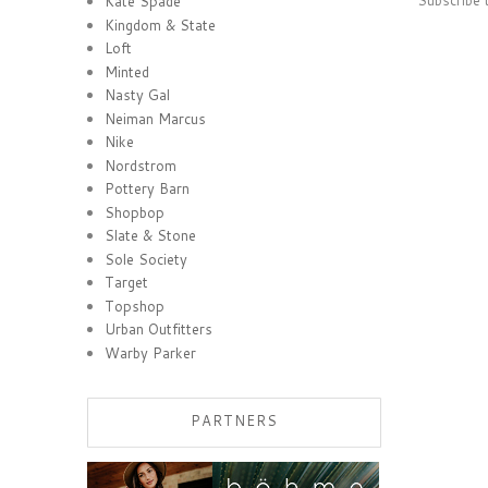
Kate Spade
Kingdom & State
Loft
Minted
Nasty Gal
Neiman Marcus
Nike
Nordstrom
Pottery Barn
Shopbop
Slate & Stone
Sole Society
Target
Topshop
Urban Outfitters
Warby Parker
PARTNERS