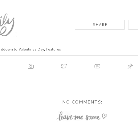
tdown to Valentines Day
,
Features
NO COMMENTS: