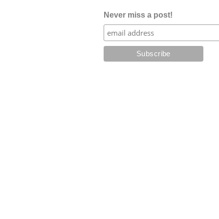
Never miss a post!