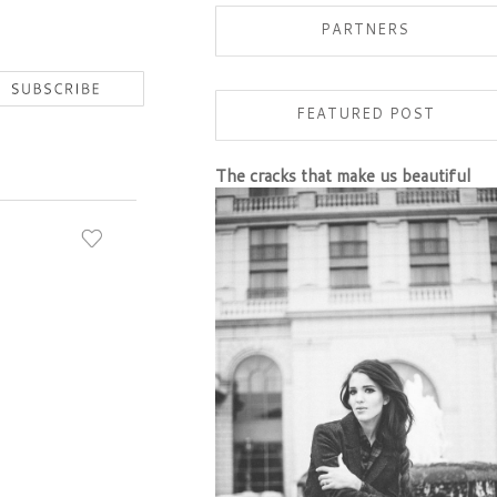
PARTNERS
FEATURED POST
The cracks that make us beautiful