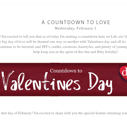
A COUNTDOWN TO LOVE
Wednesday, February 1
! I'm excited to tell you that as of today I'm starting a countdown here on Life, etc
e big day of love will be themed one way or another with Valentines day and all i
ontinue to be tutorials and DIY's, outfits, creations, hairstyles, and plenty of yummy
help keep you in the spirit of this fun and flirty holiday!
e first day of February! I'm excited to share with you the special feature returning t