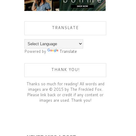
TRANSLATE
Powered by
Translate
THANK YOU!
Thanks so much for reading! All words and
images are © 2015 by The Freckled Fox.
Please link back or credit if any content or
images are used. Thank you!