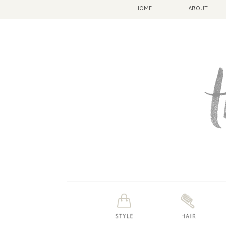
HOME
ABOUT