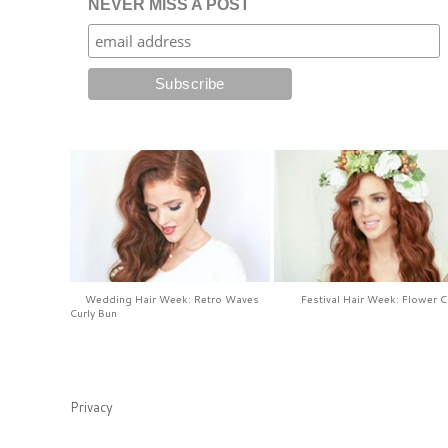
NEVER MISS A POST
Wedding Hair Week: Retro Waves
Festival Hair Week: Flower 
Curly Bun
Privacy