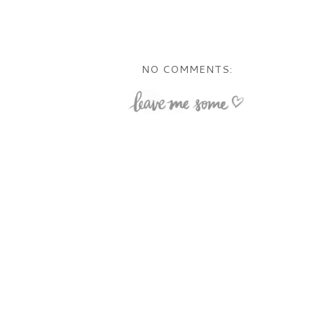
NO COMMENTS: