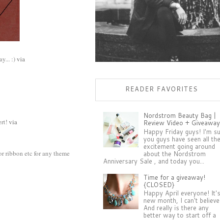
y... :)
via
READER FAVORITES
Nordstrom Beauty Bag |
ert!
via
Review Video + Giveaway
Happy Friday guys! I'm s
you guys have seen all th
excitement going around
or ribbon etc for any theme
about the Nordstrom
Anniversary Sale , and today you...
Time for a giveaway!
{CLOSED}
Happy April everyone! It'
new month, I can't believe 
And really is there any
better way to start off a