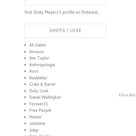
Visit Emily Meyers's profile on Pinterest.
SHOPS I LOVE
All Saints
Amazon
Ann Taylor
Anthropologie
Asos
Baublebar
Crate & Barrel
Daily Look
I love thi
Daniel Wellington
Forever21
Free People
Hunter
Jawbone
Julep