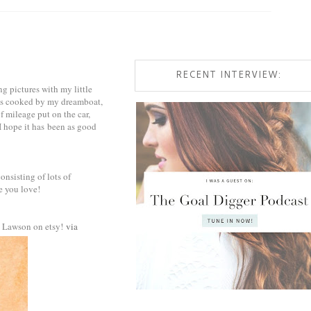
RECENT INTERVIEW:
g pictures with my little
als cooked by my dreamboat,
of mileage put on the car,
I hope it has been as good
onsisting of lots of
e you love!
an Lawson on etsy!
via