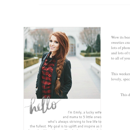
Wow its been
sweeties cr
lots of phon
and lots of 
to all of you
This weekend
lovely, spec
This d
I’m Emily, a lucky wife
and mama to 5 little ones
who’s always striving to live life to
the fullest. My goal is to uplift and inspire as I