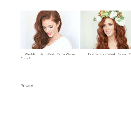
Wedding Hair Week: Retro Waves
Festival Hair Week: Flower 
Curly Bun
Privacy