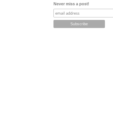
Never miss a post!