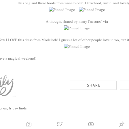
This bag and these boots from wanelo.com .Oldschool, rustic, and lovel
A thought shared by many I'm sure:)
via
ow I LOVE this dress from Modcloth! I guess a lot of other people love it too, cuz it
ave a magical weekend!
ures
,
friday finds