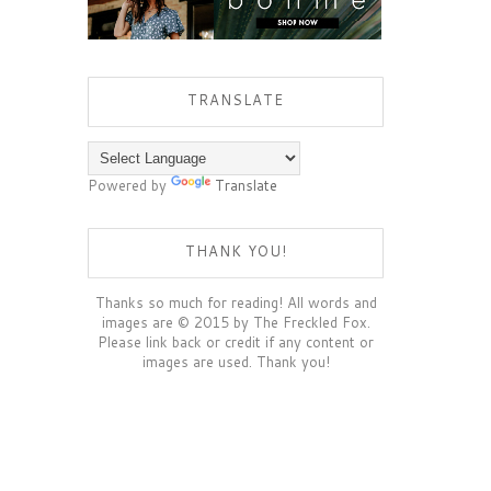
TRANSLATE
Powered by
Translate
THANK YOU!
Thanks so much for reading! All words and
images are © 2015 by The Freckled Fox.
Please link back or credit if any content or
images are used. Thank you!