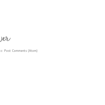
to:
Post Comments (Atom)