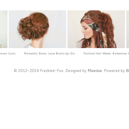
Crown Curls
Romantic Boho: Lace Braid Up-Do
Festival Hair Week: Bohemian 
© 2012-2014 Freckled-Fox. Designed by
Maiedae
. Powered by
B