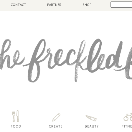
CONTACT
PARTNER
SHOP