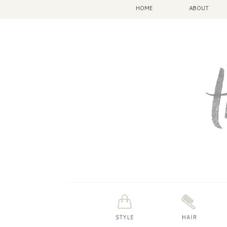
HOME
ABOUT