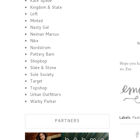
Kate Spade
Kingdom & State
Loft
Minted
Nasty Gal
Neiman Marcus
Nike
W
Nordstrom
Pottery Barn
Shopbop
Hope you h
Slate & Stone
xo, Em
Sole Society
Target
Topshop
Urban Outfitters
Warby Parker
Labels:
Feat
PARTNERS