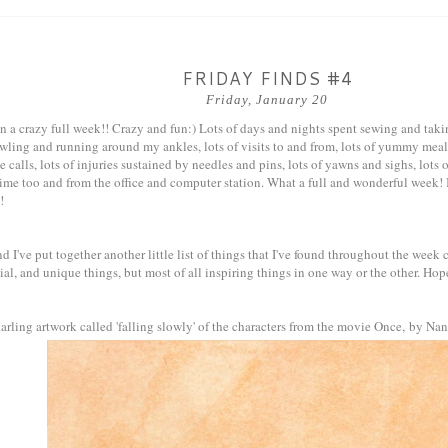
FRIDAY FINDS #4
Friday, January 20
 a crazy full week!! Crazy and fun:) Lots of days and nights spent sewing and takin
awling and running around my ankles, lots of visits to and from, lots of yummy me
e calls, lots of injuries sustained by needles and pins, lots of yawns and sighs, lots 
time too and from the office and computer station. What a full and wonderful week! 
!
 I've put together another little list of things that I've found throughout the week c
ial, and unique things, but most of all inspiring things in one way or the other. Hop
arling artwork called 'falling slowly' of the characters from the movie Once, by N