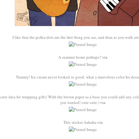
I like that the polka-dots are the first thing you see, and than as you walk awa
A summer home perhaps?
via
Yummy! Ice cream never looked so good. what a marvelous color for dess
s cute idea for wrapping gifts! With the brown paper as a base you could add any col
you wanted! cute cute:)
via
This sticker. hahaha
via