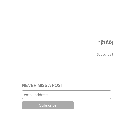
Subscribe 
NEVER MISS A POST