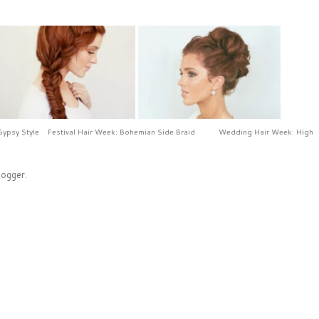
Gypsy Style
Festival Hair Week: Bohemian Side Braid
Wedding Hair Week: High
logger
.