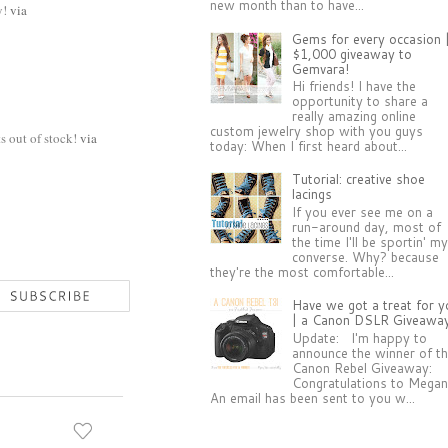
new month than to have...
y!
via
Gems for every occasion 
$1,000 giveaway to
Gemvara!
Hi friends! I have the
opportunity to share a
really amazing online
custom jewelry shop with you guys
s out of stock!
via
today: When I first heard about...
Tutorial: creative shoe
lacings
If you ever see me on a
run-around day, most of
the time I'll be sportin' m
converse. Why? because
they're the most comfortable...
Have we got a treat for y
| a Canon DSLR Giveawa
Update: I'm happy to
announce the winner of t
Canon Rebel Giveaway:
Congratulations to Megan
An email has been sent to you w...