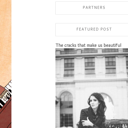
PARTNERS
FEATURED POST
The cracks that make us beautiful