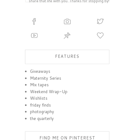
share that life with you. Thanks for stopping by!
FEATURES
Giveaways
Maternity Series
Mix tapes
Weekend Wrap-Up
Wishlists
friday finds
photography
the quarterly
FIND ME ON PINTEREST