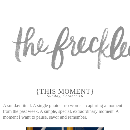
{THIS MOMENT}
Sunday, October 16
A sunday ritual. A single photo – no words – capturing a moment
from the past week. A simple, special, extraordinary moment. A
moment I want to pause, savor and remember.