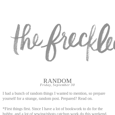
RANDOM
Friday, September 30
I had a bunch of random things I wanted to mention, so prepare
yourself for a strange, random post. Prepared? Read on.
*First things first. Since I have a lot of bookwork to do for the
hubby, and a lot of sewing/photo catchup work do this weekend,