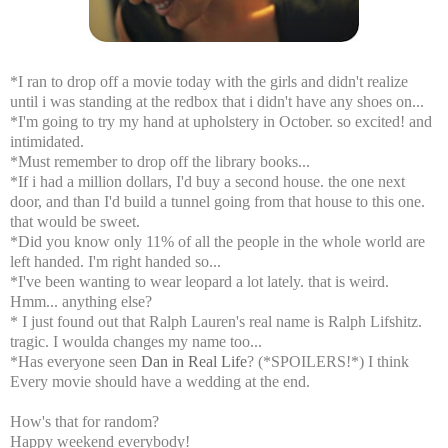
*I ran to drop off a movie today with the girls and didn't realize
until i was standing at the redbox that i didn't have any shoes on...
*I'm going to try my hand at upholstery in October. so excited! and
intimidated.
*Must remember to drop off the library books...
*If i had a million dollars, I'd buy a second house. the one next
door, and than I'd build a tunnel going from that house to this one.
that would be sweet.
*Did you know only
11% of all the people in the whole world are
left handed. I'm right handed so...
*I've been wanting to wear leopard a lot lately. that is weird.
Hmm... anything else?
* I just found out that Ralph Lauren's real name is Ralph Lifshitz.
tragic. I woulda changes my name too...
*Has everyone seen
Dan in Real Life
? (*SPOILERS!*) I think
Every movie should have a wedding at the end.
How's that for random?
Happy weekend everybody!