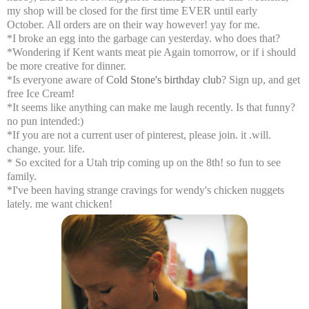
my shop will be closed for the first time EVER until early
October. All orders are on their way however! yay for me.
*I broke an egg into the garbage can yesterday. who does that?
*Wondering if Kent wants meat pie Again tomorrow, or if i should
be more creative for dinner.
*Is everyone aware of
Cold Stone's birthday club
? Sign up, and get
free Ice Cream!
*It seems like anything can make me laugh recently. Is that funny?
no pun intended:)
*If you are not a current user of pinterest, please join. it .will.
change. your. life.
* So excited for a Utah trip coming up on the 8th! so fun to see
family.
*I've been having strange cravings for wendy's chicken nuggets
lately. me want chicken!