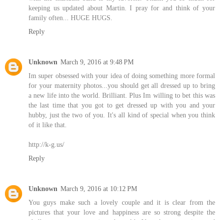
keeping us updated about Martin. I pray for and think of your
family often... HUGE HUGS.
Reply
Unknown
March 9, 2016 at 9:48 PM
Im super obsessed with your idea of doing something more formal
for your maternity photos...you should get all dressed up to bring
a new life into the world. Brilliant. Plus Im willing to bet this was
the last time that you got to get dressed up with you and your
hubby, just the two of you. It's all kind of special when you think
of it like that.
http://k-g.us/
Reply
Unknown
March 9, 2016 at 10:12 PM
You guys make such a lovely couple and it is clear from the
pictures that your love and happiness are so strong despite the