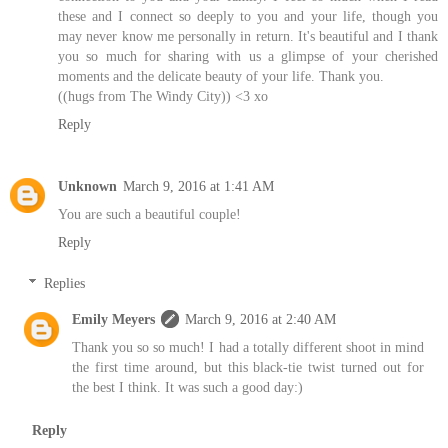
these and I connect so deeply to you and your life, though you
may never know me personally in return. It's beautiful and I thank
you so much for sharing with us a glimpse of your cherished
moments and the delicate beauty of your life. Thank you.
((hugs from The Windy City)) <3 xo
Reply
Unknown
March 9, 2016 at 1:41 AM
You are such a beautiful couple!
Reply
Replies
Emily Meyers
March 9, 2016 at 2:40 AM
Thank you so so much! I had a totally different shoot in mind
the first time around, but this black-tie twist turned out for
the best I think. It was such a good day:)
Reply