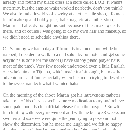
already and found my black dress at a store called
LOB
. It wasn't
maternity, but the empire waist worked perfectly, don't you think?
We also found a few bits of jewelry at another little shop, I found a
bit of makeup and bobby pins, hairspray, etc at another shop,
Martin had already bought his suit because of the amazing deals
there, and of course I was going to do my own hair and makeup, so
we didn't need to schedule anything there.
On Saturday we had a day-off from his treatment, and while he
napped, I decided to walk to a nail salon by out hotel and get some
acrylic nails done for the shoot (I have stubby piano player nails
most of the time). Very few people understood even a little English
our whole time in Tijuana, which made it a bit tough, but mostly
adventurous and fun, especially when it came to trying to describe
to the sweet nail tech what I wanted.haha
On the morning of the shoot, Martin got his intravenous catheter
taken out of his chest as well as more medication to try and relieve
some pain, and also his official release from the hospital! So with
him hurting with every movement and with me being 38 weeks and
swollen and sore we were quite the pair trying to pose and not
show the discomfort, but he made me laugh and we felt so happy
that day, it wasn't hard to have real smiles. We went back to the