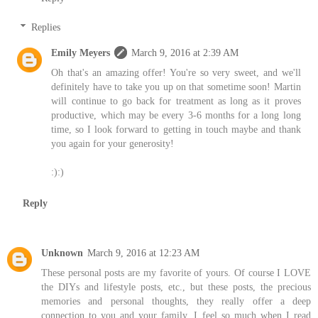
Replies
Emily Meyers
March 9, 2016 at 2:39 AM
Oh that's an amazing offer! You're so very sweet, and we'll
definitely have to take you up on that sometime soon! Martin
will continue to go back for treatment as long as it proves
productive, which may be every 3-6 months for a long long
time, so I look forward to getting in touch maybe and thank
you again for your generosity!
:):)
Reply
Unknown
March 9, 2016 at 12:23 AM
These personal posts are my favorite of yours. Of course I LOVE
the DIYs and lifestyle posts, etc., but these posts, the precious
memories and personal thoughts, they really offer a deep
connection to you and your family. I feel so much when I read