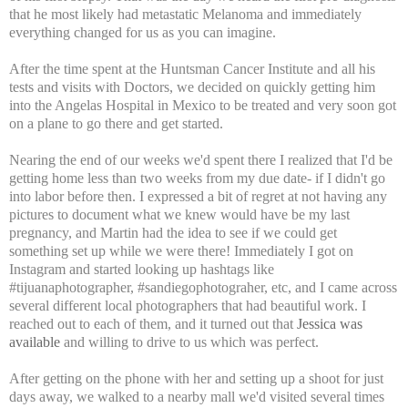
that he most likely had metastatic Melanoma and immediately
everything changed for us as you can imagine.
After the time spent at the Huntsman Cancer Institute and all his
tests and visits with Doctors, we decided on quickly getting him
into the Angelas Hospital in Mexico to be treated and very soon got
on a plane to go there and get started.
Nearing the end of our weeks we'd spent there I realized that I'd be
getting home less than two weeks from my due date- if I didn't go
into labor before then. I expressed a bit of regret at not having any
pictures to document what we knew would have be my last
pregnancy, and Martin had the idea to see if we could get
something set up while we were there! Immediately I got on
Instagram and started looking up hashtags like
#tijuanaphotographer, #sandiegophotograher, etc, and I came across
several different local photographers that had beautiful work. I
reached out to each of them, and it turned out that
Jessica was
available
and willing to drive to us which was perfect.
After getting on the phone with her and setting up a shoot for just
days away, we walked to a nearby mall we'd visited several times