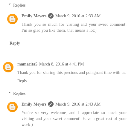
Replies
Emily Meyers
March 9, 2016 at 2:33 AM
Thank you so much for visiting and your sweet comment!
I'm so glad you like them, that means a lot:)
Reply
mamacita5
March 8, 2016 at 4:41 PM
Thank you for sharing this precious and poingnant time with us.
Reply
Replies
Emily Meyers
March 9, 2016 at 2:43 AM
You're so very welcome, and I appreciate so much your
visiting and your sweet comment! Have a great rest of your
week:)