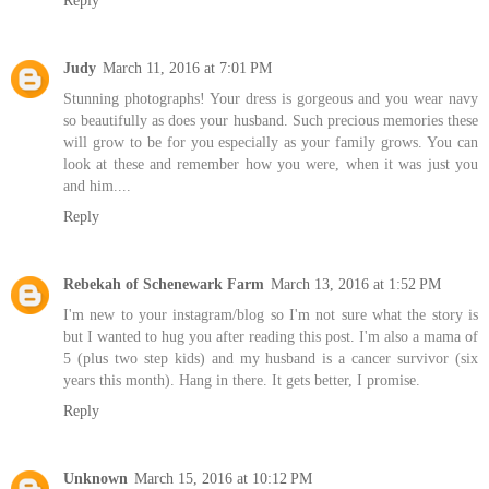
Reply
Judy
March 11, 2016 at 7:01 PM
Stunning photographs! Your dress is gorgeous and you wear navy
so beautifully as does your husband. Such precious memories these
will grow to be for you especially as your family grows. You can
look at these and remember how you were, when it was just you
and him....
Reply
Rebekah of Schenewark Farm
March 13, 2016 at 1:52 PM
I'm new to your instagram/blog so I'm not sure what the story is
but I wanted to hug you after reading this post. I'm also a mama of
5 (plus two step kids) and my husband is a cancer survivor (six
years this month). Hang in there. It gets better, I promise.
Reply
Unknown
March 15, 2016 at 10:12 PM