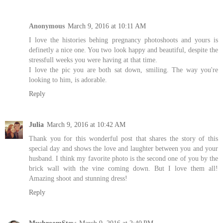
Anonymous
March 9, 2016 at 10:11 AM
I love the histories behing pregnancy photoshoots and yours is
definetly a nice one. You two look happy and beautiful, despite the
stressfull weeks you were having at that time.
I love the pic you are both sat down, smiling. The way you're
looking to him, is adorable.
Reply
Julia
March 9, 2016 at 10:42 AM
Thank you for this wonderful post that shares the story of this
special day and shows the love and laughter between you and your
husband. I think my favorite photo is the second one of you by the
brick wall with the vine coming down. But I love them all!
Amazing shoot and stunning dress!
Reply