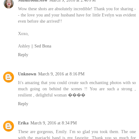
MushroomStew
March 9, 2016 at 2:40 PM
Wow these shots are absolutely incredible! Thank you for sharing -
- the love you and your husband have for little Evelyn was evident
even before she arrived!!
Xoxo,
Ashley ||
Sed Bona
Reply
Unknown
March 9, 2016 at 8:16 PM
It's amazing that you could create such enchanting photos with so
much going on behind the scenes !! You are such a strong ,
resilient , delightful woman ����
Reply
Erika
March 9, 2016 at 8:34 PM
These are gorgeous, Emily. I'm so glad you took them. The one
with the mariachi band is my favorite. Thank you so much for