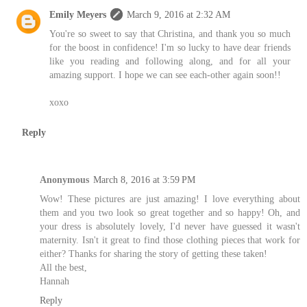
Emily Meyers
March 9, 2016 at 2:32 AM
You're so sweet to say that Christina, and thank you so much
for the boost in confidence! I'm so lucky to have dear friends
like you reading and following along, and for all your
amazing support. I hope we can see each-other again soon!!
xoxo
Reply
Anonymous
March 8, 2016 at 3:59 PM
Wow! These pictures are just amazing! I love everything about
them and you two look so great together and so happy! Oh, and
your dress is absolutely lovely, I'd never have guessed it wasn't
maternity. Isn't it great to find those clothing pieces that work for
either? Thanks for sharing the story of getting these taken!
All the best,
Hannah
Reply