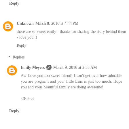
Reply
Unknown
March 8, 2016 at 4:44 PM
these are so sweet emily - thanks for sharing the story behind them
- love you :)
Reply
Replies
Emily Meyers
March 9, 2016 at 2:35 AM
Aw Love you too sweet friend! I can't get over how adorable
you are pregnant and your little Linc is just too much. Hope
you and your beautiful family are doing awesome!
<3<3<3
Reply