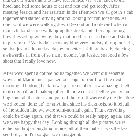
hotel and had some hours to eat and rest and get ready. After
meeting Jessica and her assistant in the afternoon we all got in a cab
together and started driving around looking for fun locations. At
one point we were walking down Revolution Boulevard when a
mariachi band came walking up the street, and after applauding
how dressed up we were, they motioned for us to dance and started
to play for us! We hadn't seen anything very touristy during our trip,
so that just made our last day even better. I felt pretty silly dancing
awkwardly in front of so many people, but Jessica snapped a few
shots that I really love now.
After we'd spent a couple hours together, we went our separate
ways and Martin and I packed our bags for our flight the next
morning! Thinking back now I just remember how amazing it felt
to do my hair and makeup after all the weeks of feeling yucky and
huge and all the stress and pain of the trip. It was really the first time
we'd gotten 'done up' for anything since his diagnosis, so it felt all
of the sudden like we were semi-normal again. That everything
could be okay again, and that we could be really happy again, and
we were happy that day! Looking through all the pictures we're
either smiling or laughing in most all of them.haha It was the best
send-off, and I'm so glad we managed it.