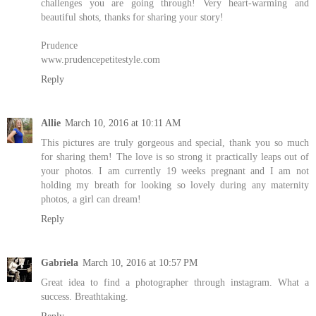
challenges you are going through! Very heart-warming and
beautiful shots, thanks for sharing your story!
Prudence
www.prudencepetitestyle.com
Reply
Allie
March 10, 2016 at 10:11 AM
This pictures are truly gorgeous and special, thank you so much
for sharing them! The love is so strong it practically leaps out of
your photos. I am currently 19 weeks pregnant and I am not
holding my breath for looking so lovely during any maternity
photos, a girl can dream!
Reply
Gabriela
March 10, 2016 at 10:57 PM
Great idea to find a photographer through instagram. What a
success. Breathtaking.