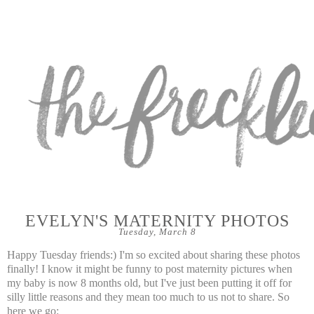
EVELYN'S MATERNITY PHOTOS
Tuesday, March 8
Happy Tuesday friends:) I'm so excited about sharing these photos
finally! I know it might be funny to post maternity pictures when
my baby is now 8 months old, but I've just been putting it off for
silly little reasons and they mean too much to us not to share. So
here we go: