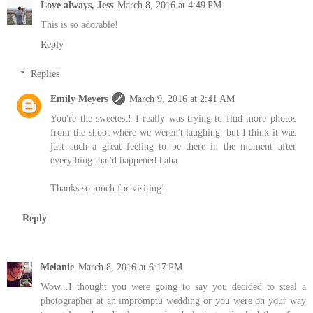
Love always, Jess
March 8, 2016 at 4:49 PM
This is so adorable!
Reply
Replies
Emily Meyers
March 9, 2016 at 2:41 AM
You're the sweetest! I really was trying to find more photos
from the shoot where we weren't laughing, but I think it was
just such a great feeling to be there in the moment after
everything that'd happened.haha
Thanks so much for visiting!
Reply
Melanie
March 8, 2016 at 6:17 PM
Wow...I thought you were going to say you decided to steal a
photographer at an impromptu wedding or you were on your way