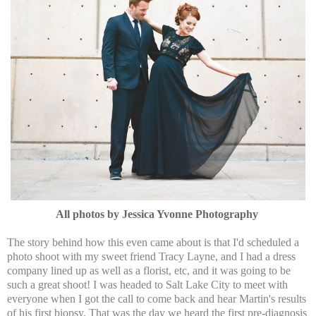
All photos by Jessica Yvonne Photography
The story behind how this even came about is that I'd scheduled a
photo shoot with my sweet friend Tracy Layne, and I had a dress
company lined up as well as a florist, etc, and it was going to be
such a great shoot! I was headed to Salt Lake City to meet with
everyone when I got the call to come back and hear Martin's results
of his first biopsy. That was the day we heard the first pre-diagnosis