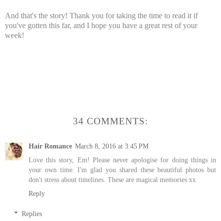
And that's the story! Thank you for taking the time to read it if
you've gotten this far, and I hope you have a great rest of your
week!
34 COMMENTS:
Hair Romance
March 8, 2016 at 3:45 PM
Love this story, Em! Please never apologise for doing things in
your own time. I'm glad you shared these beautiful photos but
don't stress about timelines. These are magical memories xx
Reply
Replies