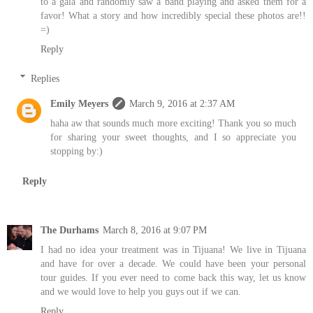
to a gala and randomly saw a band playing and asked them for a
favor! What a story and how incredibly special these photos are!!
=)
Reply
Replies
Emily Meyers
March 9, 2016 at 2:37 AM
haha aw that sounds much more exciting! Thank you so much
for sharing your sweet thoughts, and I so appreciate you
stopping by:)
Reply
The Durhams
March 8, 2016 at 9:07 PM
I had no idea your treatment was in Tijuana! We live in Tijuana
and have for over a decade. We could have been your personal
tour guides. If you ever need to come back this way, let us know
and we would love to help you guys out if we can.
Reply