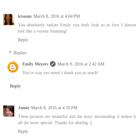
ktsaam
March 8, 2016 at 4:04 PM
You absolutely radiate Emily you both look so in love I almost
feel like a voyeur Stunning!
Reply
Replies
Emily Meyers
March 9, 2016 at 2:42 AM
You're way too sweet:) thank you so much!
Reply
Jamie
March 8, 2016 at 4:10 PM
These pictures are beautiful and the story surrounding it makes it
all the more special. Thanks for sharing :)
Reply