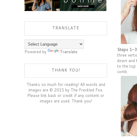
TRANSLATE
Steps 1-3
Powered by
Translate
three verti
down and t
to the top
THANK YOU!
comb.
Thanks so much for reading! All words and
images are © 2015 by The Freckled Fox.
Please link back or credit if any content or
images are used. Thank you!