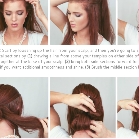
:
Start by loosening up the hair from your scalp, and then you're going to s
cal sections by
(1)
drawing a line from above your temples on either side o
ogether at the base of your scalp.
(2)
bring both side sections forward for
 if you want additional smoothness and shine.
(3)
Brush the middle section 