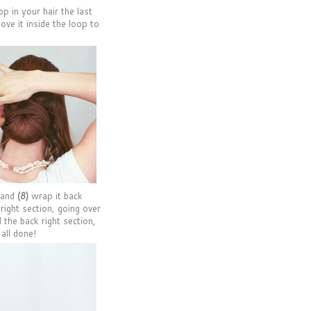
op in your hair the last
ove it inside the loop to
e and
(8)
wrap it back
right section, going over
 the back right section,
 all done!