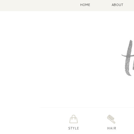
HOME
ABOUT