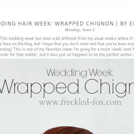
DING HAIR WEEK: WRAPPED CHIGNON | BY E
Monday, June 2
This wedding week has been a bit different from my usual weeks where it'
s here on the blog, but I hope that you don't mind and that you've been enjo
osting! This is one of my favorites when I'm going for a more 'sleek' look f
ncier for that matter, and it also just so happens to be the perfect anchor 