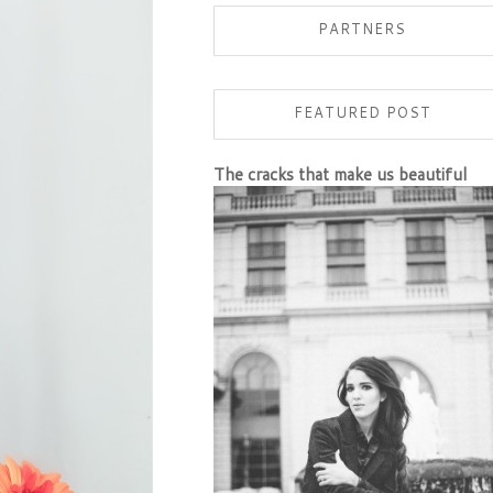
PARTNERS
FEATURED POST
The cracks that make us beautiful