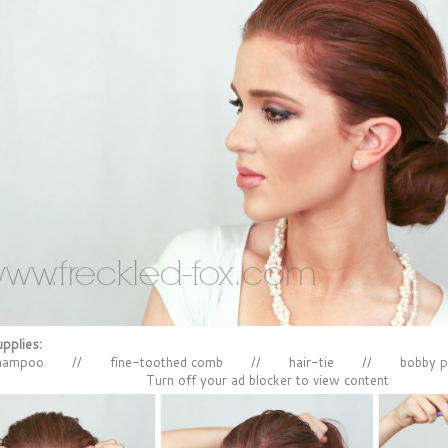
pplies:
shampoo // fine-toothed comb // hair-tie // bobby p
Turn off your ad blocker to view content