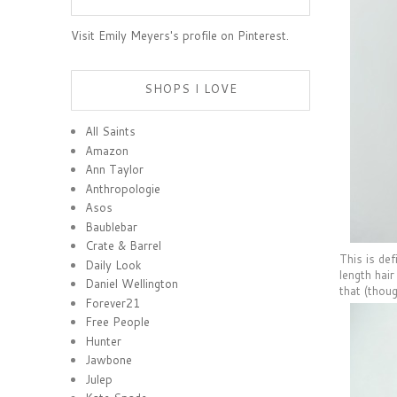
Visit Emily Meyers's profile on Pinterest.
SHOPS I LOVE
All Saints
Amazon
Ann Taylor
Anthropologie
Asos
Baublebar
Crate & Barrel
This is def
Daily Look
length hai
Daniel Wellington
that (thoug
Forever21
Free People
Hunter
Jawbone
Julep