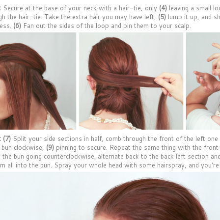
:
Secure at the base of your neck with a hair-tie, only
(4)
leaving a small lo
gh the hair-tie. Take the extra hair you may have left,
(5)
lump it up, and sh
ness.
(6)
Fan out the sides of the loop and pin them to your scalp.
:
(7)
Split your side sections in half, comb through the front of the left on
 bun clockwise,
(9)
pinning to secure. Repeat the same thing with the front 
 the bun going counterclockwise. alternate back to the back left section and
em all into the bun. Spray your whole head with some hairspray, and you're