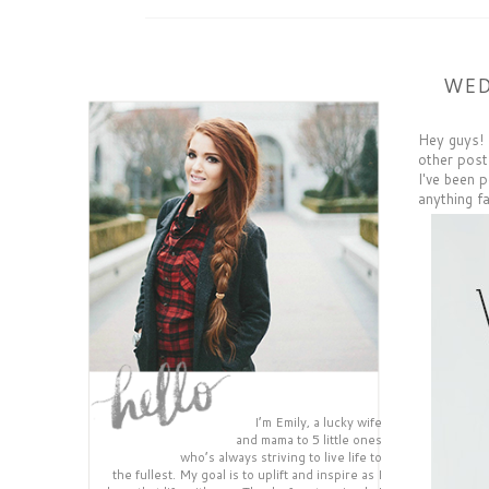
WED
Hey guys! 
other post
I've been p
anything fa
I’m Emily, a lucky wife
and mama to 5 little ones
who’s always striving to live life to
the fullest. My goal is to uplift and inspire as I