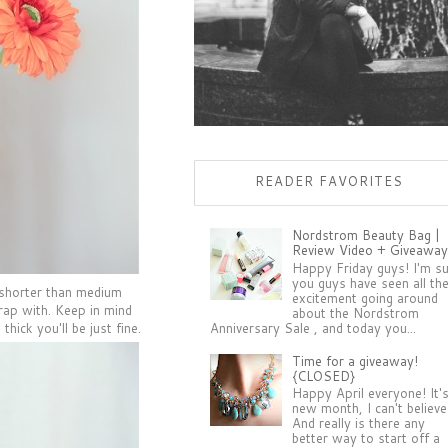
READER FAVORITES
Nordstrom Beauty Bag |
Review Video + Giveaway
Happy Friday guys! I'm s
you guys have seen all th
e shorter than medium
excitement going around
wrap with. Keep in mind
about the Nordstrom
Anniversary Sale , and today you...
thick you'll be just fine.
Time for a giveaway!
{CLOSED}
Happy April everyone! It'
new month, I can't believe 
And really is there any
better way to start off a