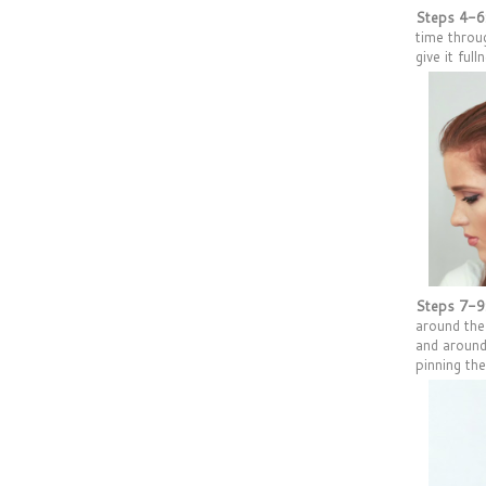
Steps 4-6
time throu
give it full
Steps 7-9
around the
and around
pinning th