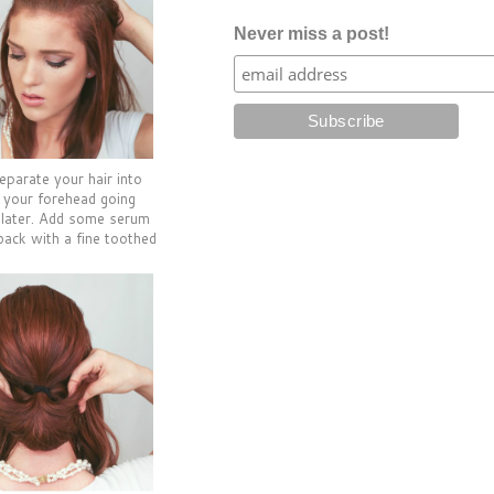
Never miss a post!
eparate your hair into
f your forehead going
 later. Add some serum
back with a fine toothed