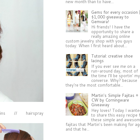
new month than to have...
Gems for every occasion 
$1,000 giveaway to
Gemvara!
Hi friends! I have the
opportunity to share a
really amazing online
custom jewelry shop with you guys
today: When I first heard about...
Tutorial: creative shoe
lacings
If you ever see me on a
run-around day, most of
the time I'll be sportin' m
converse. Why? because
they're the most comfortable...
Martin's Simple Fajitas +
CW by Corningware
Giveaway
Hey loves! Today I wante
ins // hairspray
to share this easy recipe 
these simple and aweso
fajitas that Martin's been making for a
and that he...