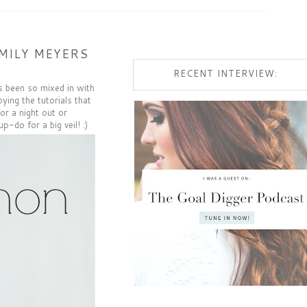
MILY MEYERS
RECENT INTERVIEW:
s been so mixed in with
ying the tutorials that
or a night out or
up-do for a big veil! :)