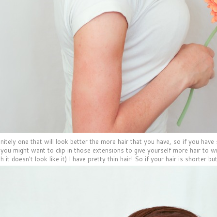
initely one that will look better the more hair that you have, so if you hav
r you might want to clip in those extensions to give yourself more hair to 
h it doesn't look like it) I have pretty thin hair! So if your hair is shorter but 