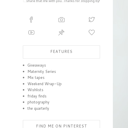
share that life with you. Thanks for stopping by!
FEATURES
Giveaways
Maternity Series
Mix tapes
Weekend Wrap-Up
Wishlists
friday finds
photography
the quarterly
FIND ME ON PINTEREST