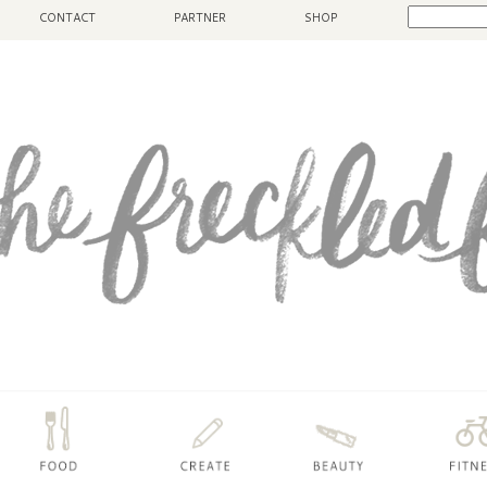
CONTACT
PARTNER
SHOP