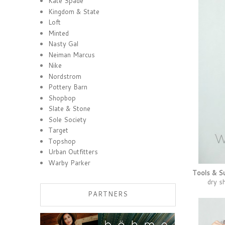
Kate Spade
Kingdom & State
Loft
Minted
Nasty Gal
Neiman Marcus
Nike
Nordstrom
Pottery Barn
Shopbop
Slate & Stone
Sole Society
Target
Topshop
Urban Outfitters
Warby Parker
Tools & Su
dry 
PARTNERS