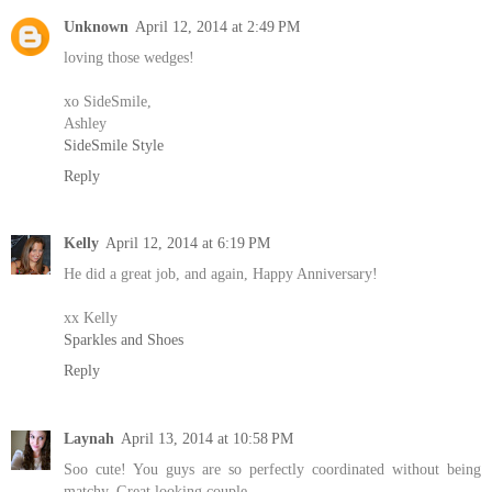
Unknown
April 12, 2014 at 2:49 PM
loving those wedges!
xo SideSmile,
Ashley
SideSmile Style
Reply
Kelly
April 12, 2014 at 6:19 PM
He did a great job, and again, Happy Anniversary!
xx Kelly
Sparkles and Shoes
Reply
Laynah
April 13, 2014 at 10:58 PM
Soo cute! You guys are so perfectly coordinated without being
matchy. Great looking couple.