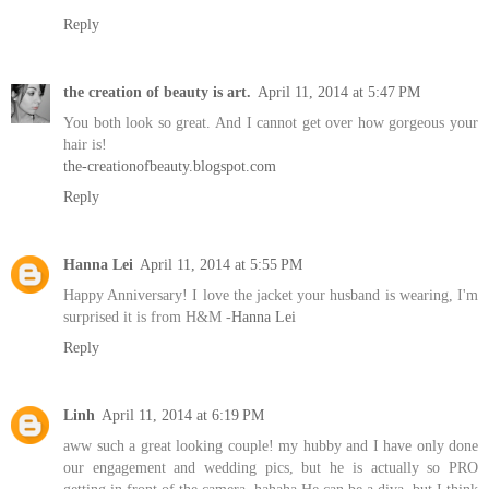
Reply
the creation of beauty is art.
April 11, 2014 at 5:47 PM
You both look so great. And I cannot get over how gorgeous your
hair is!
the-creationofbeauty.blogspot.com
Reply
Hanna Lei
April 11, 2014 at 5:55 PM
Happy Anniversary! I love the jacket your husband is wearing, I'm
surprised it is from H&M -
Hanna Lei
Reply
Linh
April 11, 2014 at 6:19 PM
aww such a great looking couple! my hubby and I have only done
our engagement and wedding pics, but he is actually so PRO
getting in front of the camera. hahaha He can be a diva, but I think