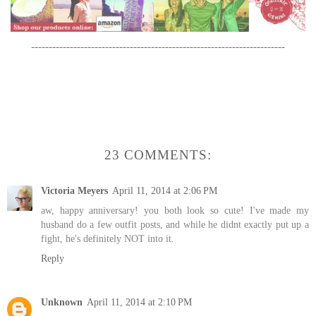
------------------------------------------------------------------------
23 COMMENTS:
Victoria Meyers
April 11, 2014 at 2:06 PM
aw, happy anniversary! you both look so cute! I've made my
husband do a few outfit posts, and while he didnt exactly put up a
fight, he's definitely NOT into it.
Reply
Unknown
April 11, 2014 at 2:10 PM