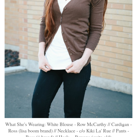
What She's Wearing: White Blouse - Row McCarthy // Cardigan -
Ross (lisa boom brand) // Necklace - c/o
Kiki La' Rue
// Pants -
Ross (jj brand) // Heels - Rowena (quite old)