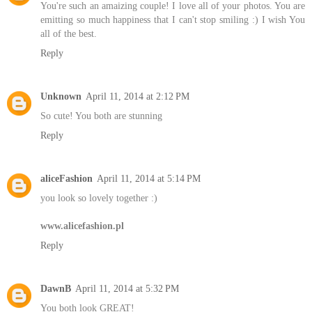
You're such an amaizing couple! I love all of your photos. You are
emitting so much happiness that I can't stop smiling :) I wish You
all of the best.
Reply
Unknown
April 11, 2014 at 2:12 PM
So cute! You both are stunning
Reply
aliceFashion
April 11, 2014 at 5:14 PM
you look so lovely together :)
www.alicefashion.pl
Reply
DawnB
April 11, 2014 at 5:32 PM
You both look GREAT!