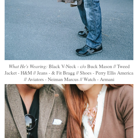
What He's Wearing:
Black V-Neck - c/o Buck Mason // Tweed
Jacket - H&M // Jeans - & Fit Bragg // Shoes - Perry Ellis America
// Aviators - Neiman Marcus // Watch - Armani