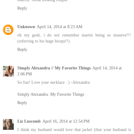
Reply
Unknown
April 14, 2014 at 8:23 AM
oh my gosh, i do not remember martin being so massive!!!
(referring to his huge biceps!!)
Reply
Simply Alexandra // My Favorite Things
April 14, 2014 at
2:06 PM
So fun! Love your necklace. :) -Alexandra
Simply Alexandra: My Favorite Things
Reply
Liz Luscomb
April 16, 2014 at 12:54 PM
I think my husband would love that jacket (that your husband is