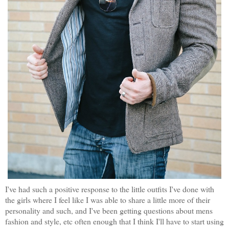
I've had such a positive response to the little outfits I've done with
the girls where I feel like I was able to share a little more of their
personality and such, and I've been getting questions about mens
fashion and style, etc often enough that I think I'll have to start using