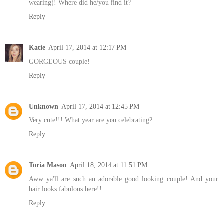
wearing)! Where did he/you find it?
Reply
Katie
April 17, 2014 at 12:17 PM
GORGEOUS couple!
Reply
Unknown
April 17, 2014 at 12:45 PM
Very cute!!! What year are you celebrating?
Reply
Toria Mason
April 18, 2014 at 11:51 PM
Aww ya'll are such an adorable good looking couple! And your
hair looks fabulous here!!
Reply