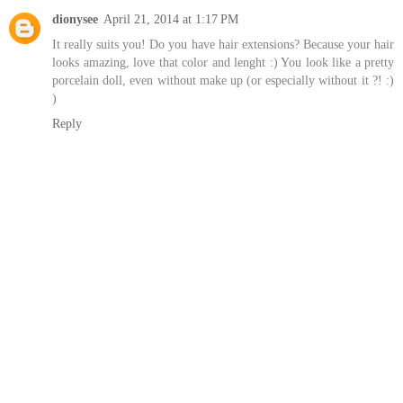
dionysee
April 21, 2014 at 1:17 PM
It really suits you! Do you have hair extensions? Because your hair
looks amazing, love that color and lenght :) You look like a pretty
porcelain doll, even without make up (or especially without it ?! :)
)
Reply