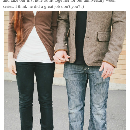
series. I think he did a great job don't you? :)