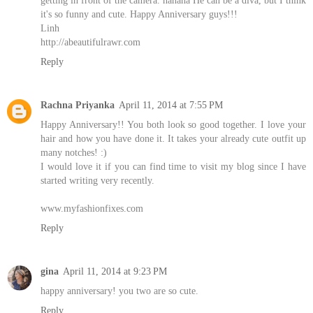
it's so funny and cute. Happy Anniversary guys!!!
Linh
http://abeautifulrawr.com
Reply
Rachna Priyanka
April 11, 2014 at 7:55 PM
Happy Anniversary!! You both look so good together. I love your
hair and how you have done it. It takes your already cute outfit up
many notches! :)
I would love it if you can find time to visit my blog since I have
started writing very recently.
www.myfashionfixes.com
Reply
gina
April 11, 2014 at 9:23 PM
happy anniversary! you two are so cute.
Reply