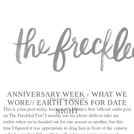
ANNIVERSARY WEEK - WHAT WE
Thursday, April 10
WORE// EARTH TONES FOR DATE
This is a fun post today, because it's Martin's first 'official' outfit post
NIGHT
on The Freckled Fox! I usually use his photo skills to take my
outfits when we're headed out for one reason or another, but this
time I figured it was appropriate to drag him in front of the camera
and take our first little outfit together for our anniversary week