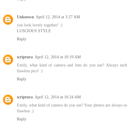
Unknown
April 12, 2014 at 3:27 AM
you look lovely together! :)
LUSCIOUS STYLE
Reply
scriptura
April 12, 2014 at 10:19 AM
Emily, what kind of camera and lens do you use? Always such
flawless pics! :)
Reply
scriptura
April 12, 2014 at 10:24 AM
Emily, what kind of camera do you use? Your photos are always so
flawless :)
Reply