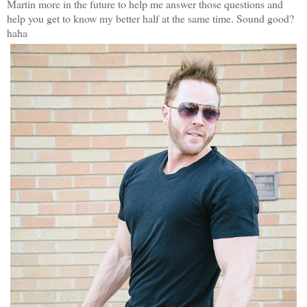
Martin more in the future to help me answer those questions and
help you get to know my better half at the same time. Sound good?
haha