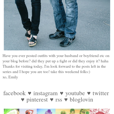
Have you ever posted outfits with your husband or boyfriend etc on
your blog before? did they put up a fight or did they enjoy it? haha
Thanks for visiting today, I'm look forward to the posts left in the
series and I hope you are too! take this weekend folks:)
xo, Emily
facebook
♥
instagram
♥
youtube
♥
twitter
♥
pinterest
♥
rss
♥
bloglovin