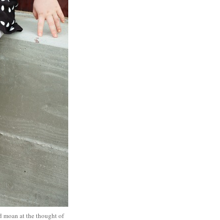
ed moan at the thought of