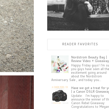
READER FAVORITES
Nordstrom Beauty Bag |
Review Video + Giveaway
Happy Friday guys! I'm s
you guys have seen all th
excitement going around
about the Nordstrom
Anniversary Sale , and today you...
Have we got a treat for y
| a Canon DSLR Giveawa
Update: I'm happy to
announce the winner of t
Canon Rebel Giveaway:
Congratulations to Megan