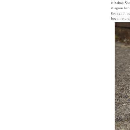
it.haha). Sh
it again.hah
though it wa
been natural