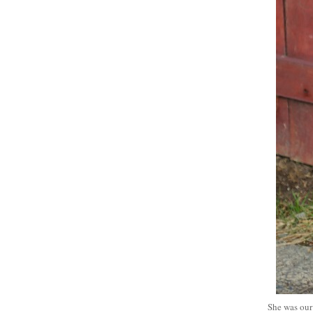
She was our 