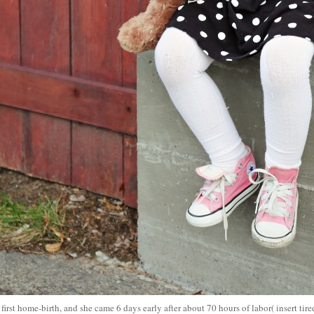
first home-birth, and she came 6 days early after about 70 hours of labor( insert tir