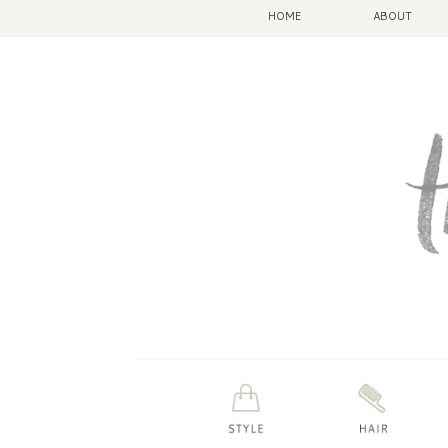
HOME
ABOUT