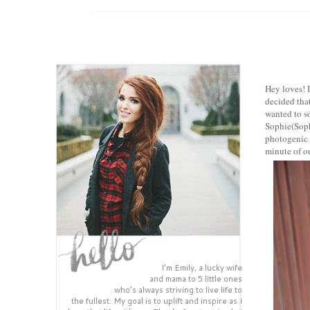
Hey loves! I
decided that
wanted to so
Sophie(Sophi
photogenic o
minute of ou
I’m Emily, a lucky wife
and mama to 5 little ones
who’s always striving to live life to
the fullest. My goal is to uplift and inspire as I