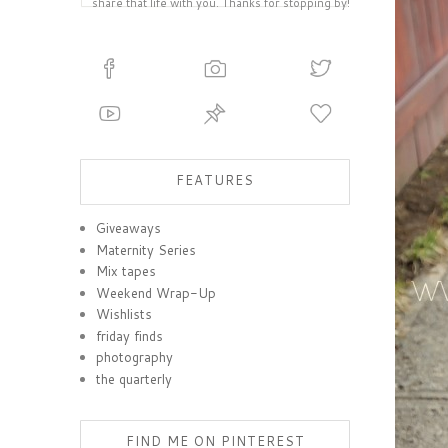
share that life with you. Thanks for stopping by!
FEATURES
Giveaways
Maternity Series
Mix tapes
Weekend Wrap-Up
Wishlists
friday finds
photography
the quarterly
FIND ME ON PINTEREST