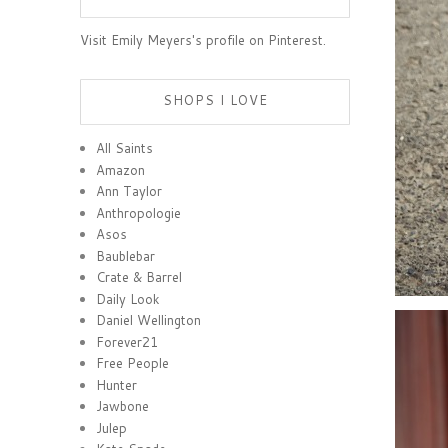
Visit Emily Meyers's profile on Pinterest.
SHOPS I LOVE
All Saints
Amazon
Ann Taylor
Anthropologie
Asos
Baublebar
Crate & Barrel
Daily Look
Daniel Wellington
Forever21
Free People
Hunter
Jawbone
Julep