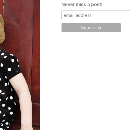
Never miss a post!