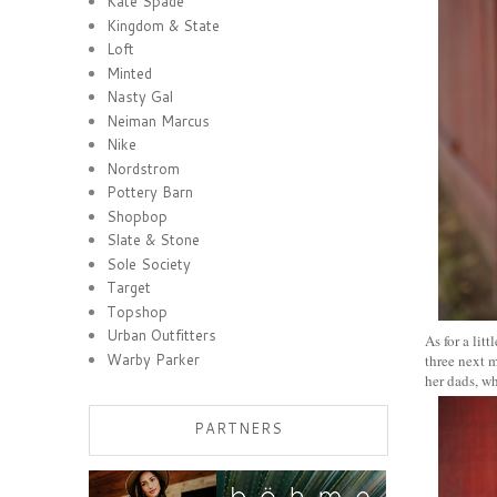
Kate Spade
Kingdom & State
Loft
Minted
Nasty Gal
Neiman Marcus
Nike
Nordstrom
Pottery Barn
Shopbop
Slate & Stone
Sole Society
Target
Topshop
Urban Outfitters
As for a lit
Warby Parker
three next m
her dads, w
PARTNERS