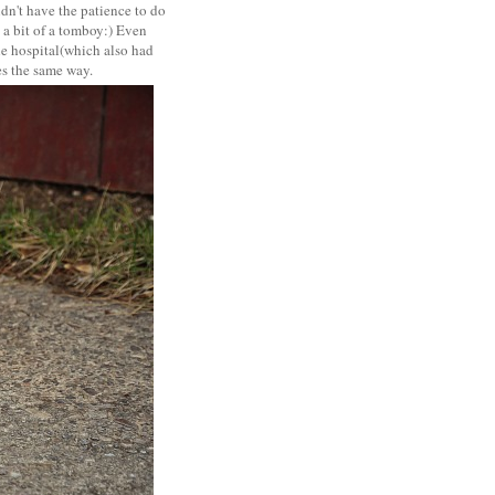
idn't have the patience to do
s a bit of a tomboy:) Even
the hospital(which also had
es the same way.