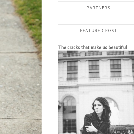
PARTNERS
FEATURED POST
The cracks that make us beautiful