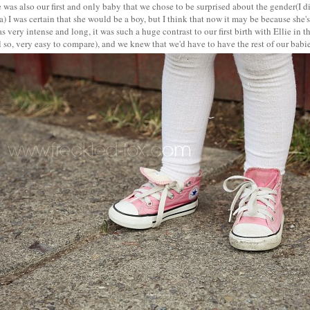
e was also our first and only baby that we chose to be surprised about the gender(I d
a) I was certain that she would be a boy, but I think that now it may be because she'
s very intense and long, it was such a huge contrast to our first birth with Ellie in 
 so, very easy to compare), and we knew that we'd have to have the rest of our babi