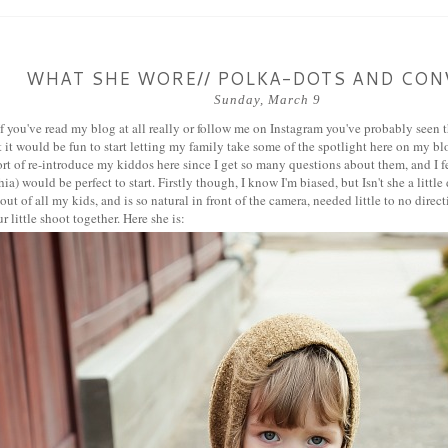
WHAT SHE WORE// POLKA-DOTS AND CON
Sunday, March 9
f you've read my blog at all really or follow me on Instagram you've probably seen thi
 it would be fun to start letting my family take some of the spotlight here on my blo
rt of re-introduce my kiddos here since I get so many questions about them, and I felt 
a) would be perfect to start. Firstly though, I know I'm biased, but Isn't she a little
ut of all my kids, and is so natural in front of the camera, needed little to no direc
r little shoot together. Here she is: