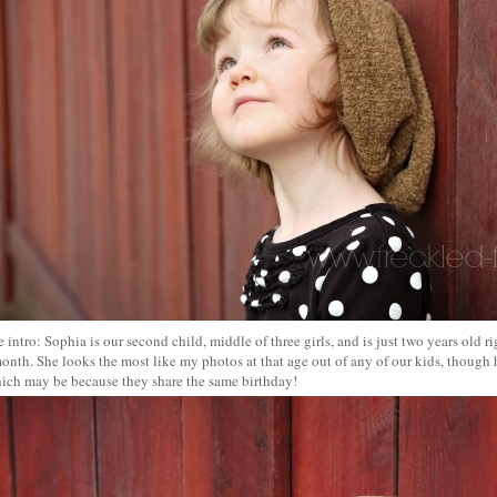
tle intro: Sophia is our second child, middle of three girls, and is just two years old 
onth. She looks the most like my photos at that age out of any of our kids, though h
hich may be because they share the same birthday!