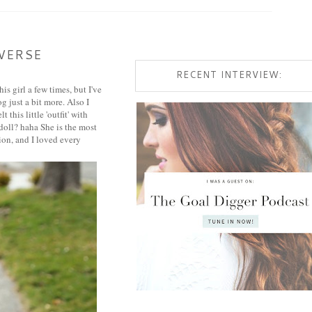
VERSE
RECENT INTERVIEW:
s girl a few times, but I've
g just a bit more. Also I
this little 'outfit' with
 doll? haha She is the most
tion, and I loved every