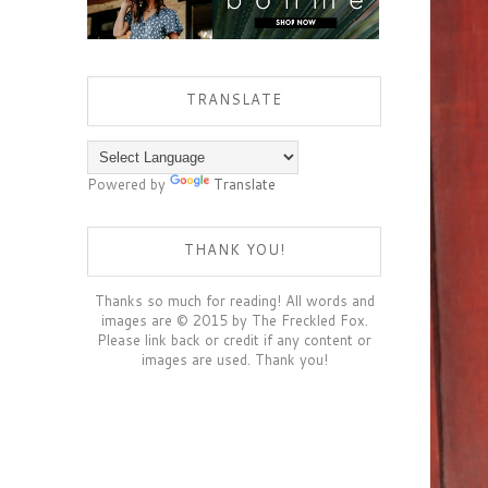
TRANSLATE
Powered by
Translate
THANK YOU!
Thanks so much for reading! All words and
images are © 2015 by The Freckled Fox.
Please link back or credit if any content or
images are used. Thank you!