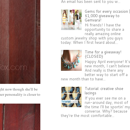
An email has been sent to you w...
Gems for every occasion 
$1,000 giveaway to
Gemvara!
Hi friends! I have the
opportunity to share a
really amazing online
custom jewelry shop with you guys
today: When I first heard about...
Time for a giveaway!
{CLOSED}
Happy April everyone! It'
new month, I can't believe 
And really is there any
better way to start off a
new month than to have...
Tutorial: creative shoe
right now though she'll be
lacings
er personality is closer to
If you ever see me on a
run-around day, most of
the time I'll be sportin' m
converse. Why? because
they're the most comfortable...