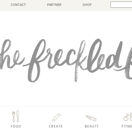
CONTACT
PARTNER
SHOP