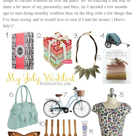
things to various wishlists all over the place! So! in realizing a fun way to
share a bit more of my personality and likes, etc I decided a few months
ago to start doing monthly wishlists here on the blog with a few things that
I've been eyeing and or would love to own if I had the money:) Here's
July's!