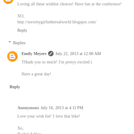
Loving all these wishlist choices! Have fun at the conference!
XO,
http://sororitygirlintherealworld.blogspot.com/
Reply
Replies
Emily Meyers
July 22, 2013 at 12:00 AM
THank you so much! I'm pretyy excited:)
Have a great day!
Reply
Anonymous
July 16, 2013 at 4:11 PM
Love your wish list! I love that bike!
Xo,
Rachel Ashley