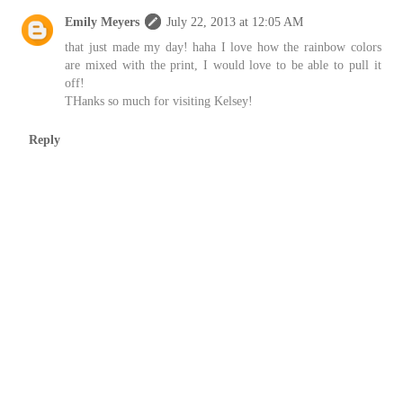
Emily Meyers
July 22, 2013 at 12:05 AM
that just made my day! haha I love how the rainbow colors
are mixed with the print, I would love to be able to pull it
off!
THanks so much for visiting Kelsey!
Reply