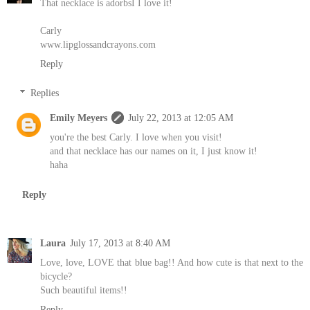
That necklace is adorbsI I love it!
Carly
www.lipglossandcrayons.com
Reply
Replies
Emily Meyers
July 22, 2013 at 12:05 AM
you're the best Carly. I love when you visit!
and that necklace has our names on it, I just know it!
haha
Reply
Laura
July 17, 2013 at 8:40 AM
Love, love, LOVE that blue bag!! And how cute is that next to the
bicycle?
Such beautiful items!!
Reply