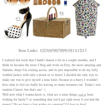
Item Links:
1
|
2
|
3
|
4
|
5
|
6
|
7
|
8
|
9
|
10
|
11
|
12
|
13
I realized last week that I hadn't shared a list in a couple months, and I
think its because the more I blog and work on Etsy, the more amazing and
fantastic shops I'm coming across, and its just impossible to do my lofty
wishlist justice with only a dozen or so items! I decided the only way to
make one was to give myself a time limit, because in a hurry I wouldn't
have time to feel too badly for leaving so many treasures out. Today's was
random I know, but that's me! :)
Well now what I wanna know is, what are a some things
you've
been
wishing for lately?! or something that you'd get right away if you had the
money? Do we have a few wishes in common? I'd love to hear!