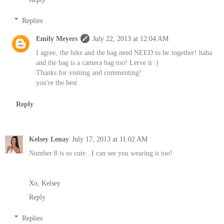
Replies
Emily Meyers
July 22, 2013 at 12:04 AM
I agree, the bike and the bag need NEED to be together! haha
and the bag is a camera bag too! Lerve it :)
Thanks for visiting and commenting!
you're the best
Reply
Kelsey Lenay
July 17, 2013 at 11:02 AM
Number 8 is so cute...I can see you wearing it too!
Xo, Kelsey
Reply
Replies