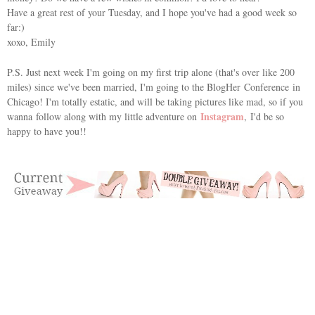
Have a great rest of your Tuesday, and I hope you've had a good week so
far:)
xoxo, Emily
P.S. Just next week I'm going on my first trip alone (that's over like 200
miles) since we've been married, I'm going to the
BlogHer Conference
in
Chicago! I'm totally estatic, and will be taking pictures like mad, so if you
Instagram
wanna follow along with my little adventure on
, I'd be so
happy to have you!!