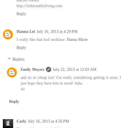
http://fashionablyliving.com
Reply
Hanna Lei
July 16, 2013 at 4:29 PM
I really like that leaf necklace.
Hanna Marie
Reply
Replies
Emily Meyers
July 22, 2013 at 12:03 AM
and its so cheap too! I'm really considering getting it soon, I
just hope they have lots in stock! haha
xo
Reply
Carly
July 16, 2013 at 4:56 PM