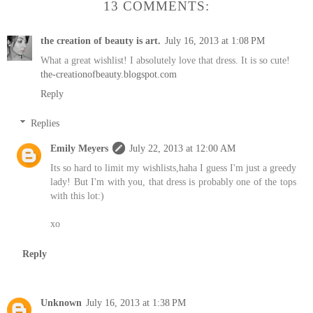
13 COMMENTS:
the creation of beauty is art.
July 16, 2013 at 1:08 PM
What a great wishlist! I absolutely love that dress. It is so cute!
the-creationofbeauty.blogspot.com
Reply
Replies
Emily Meyers
July 22, 2013 at 12:00 AM
Its so hard to limit my wishlists,haha I guess I'm just a greedy
lady! But I'm with you, that dress is probably one of the tops
with this lot:)
xo
Reply
Unknown
July 16, 2013 at 1:38 PM