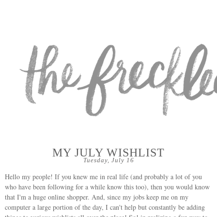
MY JULY WISHLIST
Tuesday, July 16
Hello my people! If you knew me in real life (and probably a lot of you
who have been following for a while know this too), then you would know
that I'm a huge online shopper. And, since my jobs keep me on my
computer a large portion of the day, I can't help but constantly be adding