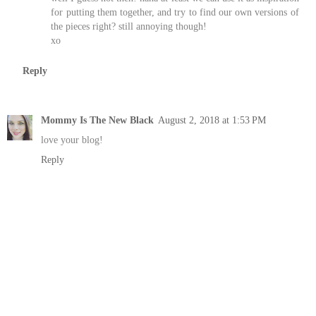
for putting them together, and try to find our own versions of
the pieces right? still annoying though!
xo
Reply
Mommy Is The New Black
August 2, 2018 at 1:53 PM
love your blog!
Reply