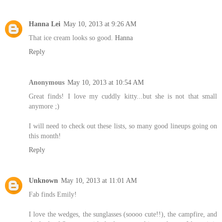
Hanna Lei
May 10, 2013 at 9:26 AM
That ice cream looks so good.
Hanna
Reply
Anonymous
May 10, 2013 at 10:54 AM
Great finds! I love my cuddly kitty...but she is not that small
anymore ;)
I will need to check out these lists, so many good lineups going on
this month!
Reply
Unknown
May 10, 2013 at 11:01 AM
Fab finds Emily!
I love the wedges, the sunglasses (soooo cute!!), the campfire, and