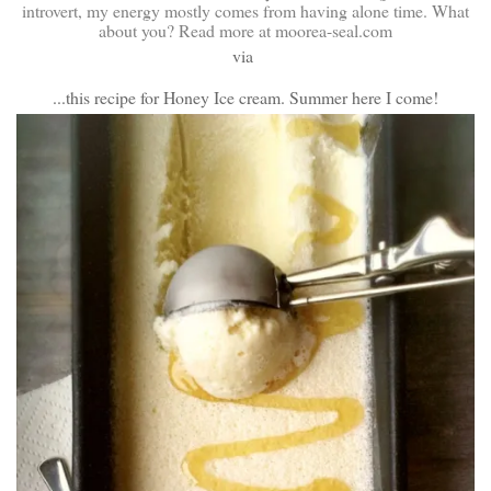
via
...this recipe for Honey Ice cream. Summer here I come!