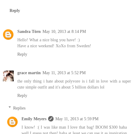
Reply
Sandra Törn
May 10, 2013 at 8:14 PM
Hello! What a nice blog you have! :)
Have a nice weekend! XoXo from Sweden!
Reply
grace martin
May 11, 2013 at 5:52 PM
the only thing i hate about polyvore is i fall in love with a super
cute simple outfit and it's about 5 billion dollars lol
Reply
Replies
Emily Meyers
May 11, 2013 at 5:59 PM
I know! :( I was like man I love that bag! BOOM $300 haha
well I guess not then! haha at least we can use it as inspiration