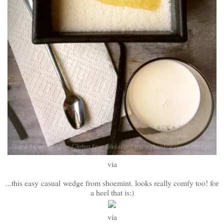
via
...this easy casual
wedge from shoemint. looks really comfy too! for
a heel that is:)
via