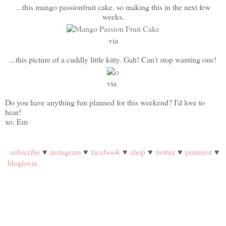
...this mango passionfruit cake. so making this in the next few
weeks.
via
...this picture of a cuddly little kitty. Gah! Can't stop wanting one!
via
Do you have anything fun planned for this weekend? I'd love to
hear!
xo, Em
subscribe
♥
instagram
♥
facebook
♥
shop
♥
twitter
♥
pinterest
♥
bloglovin