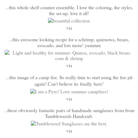
...this whole shelf counter ensemble. I love the coloring, the styles,
the set-up. love it all!
via
...this awesome looking recipe for a schrimp, quienowa, beans,
avocado, and lots more! yummm
via
...this image of a camp fire. Its really time to start using the fire pit
again! Can't believe its finally here!
via
...these obviously fantastic pairs of handmade sunglasses from from
Tumbleweeds Handcraft.
via