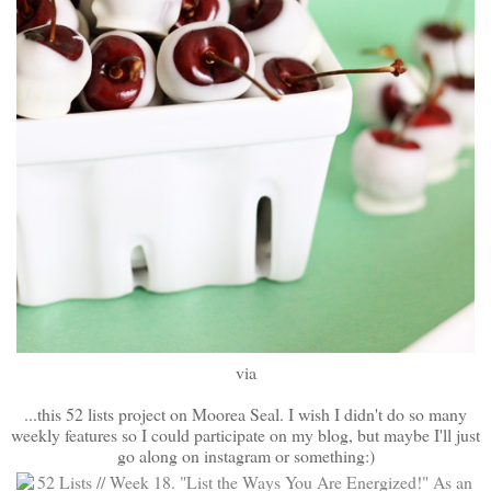
via
...this 52 lists project on Moorea Seal. I wish I didn't do so many
weekly features so I could participate on my blog, but maybe I'll just
go along on instagram or something:)