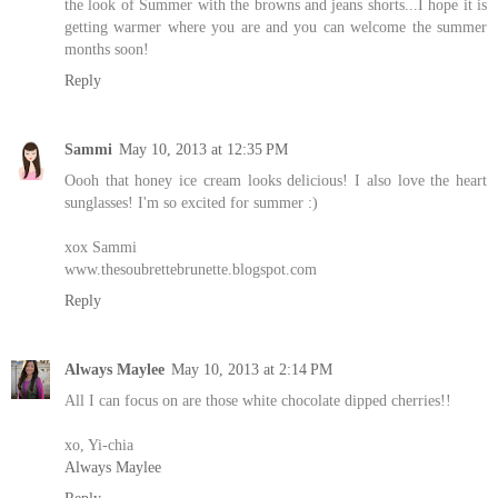
the look of Summer with the browns and jeans shorts...I hope it is
getting warmer where you are and you can welcome the summer
months soon!
Reply
Sammi
May 10, 2013 at 12:35 PM
Oooh that honey ice cream looks delicious! I also love the heart
sunglasses! I'm so excited for summer :)
xox Sammi
www.thesoubrettebrunette.blogspot.com
Reply
Always Maylee
May 10, 2013 at 2:14 PM
All I can focus on are those white chocolate dipped cherries!!
xo, Yi-chia
Always Maylee
Reply