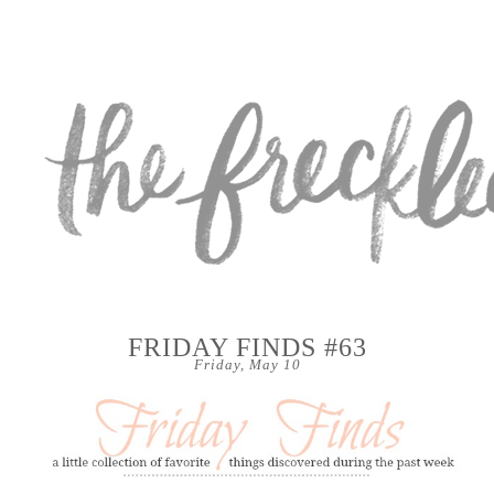
FRIDAY FINDS #63
Friday, May 10