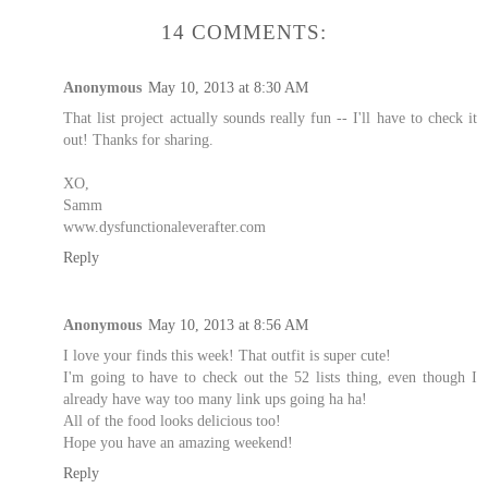
14 COMMENTS:
Anonymous
May 10, 2013 at 8:30 AM
That list project actually sounds really fun -- I'll have to check it
out! Thanks for sharing.
XO,
Samm
www.dysfunctionaleverafter.com
Reply
Anonymous
May 10, 2013 at 8:56 AM
I love your finds this week! That outfit is super cute!
I'm going to have to check out the 52 lists thing, even though I
already have way too many link ups going ha ha!
All of the food looks delicious too!
Hope you have an amazing weekend!
Reply