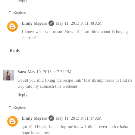
Replies
Emily Meyers
May 11, 2013 at 11:48 AM
I know what you mean! Now all I can think about is buying
cherries!
Reply
Sara
May 10, 2013 at 7:32 PM
would you mid fixing the recipe link? that shrimp needs to find its
way into my stomach this weekend!
Reply
Replies
Emily Meyers
May 11, 2013 at 11:47 AM
got it! THanks for letting me know I didn't even notice.haha
hope its yummy!