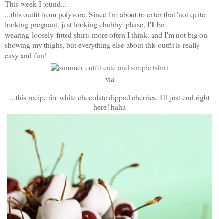
This week I found...
...this outfit from polyvore. Since I'm about to enter that 'not quite
looking pregnant, just looking chubby' phase, I'll be
wearing loosely
fitted shirts more often I think. and I'm not big on
showing my thighs, but everything else about this outfit is really
easy and fun!
via
...this recipe for white chocolate dipped cherries. I'll just end right
here! haha