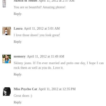
Sketch of Senses
April 11, 2012 at 2:57 AM
You are so beautiful! Amazing photos!
Reply
Laura
April 11, 2012 at 5:01 AM
I love those shoes! you look great!
Reply
memory
April 11, 2012 at 11:49 AM
Skinny jeans. If I'm ever married and preto one day, I hope I can
rock them as well as you do. Love it.
Reply
Miss Psycho Cat
April 11, 2012 at 12:35 PM
Great shoes :)
Reply