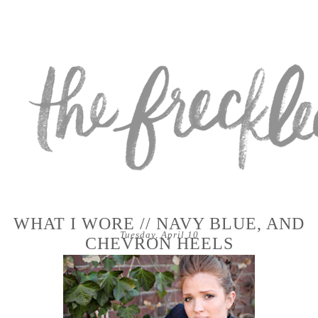
WHAT I WORE // NAVY BLUE, AND
Tuesday, April 10
CHEVRON HEELS