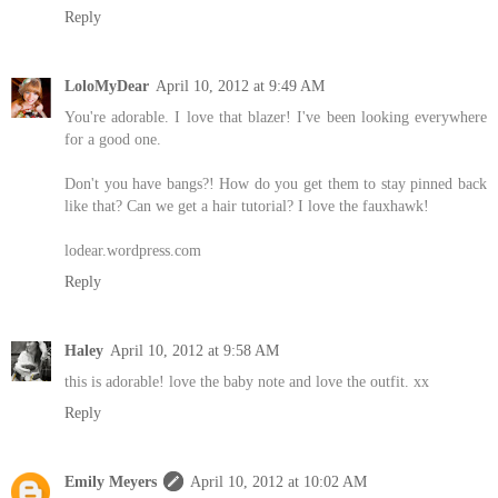
Reply
LoloMyDear
April 10, 2012 at 9:49 AM
You're adorable. I love that blazer! I've been looking everywhere
for a good one.
Don't you have bangs?! How do you get them to stay pinned back
like that? Can we get a hair tutorial? I love the fauxhawk!
lodear.wordpress.com
Reply
Haley
April 10, 2012 at 9:58 AM
this is adorable! love the baby note and love the outfit. xx
Reply
Emily Meyers
April 10, 2012 at 10:02 AM