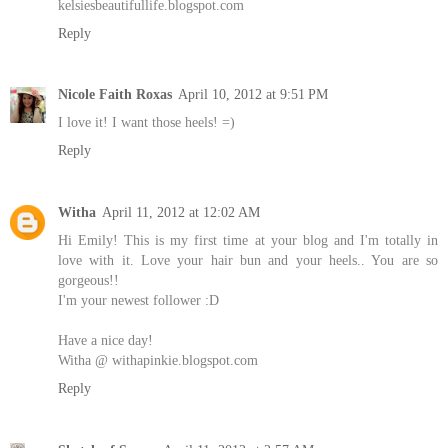
kelsiesbeautifullife.blogspot.com
Reply
Nicole Faith Roxas
April 10, 2012 at 9:51 PM
I love it! I want those heels! =)
Reply
Witha
April 11, 2012 at 12:02 AM
Hi Emily! This is my first time at your blog and I'm totally in
love with it. Love your hair bun and your heels.. You are so
gorgeous!!
I'm your newest follower :D
Have a nice day!
Witha @ withapinkie.blogspot.com
Reply