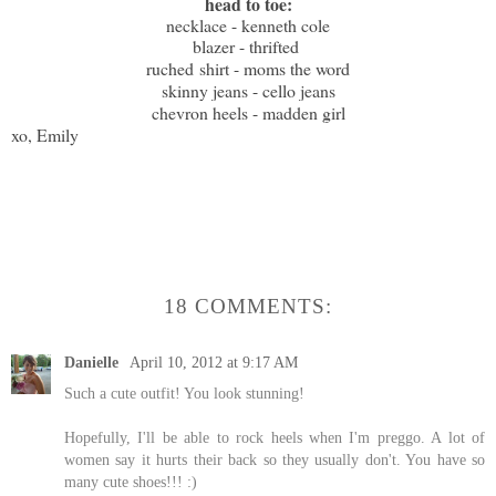
head to toe:
necklace - kenneth cole
blazer - thrifted
ruched
shirt - moms the word
skinny jeans - cello jeans
chevron heels - madden girl
xo, Emily
18 COMMENTS:
Danielle
April 10, 2012 at 9:17 AM
Such a cute outfit! You look stunning!
Hopefully, I'll be able to rock heels when I'm preggo. A lot of
women say it hurts their back so they usually don't. You have so
many cute shoes!!! :)