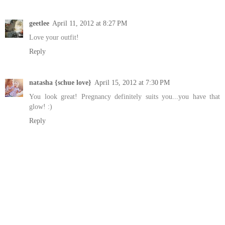
geetlee
April 11, 2012 at 8:27 PM
Love your outfit!
Reply
natasha {schue love}
April 15, 2012 at 7:30 PM
You look great! Pregnancy definitely suits you...you have that
glow! :)
Reply