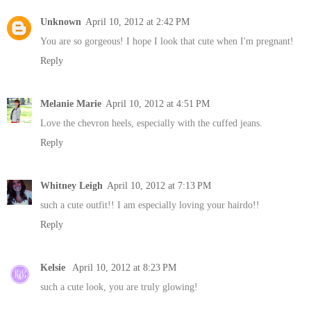
Unknown
April 10, 2012 at 2:42 PM
You are so gorgeous! I hope I look that cute when I'm pregnant!
Reply
Melanie Marie
April 10, 2012 at 4:51 PM
Love the chevron heels, especially with the cuffed jeans.
Reply
Whitney Leigh
April 10, 2012 at 7:13 PM
such a cute outfit!! I am especially loving your hairdo!!
Reply
Kelsie
April 10, 2012 at 8:23 PM
such a cute look, you are truly glowing!