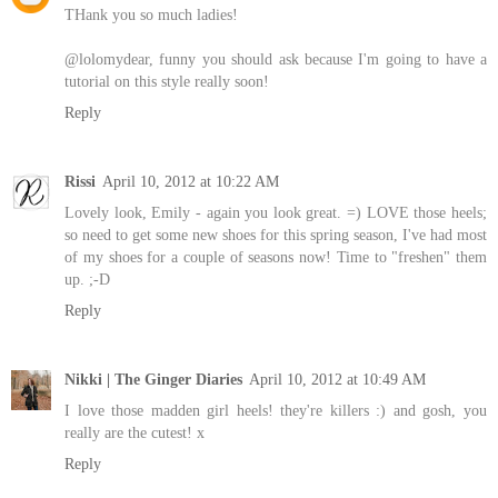
THank you so much ladies!
@lolomydear, funny you should ask because I'm going to have a
tutorial on this style really soon!
Reply
Rissi
April 10, 2012 at 10:22 AM
Lovely look, Emily - again you look great. =) LOVE those heels;
so need to get some new shoes for this spring season, I've had most
of my shoes for a couple of seasons now! Time to "freshen" them
up. ;-D
Reply
Nikki | The Ginger Diaries
April 10, 2012 at 10:49 AM
I love those madden girl heels! they're killers :) and gosh, you
really are the cutest! x
Reply