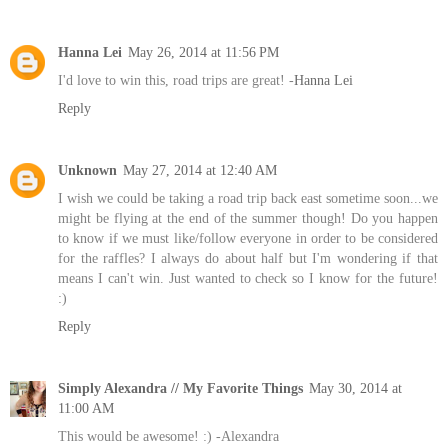
Hanna Lei
May 26, 2014 at 11:56 PM
I'd love to win this, road trips are great! -
Hanna Lei
Reply
Unknown
May 27, 2014 at 12:40 AM
I wish we could be taking a road trip back east sometime soon...we
might be flying at the end of the summer though! Do you happen
to know if we must like/follow everyone in order to be considered
for the raffles? I always do about half but I'm wondering if that
means I can't win. Just wanted to check so I know for the future!
:)
Reply
Simply Alexandra // My Favorite Things
May 30, 2014 at
11:00 AM
This would be awesome! :) -Alexandra