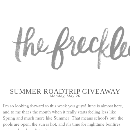
SUMMER ROADTRIP GIVEAWAY
Monday, May 26
I'm so looking forward to this week you guys! June is almost here,
and to me that's the month when it really starts feeling less like
Spring and much more like Summer! That means school's out, the
pools are open, the sun is hot, and it's time for nighttime bonfires
and weekend roadtrips:)