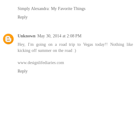
Simply Alexandra: My Favorite Things
Reply
Unknown
May 30, 2014 at 2:08 PM
Hey, I'm going on a road trip to Vegas today!! Nothing like
kicking off summer on the road :)
www.designlifediaries.com
Reply