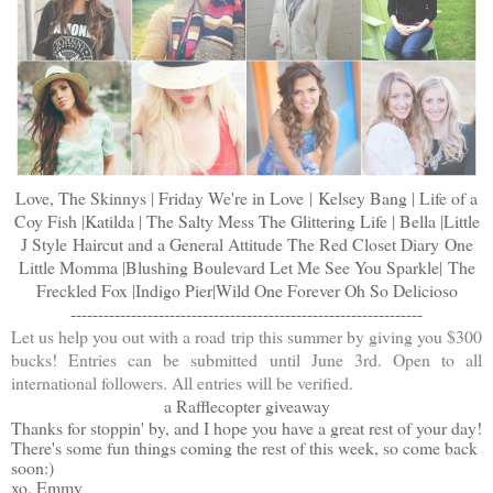
Love, The Skinnys
|
Friday We're in Love
|
Kelsey Bang
|
Life of a
Coy Fish
|
Katilda
|
The Salty Mess
The Glittering Life
|
Bella
|
Little
J Style
Haircut and a General Attitude
The Red Closet Diary
One
Little Momma
|
Blushing Boulevard
Let Me See You Sparkle
|
The
Freckled Fox
|
Indigo Pier
|
Wild One Forever
Oh So Delicioso
----------------------------------------------------------------
Let us help you out with a road trip this summer by giving you $300
bucks! Entries can be submitted until June 3rd. Open to all
international followers. All entries will be verified.
a Rafflecopter giveaway
Thanks for stoppin' by, and I hope you have a great rest of your day!
There's some fun things coming the rest of this week, so come back
soon:)
xo, Emmy