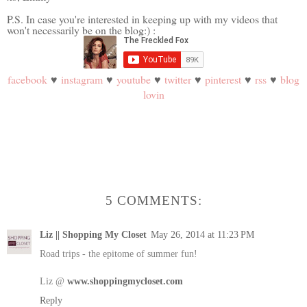
P.S. In case you're interested in keeping up with my videos that
won't necessarily be on the blog:) :
facebook
♥
instagram
♥
youtube
♥
twitter
♥
pinterest
♥
rss
♥
blog
lovin
5 COMMENTS:
Liz || Shopping My Closet
May 26, 2014 at 11:23 PM
Road trips - the epitome of summer fun!
Liz @
www.shoppingmycloset.com
Reply