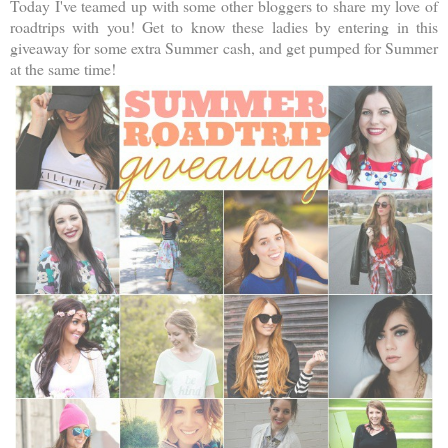
Today I've teamed up with some other bloggers to share my love of
roadtrips with you! Get to know these ladies by entering in this
giveaway for some extra Summer cash, and get pumped for Summer
at the same time!